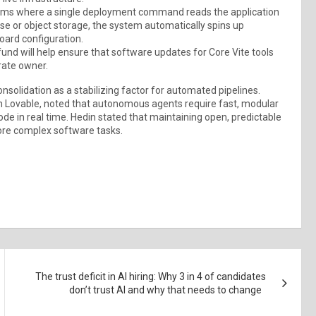
ems where a single deployment command reads the application
ase or object storage, the system automatically spins up
oard configuration.
d will help ensure that software updates for Core Vite tools
rate owner.
nsolidation as a stabilizing factor for automated pipelines.
 Lovable, noted that autonomous agents require fast, modular
de in real time. Hedin stated that maintaining open, predictable
 more complex software tasks.
The trust deficit in AI hiring: Why 3 in 4 of candidates
don’t trust AI and why that needs to change