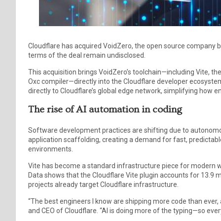
Cloudflare has acquired VoidZero, the open source company beh
terms of the deal remain undisclosed.
This acquisition brings VoidZero’s toolchain—including Vite, th
Oxc compiler—directly into the Cloudflare developer ecosyst
directly to Cloudflare’s global edge network, simplifying how 
The rise of AI automation in coding
Software development practices are shifting due to autonomo
application scaffolding, creating a demand for fast, predictab
environments.
Vite has become a standard infrastructure piece for modern w
Data shows that the Cloudflare Vite plugin accounts for 13.9 m
projects already target Cloudflare infrastructure.
“The best engineers I know are shipping more code than ever, a
and CEO of Cloudflare. “AI is doing more of the typing—so ever