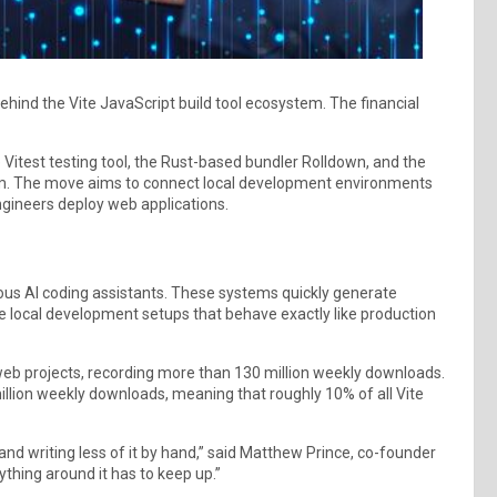
ind the Vite JavaScript build tool ecosystem. The financial
e Vitest testing tool, the Rust-based bundler Rolldown, and the
em. The move aims to connect local development environments
engineers deploy web applications.
us AI coding assistants. These systems quickly generate
le local development setups that behave exactly like production
eb projects, recording more than 130 million weekly downloads.
illion weekly downloads, meaning that roughly 10% of all Vite
nd writing less of it by hand,” said Matthew Prince, co-founder
ything around it has to keep up.”