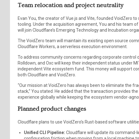
Team relocation and project neutrality
Evan You, the creator of Vue.js and Vite, founded VoidZero t
tooling. Under the acquisition agreement, You and his team of
will join Cloudflare’s Emerging Technology and Incubation orga
The VoidZero team will maintain its existing open source com
Cloudflare Workers, a serverless execution environment.
To address community concerns regarding corporate control ove
Rolldown, and Oxc will keep their independent status under MIT 
independent Vite ecosystem fund. This money will support c
both Cloudflare and VoidZero.
“Our mission at VoidZero has always been to eliminate the 
stack,” You stated. He added that the transaction provides th
experience globally while keeping the ecosystem vendor-agnos
Planned product changes
Cloudflare plans to use VoidZero’s Rust-based software utiliti
Unified CLI Pipeline:
Cloudflare will update its command-li
configuration friction when moving from a local machine to 