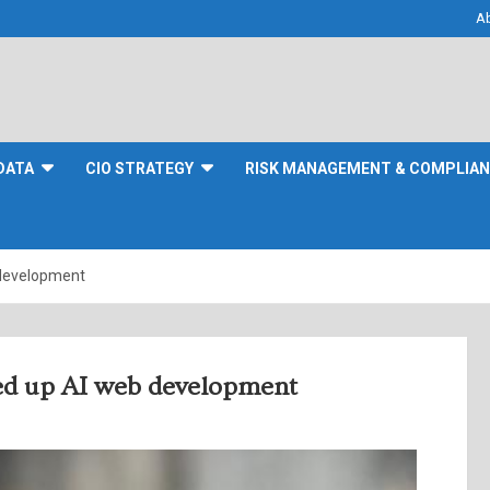
A
DATA
CIO STRATEGY
RISK MANAGEMENT & COMPLIA
 development
eed up AI web development