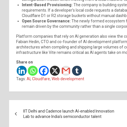
Intent-Based Provisioning:
The company is building syst
requirements. If a developer’s local code requests a datab
Cloudflare D1 or R2 storage buckets without manual dashb
Open Source Governance:
The newly formed ecosystem fun
remain driven by the community rather than a single corpo
Platform companies that rely on AI generation also view the co
Fabian Hedin, CTO and co-founder of AI development platform
architectures when compiling and shipping large volumes of co
infrastructure like Vite remains critical as AI agents take on
Share on
Tags:
AI
,
Cloudfare
,
Web development
Post
IIT Delhi and Cadence launch AI-enabled Innovation
navigation
Lab to advance India’s semiconductor talent