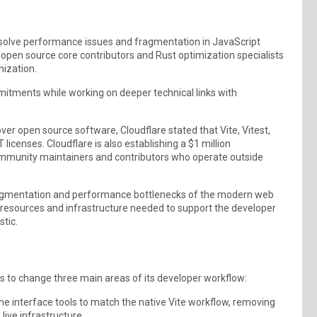
o solve performance issues and fragmentation in JavaScript
 open source core contributors and Rust optimization specialists
nization.
mitments while working on deeper technical links with
r open source software, Cloudflare stated that Vite, Vitest,
licenses. Cloudflare is also establishing a $1 million
ommunity maintainers and contributors who operate outside
fragmentation and performance bottlenecks of the modern web
e resources and infrastructure needed to support the developer
tic.
es to change three main areas of its developer workflow:
ne interface tools to match the native Vite workflow, removing
live infrastructure.