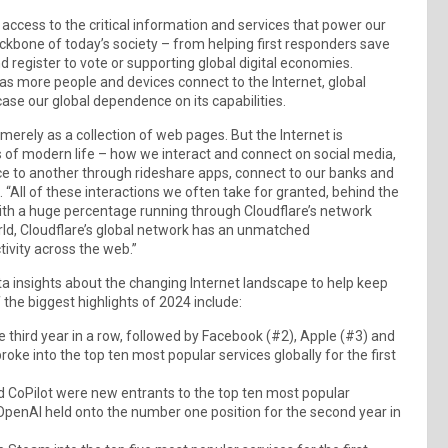
 access to the critical information and services that power our
ackbone of today’s society – from helping first responders save
d register to vote or supporting global digital economies.
as more people and devices connect to the Internet, global
se our global dependence on its capabilities.
t merely as a collection of web pages. But the Internet is
s of modern life – how we interact and connect on social media,
ce to another through rideshare apps, connect to our banks and
“All of these interactions we often take for granted, behind the
with a huge percentage running through Cloudflare’s network
orld, Cloudflare’s global network has an unmatched
ivity across the web.”
ata insights about the changing Internet landscape to help keep
the biggest highlights of 2024 include:
he third year in a row, followed by Facebook (#2), Apple (#3) and
 into the top ten most popular services globally for the first
 CoPilot were new entrants to the top ten most popular
 OpenAI held onto the number one position for the second year in