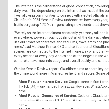
The Internet is the cornerstone of global connection, providing
daily lives. This dependency on the Internet has made it the b
lives, allowing communities to connect with elected officials an
Cloudflare’s 2024 Year in Review underscores how every year, 
traffic surges(up 17% YoY), generating new trends that showca
“We rely on the Internet almost constantly, yet many still see i
everywhere, woven throughout almost all of the daily activitie
use our smart refrigerators and vacuums, travel from one pla
more,” said Matthew Prince, CEO and co-founder at Cloudflare. 
scenes, are connected to the Internet in one way or another, 
every second of every day. And as one of the largest in the w
comprehensive view into usage and overall quality and connect
With its Year in Review report, Cloudflare aims to share key d
the online world more informed, resilient, and secure. Some of 
Most Popular Internet Service:
Google came in first for t
TikTok (#4) – unchanged from 2023. However, WhatsApp broke
time.
Most Popular Generative AI Service:
Codeium, Claude and
generative AI services (#3, #5 and #7 respectively), while
a row.