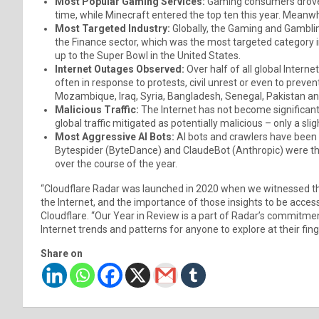
Most Popular Gaming Services:
Gaming consumers drove S
time, while Minecraft entered the top ten this year. Meanwhi
Most Targeted Industry:
Globally, the Gaming and Gamblin
the Finance sector, which was the most targeted category in
up to the Super Bowl in the United States.
Internet Outages Observed:
Over half of all global Inter
often in response to protests, civil unrest or even to preve
Mozambique, Iraq, Syria, Bangladesh, Senegal, Pakistan an
Malicious Traffic:
The Internet has not become significant
global traffic mitigated as potentially malicious – only a sl
Most Aggressive AI Bots:
AI bots and crawlers have been 
Bytespider (ByteDance) and ClaudeBot (Anthropic) were the m
over the course of the year.
“Cloudflare Radar was launched in 2020 when we witnessed th
the Internet, and the importance of those insights to be access
Cloudflare. “Our Year in Review is a part of Radar’s commitme
Internet trends and patterns for anyone to explore at their fing
Share on