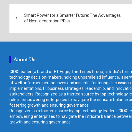
Post
Smart Power for a Smarter Future: The Advantages
navigation
of Next-generation PDUs
About Us
CIO&Leader (a brand of ET Edge, The Times Group) is India's forem
technology decision-makers, holding unparalleled influence. It ser
of well- informed perspectives and insights, fostering discussions
implementations, IT business strategies, leadership, and innovat
stakeholders. Recognized as a trusted source by top technology le
role in empowering enterprises to navigate the intricate balance b
fostering growth and ensuring governance.
Recognized as a trusted source by top technology leaders, CIO&Lead
empowering enterprises to navigate the intricate balance between 
growth and ensuring governance.