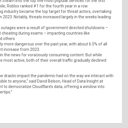
team into the top five most popular services for the first
le, Roblox ranked #1 for the fourth year in a row.
g industry became the top target for threat actors, overtaking
 2023. Notably, threats increased largely in the weeks leading
net outages were a result of government directed shutdowns –
nt cheating during exams – impacting countries like
d others.
ly more dangerous over the past year, with about 6.5% of all
ight increase from 2023.
in the news for voraciously consuming content. But while
ost active, both of their overall traffic gradually declined
e drastic impact the pandemic had on the way we interact with
ible to anyone,” said David Belson, Head of Data Insight at
nt to democratize Cloudflare’s data, offering a window into
ertips.”