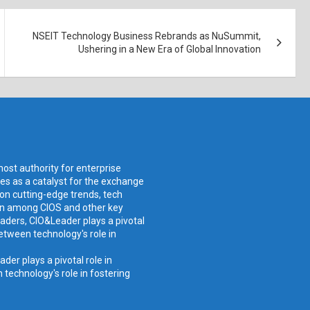
NSEIT Technology Business Rebrands as NuSummit,
Ushering in a New Era of Global Innovation
ost authority for enterprise
ves as a catalyst for the exchange
 on cutting-edge trends, tech
ion among CIOS and other key
aders, CIO&Leader plays a pivotal
etween technology's role in
er plays a pivotal role in
technology's role in fostering