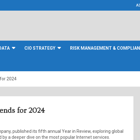
A
DATA
CIO STRATEGY
RISK MANAGEMENT & COMPLIA
 for 2024
rends for 2024
pany, published its fifth annual Year in Review, exploring global
 by a deeper dive on the most popular Internet services.