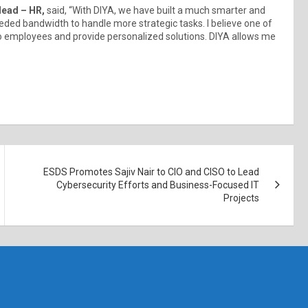
Head – HR,
said, “With DIYA, we have built a much smarter and
ded bandwidth to handle more strategic tasks. I believe one of
n to employees and provide personalized solutions. DIYA allows me
ESDS Promotes Sajiv Nair to CIO and CISO to Lead
Cybersecurity Efforts and Business-Focused IT
Projects