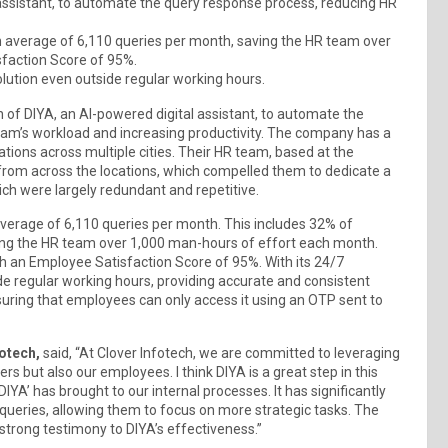
 assistant, to automate the query response process, reducing HR
 an average of 6,110 queries per month, saving the HR team over
faction Score of 95%.
olution even outside regular working hours.
of DIYA, an AI-powered digital assistant, to automate the
am’s workload and increasing productivity. The company has a
ations across multiple cities. Their HR team, based at the
from across the locations, which compelled them to dedicate a
ch were largely redundant and repetitive.
average of 6,110 queries per month. This includes 32% of
ing the HR team over 1,000 man-hours of effort each month.
h an Employee Satisfaction Score of 95%. With its 24/7
ide regular working hours, providing accurate and consistent
nsuring that employees can only access it using an OTP sent to
otech,
said, “At Clover Infotech, we are committed to leveraging
 but also our employees. I think DIYA is a great step in this
DIYA’ has brought to our internal processes. It has significantly
ueries, allowing them to focus on more strategic tasks. The
trong testimony to DIYA’s effectiveness.”