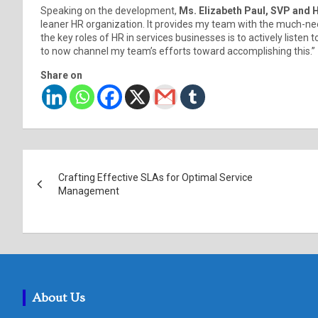
Speaking on the development,
Ms. Elizabeth Paul, SVP and 
leaner HR organization. It provides my team with the much-nee
the key roles of HR in services businesses is to actively liste
to now channel my team’s efforts toward accomplishing this.”
Share on
Post
Crafting Effective SLAs for Optimal Service
navigation
Management
About Us