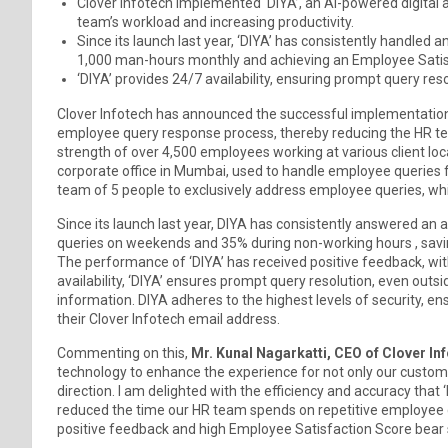
Clover Infotech implemented ‘DIYA’, an AI-powered digital
team’s workload and increasing productivity.
Since its launch last year, ‘DIYA’ has consistently handled
1,000 man-hours monthly and achieving an Employee Satis
‘DIYA’ provides 24/7 availability, ensuring prompt query res
Clover Infotech has announced the successful implementation 
employee query response process, thereby reducing the HR te
strength of over 4,500 employees working at various client loc
corporate office in Mumbai, used to handle employee queries 
team of 5 people to exclusively address employee queries, whi
Since its launch last year, DIYA has consistently answered an 
queries on weekends and 35% during non-working hours , sav
The performance of ‘DIYA’ has received positive feedback, wit
availability, ‘DIYA’ ensures prompt query resolution, even outs
information. DIYA adheres to the highest levels of security, e
their Clover Infotech email address.
Commenting on this,
Mr. Kunal Nagarkatti, CEO of Clover Inf
technology to enhance the experience for not only our customers
direction. I am delighted with the efficiency and accuracy that ‘
reduced the time our HR team spends on repetitive employee q
positive feedback and high Employee Satisfaction Score bear s