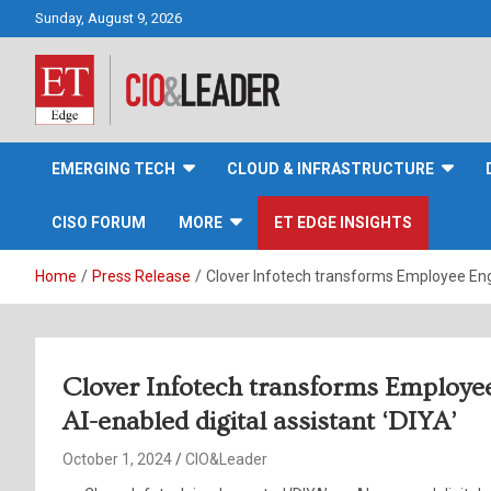
Skip
Sunday, August 9, 2026
to
content
CIO&Leader
EMERGING TECH
CLOUD & INFRASTRUCTURE
CISO FORUM
MORE
ET EDGE INSIGHTS
Home
Press Release
Clover Infotech transforms Employee Enga
Clover Infotech transforms Employe
AI-enabled digital assistant ‘DIYA’
October 1, 2024
CIO&Leader