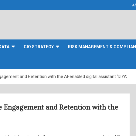
A
DATA
CIO STRATEGY
RISK MANAGEMENT & COMPLIA
gement and Retention with the AI-enabled digital assistant ‘DIYA’
e Engagement and Retention with the