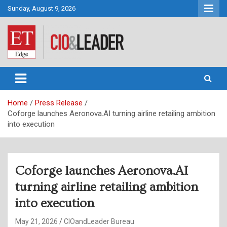
Skip
Sunday, August 9, 2026
to
content
CIO&Leader
Home
Press Release
Coforge launches Aeronova.AI turning airline retailing ambition
into execution
Coforge launches Aeronova.AI
turning airline retailing ambition
into execution
May 21, 2026
CIOandLeader Bureau