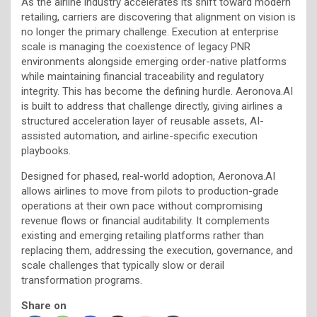
As the airline industry accelerates its shift toward modern
retailing, carriers are discovering that alignment on vision is
no longer the primary challenge. Execution at enterprise
scale is managing the coexistence of legacy PNR
environments alongside emerging order-native platforms
while maintaining financial traceability and regulatory
integrity. This has become the defining hurdle. Aeronova.AI
is built to address that challenge directly, giving airlines a
structured acceleration layer of reusable assets, AI-
assisted automation, and airline-specific execution
playbooks.
Designed for phased, real-world adoption, Aeronova.AI
allows airlines to move from pilots to production-grade
operations at their own pace without compromising
revenue flows or financial auditability. It complements
existing and emerging retailing platforms rather than
replacing them, addressing the execution, governance, and
scale challenges that typically slow or derail
transformation programs.
Share on