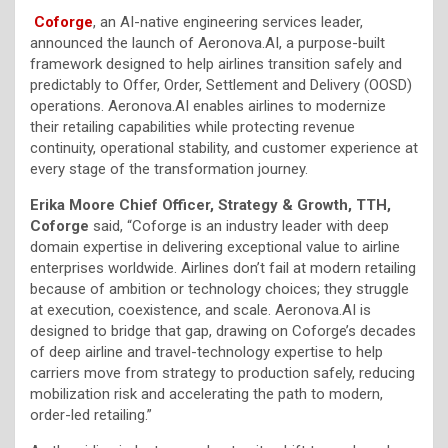
Coforge
, an AI-native engineering services leader,
announced the launch of Aeronova.AI, a purpose-built
framework designed to help airlines transition safely and
predictably to Offer, Order, Settlement and Delivery (OOSD)
operations. Aeronova.AI enables airlines to modernize
their retailing capabilities while protecting revenue
continuity, operational stability, and customer experience at
every stage of the transformation journey.
Erika Moore Chief Officer, Strategy & Growth, TTH,
Coforge
said, “Coforge is an industry leader with deep
domain expertise in delivering exceptional value to airline
enterprises worldwide. Airlines don’t fail at modern retailing
because of ambition or technology choices; they struggle
at execution, coexistence, and scale. Aeronova.AI is
designed to bridge that gap, drawing on Coforge’s decades
of deep airline and travel-technology expertise to help
carriers move from strategy to production safely, reducing
mobilization risk and accelerating the path to modern,
order-led retailing.”