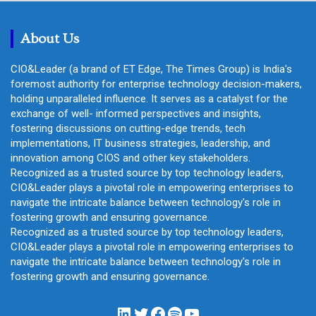
c
h
About Us
CIO&Leader (a brand of ET Edge, The Times Group) is India's
foremost authority for enterprise technology decision-makers,
holding unparalleled influence. It serves as a catalyst for the
exchange of well- informed perspectives and insights,
fostering discussions on cutting-edge trends, tech
implementations, IT business strategies, leadership, and
innovation among CIOS and other key stakeholders.
Recognized as a trusted source by top technology leaders,
CIO&Leader plays a pivotal role in empowering enterprises to
navigate the intricate balance between technology's role in
fostering growth and ensuring governance.
Recognized as a trusted source by top technology leaders,
CIO&Leader plays a pivotal role in empowering enterprises to
navigate the intricate balance between technology's role in
fostering growth and ensuring governance.
LinkedIn
Twitter
Facebook
Spotify
YouTube