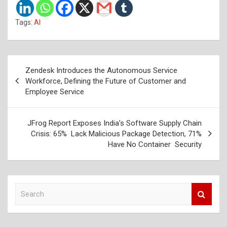
Tags:
AI
Post
Zendesk Introduces the Autonomous Service
navigation
Workforce, Defining the Future of Customer and
Employee Service
JFrog Report Exposes India’s Software Supply Chain
Crisis: 65% Lack Malicious Package Detection, 71%
Have No Container Security
S
e
a
r