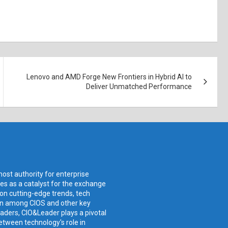
Lenovo and AMD Forge New Frontiers in Hybrid AI to
Deliver Unmatched Performance
ost authority for enterprise
ves as a catalyst for the exchange
 on cutting-edge trends, tech
ion among CIOS and other key
aders, CIO&Leader plays a pivotal
etween technology's role in