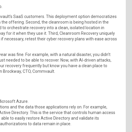
p.
mvault’s SaaS customers. This deployment option democratizes
 the offering. Second, the cleanroom is being hosted in the
to orchestrate recovery into a clean, isolated location in
y for it when they use it. Third, Cleanroom Recovery uniquely
, if necessary, retest their cyber recovery plans with ease across
ear was fine. For example, with a natural disaster, you didn’t
ust needed to be able to recover. Now, with AI-driven attacks,
our recovery frequently but know you have a clean place to
ian Brockway, CTO, Commvault.
icrosoft Azure.
ions and the data those applications rely on. For example,
ctive Directory. This is the service that controls human access
g able to easily restore Active Directory and validate its
authorizations to data remain in place.