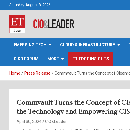
Skip
Saturday, August 8, 2026
to
content
CIO&Leader
EMERGING TECH
CLOUD & INFRASTRUCTURE
CISO FORUM
MORE
ET EDGE INSIGHTS
Home
Press Release
Commvault Turns the Concept of Cleanro
Commvault Turns the Concept of Cl
the Technology and Empowering CISO
April 30, 2024
CIO&Leader