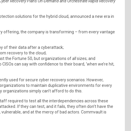
r Cyber Recovery Plans On-Demand and Orchestrate Rapid Recovery
tection solutions for the hybrid cloud, announced a new era in
 offering, the company is transforming – from every vantage
 of their data after a cyberattack;
om recovery to the cloud;
t the Fortune 50, but organizations of
all
sizes; and
 CISOs can say with confidence to their board, ‘when we’re hit,
ently used for secure cyber recovery scenarios. However,
 organizations to maintain duplicative environments for every
y organizations simply can’t afford to do this.
aff required to test all the interdependencies across these
attacked.
If
they can test, and it fails, they often don’t have the
, vulnerable, and at the mercy of bad actors. Commvault is