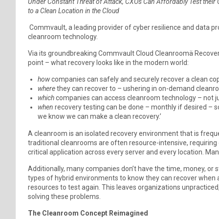
Under Constant Threat of Attack, CXOs Can Affordably Test thei
to a Clean Location in the Cloud
Commvault, a leading provider of cyber resilience and data pro
cleanroom technology.
Via its groundbreaking Commvault Cloud Cleanroomä Recovery
point – what recovery looks like in the modern world:
how
companies can safely and securely recover a clean copy
where
they can recover to – ushering in on-demand cleanro
which
companies can access cleanroom technology – not jus
when
recovery testing can be done – monthly if desired – so
we know we can make a clean recovery.’
A cleanroom is an isolated recovery environment that is frequ
traditional cleanrooms are often resource-intensive, requiring
critical application across every server and every location. Man
Additionally, many companies don’t have the time, money, or st
types of hybrid environments to know they can recover when 
resources to test again. This leaves organizations unpracticed
solving these problems.
The Cleanroom Concept Reimagined