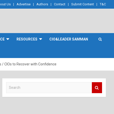
bout Us
Advertise
Authors
Contact
Submit Content
T&C
NCE
RESOURCES
CIO&LEADER SAMMAN
/ CIOs to Recover with Confidence
S
e
a
r
c
h