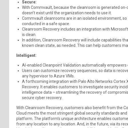
Secure:
With Commvault, because the cleanroom is generated on-dema
doesn’t exist until the organization needs to use it.
Commvault cleanrooms are in an isolated environment, so 
conducted in a safe space.
Cleanroom Recovery includes an integration with Microsof
is clean.
In addition, Cleanroom Recovery will include capabilities t
known clean state, as needed. This can help customers main
Intelligent:
AI-enabled Cleanpoint Validation automatically empowers cu
Users can customize recovery sequences, so data is recover
any hypervisor to Azure VMs.
A forthcoming integration with Palo Alto Networks Cort
Recovery. It enables customers to investigate security incid
intelligence data – streamlining the recovery of compromis
secure cyber recovery.
With Cleanroom Recovery, customers also benefit from the C
Cloud meets the most stringent global security standards and 
platform. The platform’s unique architecture enables customer
from any location to any location. And, in the future, via its re