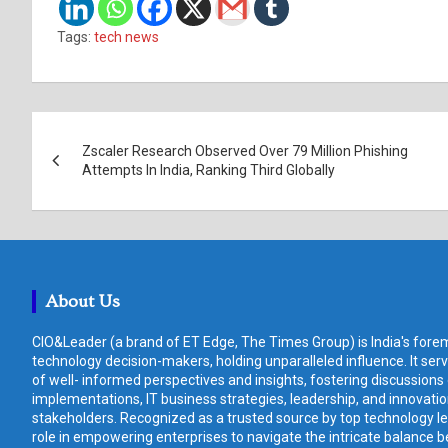
Tags:
tech news
Post
Zscaler Research Observed Over 79 Million Phishing
navigation
Attempts In India, Ranking Third Globally
About Us
CIO&Leader (a brand of ET Edge, The Times Group) is India's forem
technology decision-makers, holding unparalleled influence. It ser
of well- informed perspectives and insights, fostering discussions
implementations, IT business strategies, leadership, and innovat
stakeholders. Recognized as a trusted source by top technology le
role in empowering enterprises to navigate the intricate balance b