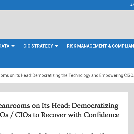
A
DATA
CIO STRATEGY
RISK MANAGEMENT & COMPLIA
oms on Its Head: Democratizing the Technology and Empowering CISOs 
eanrooms on Its Head: Democratizing
s / CIOs to Recover with Confidence