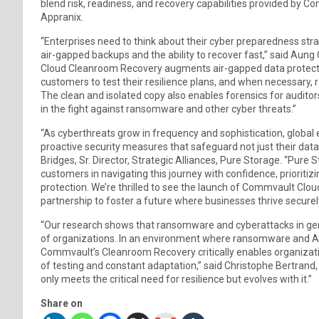
blend risk, readiness, and recovery capabilities provided by Co
Appranix.
“Enterprises need to think about their cyber preparedness strat
air-gapped backups and the ability to recover fast,” said Au
Cloud Cleanroom Recovery augments air-gapped data protection
customers to test their resilience plans, and when necessary, re
The clean and isolated copy also enables forensics for audit
in the fight against ransomware and other cyber threats.”
“As cyberthreats grow in frequency and sophistication, global 
proactive security measures that safeguard not just their data,
Bridges, Sr. Director, Strategic Alliances, Pure Storage. “
customers in navigating this journey with confidence, prioriti
protection. We’re thrilled to see the launch of Commvault Cl
partnership to foster a future where businesses thrive securely
“Our research shows that ransomware and cyberattacks in gener
of organizations. In an environment where ransomware and AI-
Commvault’s Cleanroom Recovery critically enables organizatio
of testing and constant adaptation,” said Christophe Bertrand, 
only meets the critical need for resilience but evolves with it.”
Share on