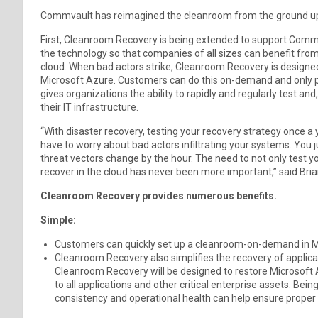
Commvault has reimagined the cleanroom from the ground u
First, Cleanroom Recovery is being extended to support Com
the technology so that companies of all sizes can benefit from
cloud. When bad actors strike, Cleanroom Recovery is designed 
Microsoft Azure. Customers can do this on-demand and only pa
gives organizations the ability to rapidly and regularly test and
their IT infrastructure.
“With disaster recovery, testing your recovery strategy once a y
have to worry about bad actors infiltrating your systems. You j
threat vectors change by the hour. The need to not only test y
recover in the cloud has never been more important,” said Br
Cleanroom Recovery provides numerous benefits.
Simple:
Customers can quickly set up a cleanroom-on-demand in M
Cleanroom Recovery also simplifies the recovery of applicat
Cleanroom Recovery will be designed to restore Microsoft A
to all applications and other critical enterprise assets. Bein
consistency and operational health can help ensure proper 