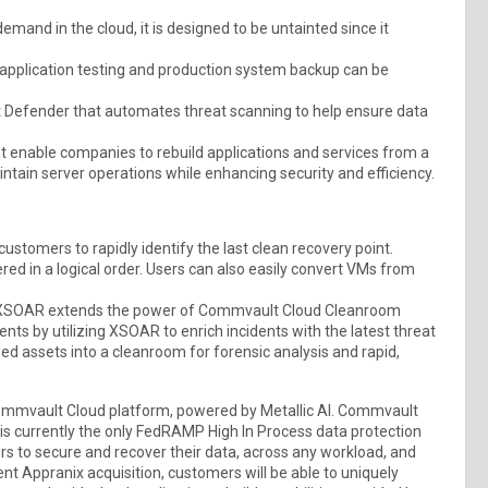
nd in the cloud, it is designed to be untainted since it
application testing and production system backup can be
t Defender that automates threat scanning to help ensure data
hat enable companies to rebuild applications and services from a
tain server operations while enhancing security and efficiency.
stomers to rapidly identify the last clean recovery point.
ed in a logical order. Users can also easily convert VMs from
ex XSOAR extends the power of Commvault Cloud Cleanroom
ents by utilizing XSOAR to enrich incidents with the latest threat
ed assets into a cleanroom for forensic analysis and rapid,
ommvault Cloud platform, powered by Metallic AI. Commvault
is currently the only FedRAMP High In Process data protection
s to secure and recover their data, across any workload, and
cent Appranix acquisition, customers will be able to uniquely