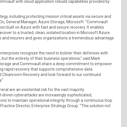
mmvault with cloud application rebuild capabilities provided by
egy, including protecting mission critical assets via secure and
ng Oo, General Manager, Azure Storage, Microsoft. “Commvault
 built on Azure with fast and secure recovery. It enables
cover to a trusted, clean, isolated location in Microsoft Azure.
ors and insurers and gives organizations a tremendous advantage
enterprises recognize the need to bolster their defenses with
 but the entirety of their business operations,” said Mark
Pure Storage and Commvault share a deep commitment to empower
zing rapid recovery that supports comprehensive data
oud Cleanroom Recovery and look forward to our continued
.”
al are an existential risk for the vast majority
driven cyberattacks are increasingly sophisticated,
ns to maintain operational integrity through a continuous loop
Practice Director, Enterprise Strategy Group. “This solution not