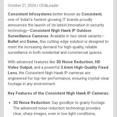
October 21, 2024
CIO&Leader
Consistent Infosystems
better known as
Consistent
,
one of India\’s fastest-growing IT brands proudly
announces the launch of its latest innovation in security
technology—
Consistent Nigh Hawk IP Outdoor
Surveillance Cameras
. Available in two sleek variants—
Bullet
and
Dome,
this cutting-edge solution is designed to
meet the increasing demand for high-quality, reliable
surveillance in both residential and commercial spaces.
With advanced features like
3D Noise Reduction
,
HD
Video Output
, and a powerful
3.6mm High-Quality Fixed
Lens
, the Consistent Nigh Hawk IP cameras are
engineered for top-tier performance, ensuring crystal-clear
footage in any environment.
Key Features of the Consistent Nigh Hawk IP Cameras:
3D Noise Reduction
: Say goodbye to grainy footage.
The advanced noise reduction technology provides
clear, sharp images, even in low-light conditions,