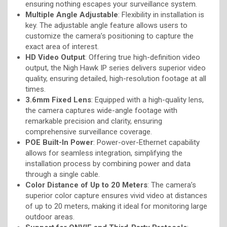
ensuring nothing escapes your surveillance system.
Multiple Angle Adjustable
: Flexibility in installation is
key. The adjustable angle feature allows users to
customize the camera’s positioning to capture the
exact area of interest.
HD Video Output
: Offering true high-definition video
output, the Nigh Hawk IP series delivers superior video
quality, ensuring detailed, high-resolution footage at all
times.
3.6mm Fixed Lens
: Equipped with a high-quality lens,
the camera captures wide-angle footage with
remarkable precision and clarity, ensuring
comprehensive surveillance coverage.
POE Built-In Power
: Power-over-Ethernet capability
allows for seamless integration, simplifying the
installation process by combining power and data
through a single cable.
Color Distance of Up to 20 Meters
: The camera’s
superior color capture ensures vivid video at distances
of up to 20 meters, making it ideal for monitoring large
outdoor areas.