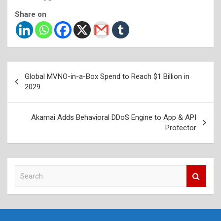
Share on
Post
Global MVNO-in-a-Box Spend to Reach $1 Billion in
navigation
2029
Akamai Adds Behavioral DDoS Engine to App & API
Protector
S
e
a
r
c