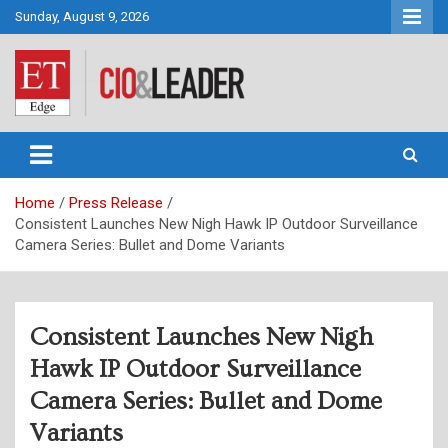
Skip
Sunday, August 9, 2026
to
content
CIO&Leader
Home
Press Release
Consistent Launches New Nigh Hawk IP Outdoor Surveillance
Camera Series: Bullet and Dome Variants
Consistent Launches New Nigh
Hawk IP Outdoor Surveillance
Camera Series: Bullet and Dome
Variants