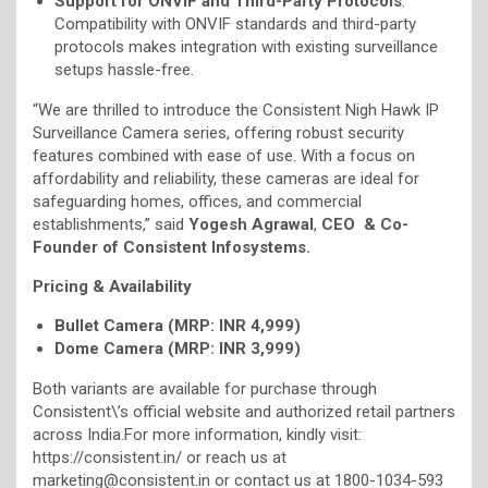
Support for ONVIF and Third-Party Protocols
:
Compatibility with ONVIF standards and third-party
protocols makes integration with existing surveillance
setups hassle-free.
“We are thrilled to introduce the Consistent Nigh Hawk IP
Surveillance Camera series, offering robust security
features combined with ease of use. With a focus on
affordability and reliability, these cameras are ideal for
safeguarding homes, offices, and commercial
establishments,” said
Yogesh Agrawal
,
CEO & Co-
Founder of Consistent Infosystems.
Pricing & Availability
Bullet Camera (MRP: INR 4,999)
Dome Camera (MRP: INR 3,999)
Both variants are available for purchase through
Consistent\’s official website and authorized retail partners
across India.For more information, kindly visit:
https://consistent.in/ or reach us at
marketing@consistent.in or contact us at 1800-1034-593