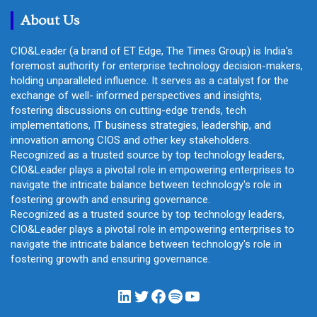
h
About Us
CIO&Leader (a brand of ET Edge, The Times Group) is India's
foremost authority for enterprise technology decision-makers,
holding unparalleled influence. It serves as a catalyst for the
exchange of well- informed perspectives and insights,
fostering discussions on cutting-edge trends, tech
implementations, IT business strategies, leadership, and
innovation among CIOS and other key stakeholders.
Recognized as a trusted source by top technology leaders,
CIO&Leader plays a pivotal role in empowering enterprises to
navigate the intricate balance between technology's role in
fostering growth and ensuring governance.
Recognized as a trusted source by top technology leaders,
CIO&Leader plays a pivotal role in empowering enterprises to
navigate the intricate balance between technology's role in
fostering growth and ensuring governance.
LinkedIn
Twitter
Facebook
Spotify
YouTube