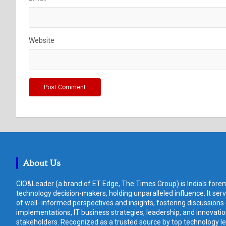
Website
About Us
CIO&Leader (a brand of ET Edge, The Times Group) is India's forem
technology decision-makers, holding unparalleled influence. It ser
of well- informed perspectives and insights, fostering discussions
implementations, IT business strategies, leadership, and innovat
stakeholders. Recognized as a trusted source by top technology le