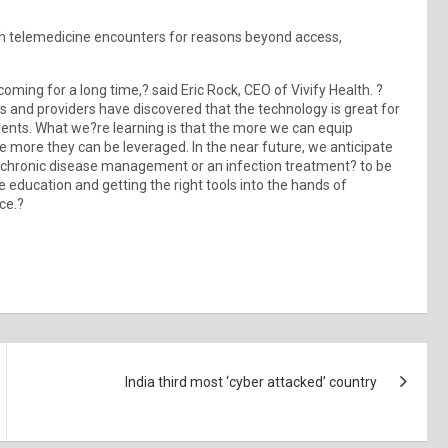
th telemedicine encounters for reasons beyond access,
ming for a long time,? said Eric Rock, CEO of Vivify Health. ?
ents and providers have discovered that the technology is great for
atients. What we?re learning is that the more we can equip
the more they can be leveraged. In the near future, we anticipate
t chronic disease management or an infection treatment? to be
re education and getting the right tools into the hands of
ce.?
India third most ‘cyber attacked’ country