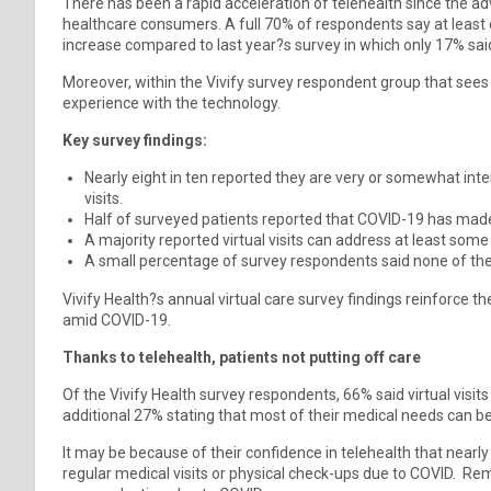
There has been a rapid acceleration of telehealth since the ad
healthcare consumers. A full 70% of respondents say at least o
increase compared to last year?s survey in which only 17% sai
Moreover, within the Vivify survey respondent group that sees 
experience with the technology.
Key survey findings:
Nearly eight in ten reported they are very or somewhat int
visits.
Half of surveyed patients reported that COVID-19 has made 
A majority reported virtual visits can address at least some
A small percentage of survey respondents said none of the
Vivify Health?s annual virtual care survey findings reinforce t
amid COVID-19.
Thanks to telehealth, patients not putting off care
Of the Vivify Health survey respondents, 66% said virtual visit
additional 27% stating that most of their medical needs can b
It may be because of their confidence in telehealth that nearly
regular medical visits or physical check-ups due to COVID. Rem