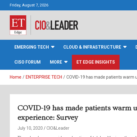
Skip
Friday, August 7, 2026
to
content
CIO&Leader
EMERGING TECH
CLOUD & INFRASTRUCTURE
CISO FORUM
MORE
ET EDGE INSIGHTS
Home
ENTERPRISE TECH
COVID-19 has made patients warm up 
COVID-19 has made patients warm up 
experience: Survey
July 10, 2020
CIO&Leader