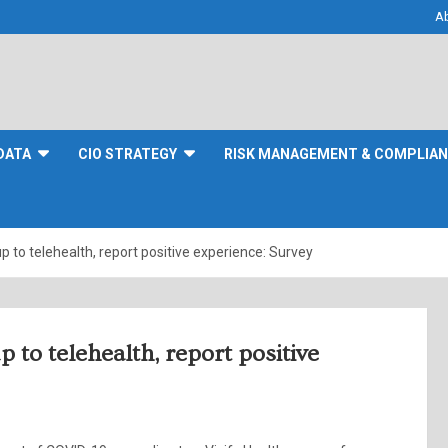
A
DATA
CIO STRATEGY
RISK MANAGEMENT & COMPLIA
to telehealth, report positive experience: Survey
to telehealth, report positive