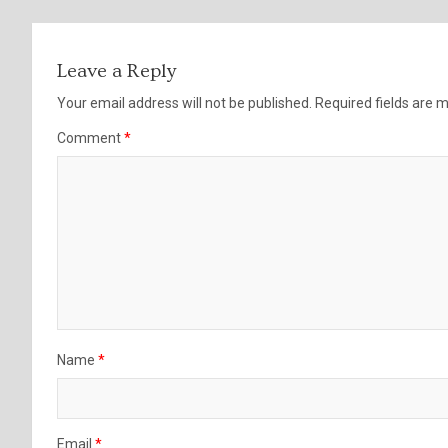
Leave a Reply
Your email address will not be published.
Required fields are
Comment
*
Name
*
Email
*