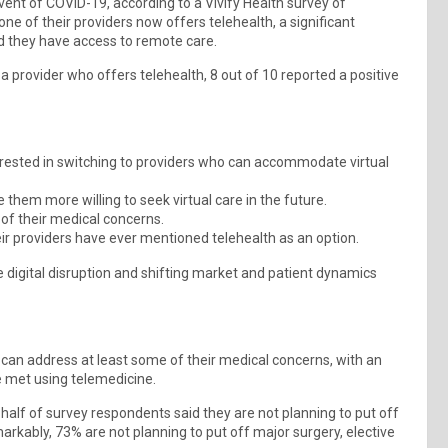
vent of COVID-19, according to a Vivify Health survey of
ne of their providers now offers telehealth, a significant
d they have access to remote care.
a provider who offers telehealth, 8 out of 10 reported a positive
erested in switching to providers who can accommodate virtual
them more willing to seek virtual care in the future.
 of their medical concerns.
ir providers have ever mentioned telehealth as an option.
he digital disruption and shifting market and patient dynamics
s can address at least some of their medical concerns, with an
e met using telemedicine.
 half of survey respondents said they are not planning to put off
arkably, 73% are not planning to put off major surgery, elective