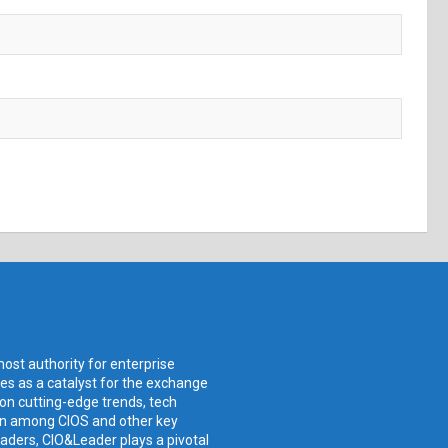
ost authority for enterprise
ves as a catalyst for the exchange
 on cutting-edge trends, tech
ion among CIOS and other key
aders, CIO&Leader plays a pivotal