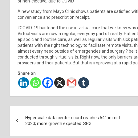
or non-elective, due to COVID.
A new study from Mayo Clinic shows patients are satisfied wi
convenience and prescription receipt.
?COVID-19 hastened the rise in virtual care that we knew was co
Virtual visits are now a regular, everyday part of reality. Pati
episodic and routine care, as well as regular visits with sick p
patients with the right technology to facilitate remote visits, 
almost every need outside of emergencies and surgery ? be i
conducted through virtual visits. Right now, the only barriers a
providers and their patients. But that is improving at a rapid pa
Share on
Post
Hyperscale data center count reaches 541 in mid-
navigation
2020; more growth expected: SRG