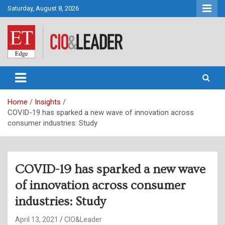
Skip
Saturday, August 8, 2026
to
content
CIO&Leader
Home
Insights
COVID-19 has sparked a new wave of innovation across
consumer industries: Study
COVID-19 has sparked a new wave
of innovation across consumer
industries: Study
April 13, 2021
CIO&Leader