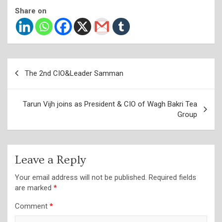
Share on
Post
The 2nd CIO&Leader Samman
navigation
Tarun Vijh joins as President & CIO of Wagh Bakri Tea
Group
Leave a Reply
Your email address will not be published.
Required fields
are marked
*
Comment
*