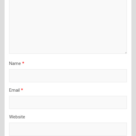
Name
*
Email
*
Website