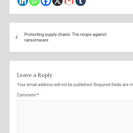
Post
Protecting supply chains: The recipe against
navigation
ransomware
Leave a Reply
Your email address will not be published.
Required fields are
Comment
*