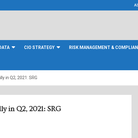
A
DATA
CIO STRATEGY
RISK MANAGEMENT & COMPLIA
ly in Q2, 2021: SRG
y in Q2, 2021: SRG