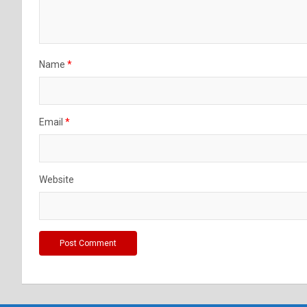
Name
*
Email
*
Website