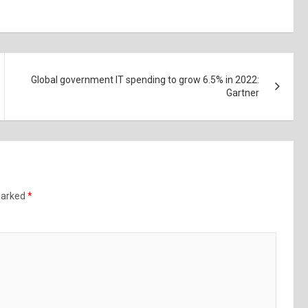
Global government IT spending to grow 6.5% in 2022:
Gartner
 marked
*