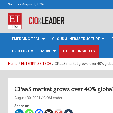
Skip
Saturday, August 8, 2026
to
content
CIO&Leader
EMERGING TECH
CLOUD & INFRASTRUCTURE
CISO FORUM
MORE
ET EDGE INSIGHTS
Home
ENTERPRISE TECH
CPaaS market grows over 40% global
CPaaS market grows over 40% globall
August 30, 2021
CIO&Leader
Share on