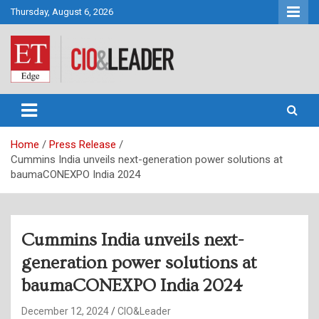
Skip
Thursday, August 6, 2026
to
content
CIO&Leader
Home
Press Release
Cummins India unveils next-generation power solutions at
baumaCONEXPO India 2024
Cummins India unveils next-
generation power solutions at
baumaCONEXPO India 2024
December 12, 2024
CIO&Leader