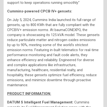
support to keep operations running smoothly.”
Cummins-powered CPCB IV+ gensets:
On July 5, 2024, Cummins India launched its full range of
gensets, up to 800 KWh that are fully compliant with the
CPCBIV+ emission norms. At baumaCONEXPO, the
company is showcasing its 125 kVA model. These gensets
reduce particulate matter and nitrogen oxides emissions
by up to 90%, meeting some of the world’s strictest
emission norms. Featuring in-built telematics for real-time
performance monitoring and fault code alerts, they
enhance efficiency and reliability. Engineered for diverse
and complex applications like infrastructure,
manufacturing, healthcare, residential realty, and
hospitality, these gensets optimize fuel efficiency, reduce
emissions, and minimize downtime through proactive
maintenance.
PRODUCT INFORMATION:
DATUM S Intelligent Fuel Management:
Cummins