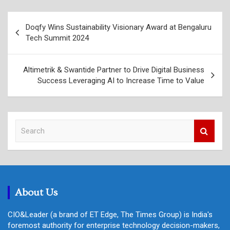
Post
Doqfy Wins Sustainability Visionary Award at Bengaluru
navigation
Tech Summit 2024
Altimetrik & Swantide Partner to Drive Digital Business
Success Leveraging AI to Increase Time to Value
S
e
a
r
c
h
About Us
CIO&Leader (a brand of ET Edge, The Times Group) is India's
foremost authority for enterprise technology decision-makers,