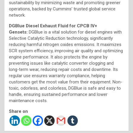
sustainability by minimizing waste and promoting greener
operations, backed by Cummins’ trusted global service
network.
DGBlue Diesel Exhaust Fluid for CPCB IV+
Gensets:
DGBlue is a vital solution for diesel engines with
Selective Catalytic Reduction technology, significantly
reducing harmful nitrogen oxides emissions. It maximizes
SCR system efficiency, improving air quality and optimizing
engine performance. It also protects the engine by
preventing issues like catalytic converter clogging and
long-term wear, reducing repair costs and downtime. Its
regular use ensures warranty compliance, helping
customers get the most value from their equipment. Non-
toxic, odorless, and colorless, DGBlue is safe and easy to
handle, ensuring sustained performance and lower
maintenance costs.
Share on