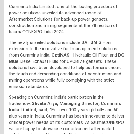
Cummins India Limited., one of the leading providers of
power solutions unveiled its advanced range of
Aftermarket Solutions for back-up power gensets,
construction and mining segments at the 7th edition of
baumaCONEXPO India 2024.
The newly unveiled solutions include
DATUM S
– an
extension to the innovative fuel management solutions
from Cummins India,
OptiNAS+
Hydraulic Oil Filter, and
DG
Blue
Diesel Exhaust Fluid for CPCBIV+ gensets. These
solutions have been developed to help customers endure
the tough and demanding conditions of construction and
mining operations while fully complying with the strict
emission standards.
Speaking on Cummins India’s participation in the
tradeshow,
Shveta Arya, Managing Director, Cummins
India Limited, said, “
For over 100 years globally and 60
plus years in India, Cummins has been innovating to deliver
critical power needs of its customers. At baumaCONEXPO,
we are happy to showcase our advanced aftermarket