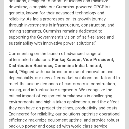
solutions, designed to boost efficiency and minimize
downtime, alongside our Cummins-powered CPCBIV+
gensets, known for their advanced technology and
reliability. As India progresses on its growth journey
through investments in infrastructure, construction, and
mining segments, Cummins remains dedicated to
supporting the Government’s vision of self-reliance and
sustainability with innovative power solutions.”
Commenting on the launch of advanced range of
aftermarket solutions,
Pankaj Kapoor, Vice President,
Distribution Business, Cummins India Limited,
said,
“Aligned with our brand promise of innovation and
dependability, our new aftermarket solutions are tailored to
meet the unique demands of customers in construction,
mining, and infrastructure segments. We recognize the
critical impact of equipment breakdowns in challenging
environments and high-stakes applications, and the effect
they can have on project timelines, productivity and costs.
Engineered for reliability, our solutions optimize operational
efficiency, maximize equipment uptime, and provide robust
back-up power and coupled with world class service