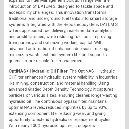
expands its Fuel Management Solution range with the
introduction of DATUM S, designed to tackle space and
accessibility challenges. This innovation transforms
traditional and underground fuel tanks into smart storage
systems. Integrated with the Repos ecosystem, DATUM S
offers app-based fuel delivery, real-time data analytics,
and credit facilities, while reducing fuel loss, improving
transparency, and optimizing working capital. With
advanced automation, it enhances decision- making,
minimizes waste, extends system life, and supports
greener, more reliable fuel management.
OptiNAS+ Hydraulic Oil Filter
: The OptiNAS+ Hydraulic
Oil Filter enhances hydraulic system reliability in industries
like mining, construction, and material handling. Using
advanced Graded Depth Density Technology, it captures
particles of various sizes, ensuring cleaner, longer-lasting
hydraulic oil. The continuous bypass filter, maintains
optimal NAS levels, reduces impurities by up to 93%,
extending component life, reducing wear, and giving
opportunity to extend hydraulic oil replacement cycles.
With nearly 100% hydraulic uptime, it supports