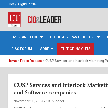
Skip
Friday, August 7, 2026
to
content
CIO&Leader
EMERGING TECH
CLOUD & INFRASTRUCTURE
CISO FORUM
MORE
ET EDGE INSIGHTS
Home
Press Release
CUSP Services and Interlock Marketing 
CUSP Services and Interlock Marketi
and Software companies
November 28, 2024
CIO&Leader