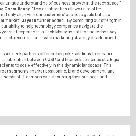
eir unique understanding of business growth in the tech space,”
ng Consultancy
. “This collaboration allows us to offer
not only align with our customers’ business goals but also
bal market.”
Jayesh
further added, “By combining our strength in
n our ability to help technology companies navigate the
 years of experience in Tech Marketing at leading technology
oven track record in successful marketing strategy development
nesses seek partners offering bespoke solutions to enhance
The collaboration between CUSP and Interlock combines strategic
 clients to scale effectively in this dynamic landscape. This
 target segments, market positioning, brand development, and
ue needs of IT companies outsourcing their business and