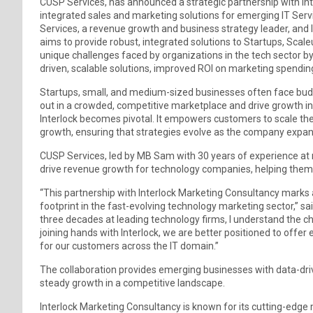
CUSP Services, has announced a strategic partnership with Inte
integrated sales and marketing solutions for emerging IT Ser
Services, a revenue growth and business strategy leader, and 
aims to provide robust, integrated solutions to Startups, Sca
unique challenges faced by organizations in the tech sector by
driven, scalable solutions, improved ROI on marketing spendi
Startups, small, and medium-sized businesses often face budge
out in a crowded, competitive marketplace and drive growth i
Interlock becomes pivotal. It empowers customers to scale the
growth, ensuring that strategies evolve as the company expand
CUSP Services, led by MB Sam with 30 years of experience at m
drive revenue growth for technology companies, helping them 
“This partnership with Interlock Marketing Consultancy marks
footprint in the fast-evolving technology marketing sector,” sa
three decades at leading technology firms, I understand the c
joining hands with Interlock, we are better positioned to offe
for our customers across the IT domain.”
The collaboration provides emerging businesses with data-driv
steady growth in a competitive landscape.
Interlock Marketing Consultancy is known for its cutting-edge