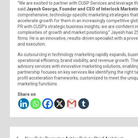
“We are excited to partner with CUSP Services and leverage th
said
Jayesh George, Founder and CEO of Interlock Marketi
comprehensive, technology-specific marketing strategies that 
accelerate growth for them in an increasingly competitive glo
PR with CUSP’s strategic business insights, we are confident i
complexities of growth and market positioning.” Jayesh has 25
firms. He is an innovative, results-driven specialist with a pr
and execution.
As outsourcing in technology marketing rapidly expands, busi
operational efficiency, brand visibility, and revenue growth. 
advisory services with innovative marketing solutions, enabling
partnership focuses on key services like identifying the right
profit acceleration frameworks, customized to meet the uniq
marketing functions.
Share on
Post