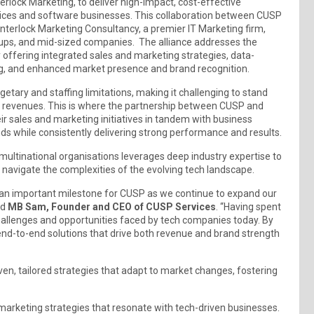
rlock Marketing, to deliver high-impact, cost-effective
vices and software businesses. This collaboration between CUSP
Interlock Marketing Consultancy, a premier IT Marketing firm,
leups, and mid-sized companies. The alliance addresses the
 offering integrated sales and marketing strategies, data-
ng, and enhanced market presence and brand recognition.
tary and staffing limitations, making it challenging to stand
n revenues. This is where the partnership between CUSP and
ir sales and marketing initiatives in tandem with business
s while consistently delivering strong performance and results.
ultinational organisations leverages deep industry expertise to
navigate the complexities of the evolving tech landscape.
 an important milestone for CUSP as we continue to expand our
id
MB Sam, Founder and CEO of CUSP Services
. “Having spent
hallenges and opportunities faced by tech companies today. By
r end-to-end solutions that drive both revenue and brand strength
en, tailored strategies that adapt to market changes, fostering
 marketing strategies that resonate with tech-driven businesses.