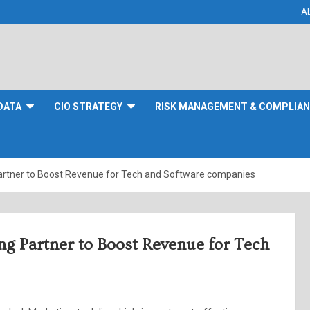
A
DATA
CIO STRATEGY
RISK MANAGEMENT & COMPLIA
Partner to Boost Revenue for Tech and Software companies
ng Partner to Boost Revenue for Tech