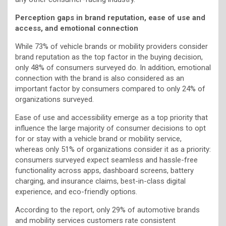
Perception gaps in brand reputation, ease of use and
access, and emotional connection
While 73% of vehicle brands or mobility providers consider
brand reputation as the top factor in the buying decision,
only 48% of consumers surveyed do. In addition, emotional
connection with the brand is also considered as an
important factor by consumers compared to only 24% of
organizations surveyed.
Ease of use and accessibility emerge as a top priority that
influence the large majority of consumer decisions to opt
for or stay with a vehicle brand or mobility service,
whereas only 51% of organizations consider it as a priority:
consumers surveyed expect seamless and hassle-free
functionality across apps, dashboard screens, battery
charging, and insurance claims, best-in-class digital
experience, and eco-friendly options.
According to the report, only 29% of automotive brands
and mobility services customers rate consistent