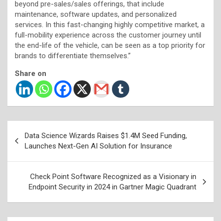
beyond pre-sales/sales offerings, that include
maintenance, software updates, and personalized
services. In this fast-changing highly competitive market, a
full-mobility experience across the customer journey until
the end-life of the vehicle, can be seen as a top priority for
brands to differentiate themselves.”
Share on
Post
Data Science Wizards Raises $1.4M Seed Funding,
navigation
Launches Next-Gen AI Solution for Insurance
Check Point Software Recognized as a Visionary in
Endpoint Security in 2024 in Gartner Magic Quadrant