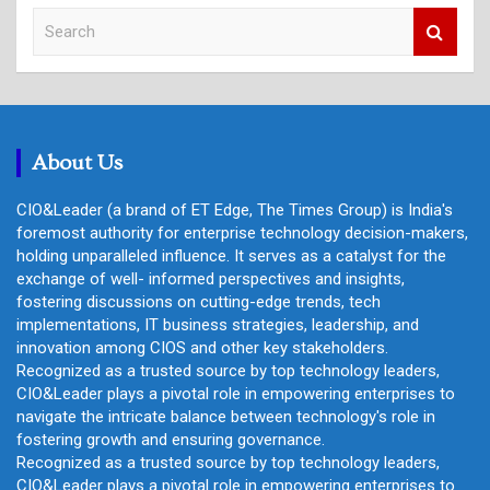
S
e
a
r
c
h
About Us
CIO&Leader (a brand of ET Edge, The Times Group) is India's
foremost authority for enterprise technology decision-makers,
holding unparalleled influence. It serves as a catalyst for the
exchange of well- informed perspectives and insights,
fostering discussions on cutting-edge trends, tech
implementations, IT business strategies, leadership, and
innovation among CIOS and other key stakeholders.
Recognized as a trusted source by top technology leaders,
CIO&Leader plays a pivotal role in empowering enterprises to
navigate the intricate balance between technology's role in
fostering growth and ensuring governance.
Recognized as a trusted source by top technology leaders,
CIO&Leader plays a pivotal role in empowering enterprises to