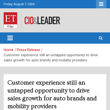
Skip
Friday, August 7, 2026
to
content
CIO&Leader
Home
Press Release
Customer experience still an untapped opportunity to drive
sales growth for auto brands and mobility providers
Customer experience still an
untapped opportunity to drive
sales growth for auto brands and
mobility providers