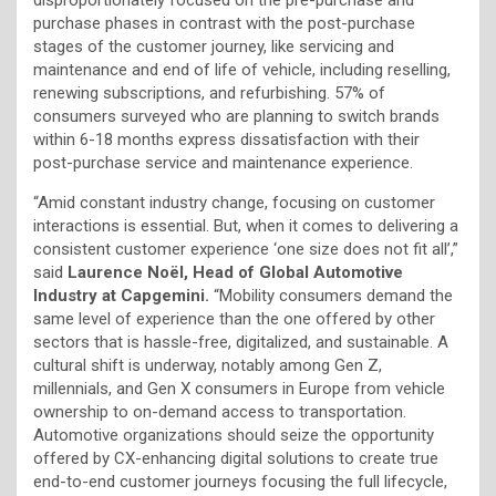
purchase phases in contrast with the post-purchase
stages of the customer journey, like servicing and
maintenance and end of life of vehicle, including reselling,
renewing subscriptions, and refurbishing. 57% of
consumers surveyed who are planning to switch brands
within 6-18 months express dissatisfaction with their
post-purchase service and maintenance experience.
“Amid constant industry change, focusing on customer
interactions is essential. But, when it comes to delivering a
consistent customer experience ‘one size does not fit all’,”
said
Laurence Noël, Head of Global Automotive
Industry at Capgemini.
“Mobility consumers demand the
same level of experience than the one offered by other
sectors that is hassle-free, digitalized, and sustainable. A
cultural shift is underway, notably among Gen Z,
millennials, and Gen X consumers in Europe from vehicle
ownership to on-demand access to transportation.
Automotive organizations should seize the opportunity
offered by CX-enhancing digital solutions to create true
end-to-end customer journeys focusing the full lifecycle,