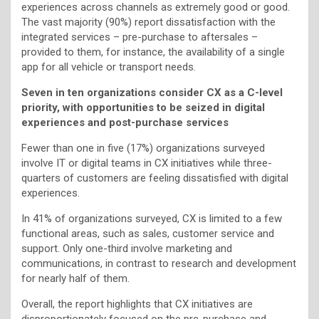
experiences across channels as extremely good or good.
The vast majority (90%) report dissatisfaction with the
integrated services – pre-purchase to aftersales –
provided to them, for instance, the availability of a single
app for all vehicle or transport needs.
Seven in ten organizations consider CX as a C-level
priority, with opportunities to be seized in digital
experiences and post-purchase services
Fewer than one in five (17%) organizations surveyed
involve IT or digital teams in CX initiatives while three-
quarters of customers are feeling dissatisfied with digital
experiences.
In 41% of organizations surveyed, CX is limited to a few
functional areas, such as sales, customer service and
support. Only one-third involve marketing and
communications, in contrast to research and development
for nearly half of them.
Overall, the report highlights that CX initiatives are
disproportionately focused on the pre-purchase and