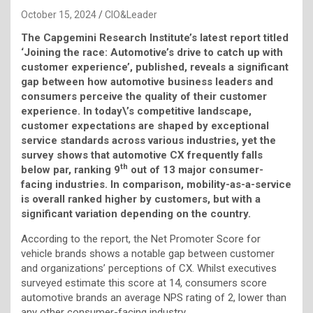
October 15, 2024
CIO&Leader
The Capgemini Research Institute’s latest report titled
‘Joining the race: Automotive’s drive to catch up with
customer experience’, published, reveals a significant
gap between how automotive business leaders and
consumers perceive the quality of their customer
experience. In today\’s competitive landscape,
customer expectations are shaped by exceptional
service standards across various industries, yet the
survey shows that automotive CX frequently falls
th
below par, ranking 9
out of 13 major consumer-
facing industries. In comparison, mobility-as-a-service
is overall ranked higher by customers, but with a
significant variation depending on the country.
According to the report, the Net Promoter Score for
vehicle brands shows a notable gap between customer
and organizations’ perceptions of CX. Whilst executives
surveyed estimate this score at 14, consumers score
automotive brands an average NPS rating of 2, lower than
any other consumer-facing industry.