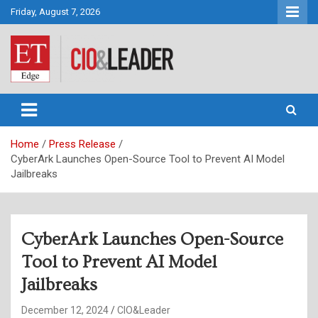
Skip
Friday, August 7, 2026
to
content
CIO&Leader
Home
Press Release
CyberArk Launches Open-Source Tool to Prevent AI Model
Jailbreaks
CyberArk Launches Open-Source
Tool to Prevent AI Model
Jailbreaks
December 12, 2024
CIO&Leader