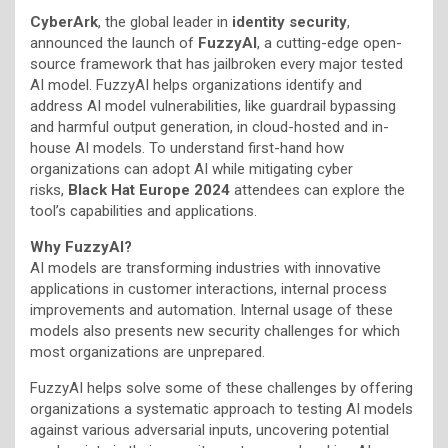
CyberArk
, the global leader in
identity security
,
announced the launch of
FuzzyAI
, a cutting-edge open-
source framework that has jailbroken every major tested
AI model. FuzzyAI helps organizations identify and
address AI model vulnerabilities, like guardrail bypassing
and harmful output generation, in cloud-hosted and in-
house AI models. To understand first-hand how
organizations can adopt AI while mitigating cyber
risks,
Black Hat Europe 2024
attendees can explore the
tool’s capabilities and applications.
Why FuzzyAI?
AI models are transforming industries with innovative
applications in customer interactions, internal process
improvements and automation. Internal usage of these
models also presents new security challenges for which
most organizations are unprepared.
FuzzyAI helps solve some of these challenges by offering
organizations a systematic approach to testing AI models
against various adversarial inputs, uncovering potential