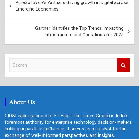
PureSoftware’s Arttha is driving growth in Digital across
navigation
Emerging Economies
Gartner Identifies the Top Trends Impacting
Infrastructure and Operations for 2025
S
e
a
r
c
h
About Us
CIO&Leader (a brand of ET Edge, The Times Group) is India's
foremost authority for enterprise technology decision-makers,
holding unparalleled influence. It serves as a catalyst for the
exchange of well- informed perspectives and insights,