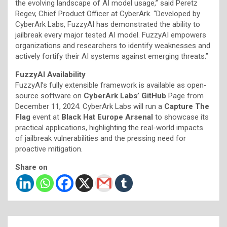
the evolving landscape of AI model usage,” said Peretz
Regev, Chief Product Officer at CyberArk. “Developed by
CyberArk Labs, FuzzyAI has demonstrated the ability to
jailbreak every major tested AI model. FuzzyAI empowers
organizations and researchers to identify weaknesses and
actively fortify their AI systems against emerging threats.”
FuzzyAI Availability
FuzzyAI’s fully extensible framework is available as open-
source software on
CyberArk Labs’ GitHub
Page from
December 11, 2024. CyberArk Labs will run a
Capture The
Flag
event at
Black Hat Europe Arsenal
to showcase its
practical applications, highlighting the real-world impacts
of jailbreak vulnerabilities and the pressing need for
proactive mitigation.
Share on
Post