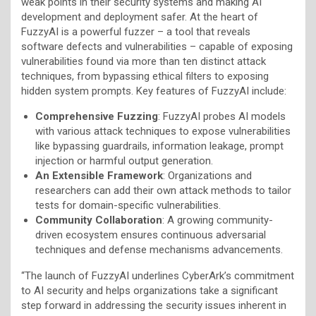
weak points in their security systems and making AI
development and deployment safer. At the heart of
FuzzyAI is a powerful fuzzer – a tool that reveals
software defects and vulnerabilities – capable of exposing
vulnerabilities found via more than ten distinct attack
techniques, from bypassing ethical filters to exposing
hidden system prompts. Key features of FuzzyAI include:
Comprehensive Fuzzing
: FuzzyAI probes AI models
with various attack techniques to expose vulnerabilities
like bypassing guardrails, information leakage, prompt
injection or harmful output generation.
An Extensible Framework
: Organizations and
researchers can add their own attack methods to tailor
tests for domain-specific vulnerabilities.
Community Collaboration
: A growing community-
driven ecosystem ensures continuous adversarial
techniques and defense mechanisms advancements.
“The launch of FuzzyAI underlines CyberArk’s commitment
to AI security and helps organizations take a significant
step forward in addressing the security issues inherent in