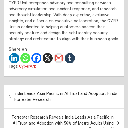
CYBR Unit comprises advisory and consulting services,
adversary simulation and incident response, and research
and thought leadership. With deep expertise, exclusive
insights, and a focus on executive collaboration, the CYBR
Unit is dedicated to helping customers assess their
security posture and design the right identity security
strategy and architecture to align with their business goals.
Share on
Tags:
CyberArk
Post
India Leads Asia Pacific in AI Trust and Adoption, Finds
navigation
Forrester Research
Forrester Research Reveals India Leads Asia Pacific in
AI Trust and Adoption with 56% of Metro Adults Using