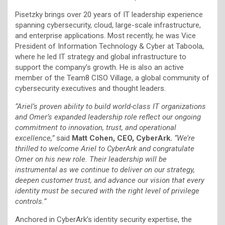
Pisetzky brings over 20 years of IT leadership experience
spanning cybersecurity, cloud, large-scale infrastructure,
and enterprise applications. Most recently, he was Vice
President of Information Technology & Cyber at Taboola,
where he led IT strategy and global infrastructure to
support the company’s growth. He is also an active
member of the Team8 CISO Village, a global community of
cybersecurity executives and thought leaders.
“Ariel’s proven ability to build world-class IT organizations
and Omer’s expanded leadership role reflect our ongoing
commitment to innovation, trust, and operational
excellence,”
said
Matt Cohen, CEO, CyberArk.
“We’re
thrilled to welcome Ariel to CyberArk and congratulate
Omer on his new role. Their leadership will be
instrumental as we continue to deliver on our strategy,
deepen customer trust, and advance our vision that every
identity must be secured with the right level of privilege
controls.”
Anchored in CyberArk’s identity security expertise, the