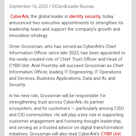
September 16, 2025
CIOandLeader Bureau
CyberArk
, the global leader in
identity security
, today
announced two executive appointments to strengthen its
leadership team and support the company’s growth and
innovation strategy.
Omer Grossman, who has served as CyberArk’s Chief
Information Officer since late 2022, has been appointed to
the newly created role of Chief Trust Officer and Head of
CYBR Unit. Ariel Pisetzky will succeed Grossman as Chief
Information Officer, leading IT Engineering, IT Operations
and Services, Business Applications, Data and AI, and
Security.
In his new role, Grossman will be responsible for
strengthening trust across CyberArk, its partner
ecosystem, and its customers — particularly among CISO
and CIO communities. He will play a key role in supporting
customer engagement and fostering thought leadership,
and serving as a trusted advisor on digital transformation
initiatives. Grossman will also lead CyberArk’s
CYBR Unit
.