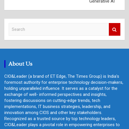
Generative AI
S
e
a
r
c
h
About Us
CIO&Leader (a brand of ET Edge, The Times Group) is India's
foremost authority for enterprise technology decision-makers,
holding unparalleled influence. It serves as a catalyst for the
exchange of well- informed perspectives and insights,
fostering discussions on cutting-edge trends, tech
implementations, IT business strategies, leadership, and
innovation among CIOS and other key stakeholders.
Recognized as a trusted source by top technology leaders,
CIO&Leader plays a pivotal role in empowering enterprises to