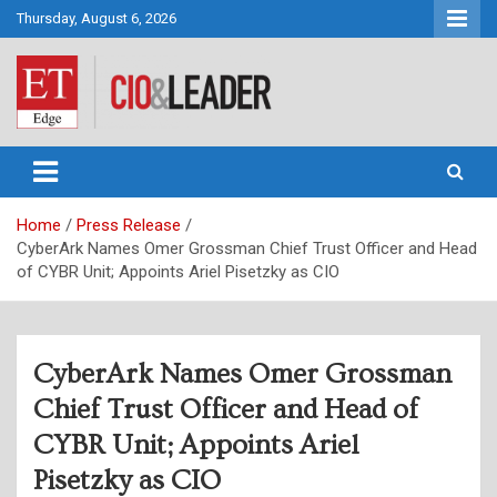
Skip
Thursday, August 6, 2026
to
content
CIO&Leader
Home
Press Release
CyberArk Names Omer Grossman Chief Trust Officer and Head
of CYBR Unit; Appoints Ariel Pisetzky as CIO
CyberArk Names Omer Grossman
Chief Trust Officer and Head of
CYBR Unit; Appoints Ariel
Pisetzky as CIO