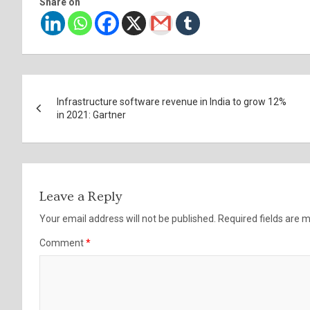
Share on
Post
Infrastructure software revenue in India to grow 12%
navigation
in 2021: Gartner
Leave a Reply
Your email address will not be published.
Required fields are
Comment
*