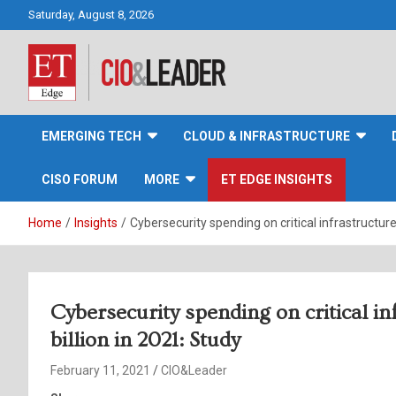
Skip
Saturday, August 8, 2026
to
content
CIO&Leader
EMERGING TECH
CLOUD & INFRASTRUCTURE
CISO FORUM
MORE
ET EDGE INSIGHTS
Home
Insights
Cybersecurity spending on critical infrastructure
Cybersecurity spending on critical i
billion in 2021: Study
February 11, 2021
CIO&Leader