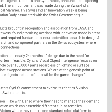
ct Intelligence Robotics and Cybernetics, announced the opening
erland. The announcement was made during the Swiss-Indian
scal Marmier. This Swiss Indian Innovation Week is being
otion Body associated with the Swiss Government) in
oducts brought in recognition and association from LASA and
prowess, found promising overlaps with innovation made in areas
s and required fundamental neuroscientific research to design &
esearch and component partners in the Swiss ecosystem where
 connections.
zation and nearly 24 months of design due to the need for
en infeasible. CynLr’s Visual Object Intelligence focuses on
le over 100,000+ parts regardless of lighting or surface
e hot-swapped across stations. We are at the genesis point of
ere objects instead of data will be the game-changer.”
sters CynLr’s commitment to evolve its robotics & vision
t Switzerland is
.
tion – like with Denso where they need to manage their demand
 station which can assemble different sub-assemblies
l Motors where they require one standard robot platform to