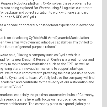
l Purpose Robotics platform, CyRo, solves these problems for
s now also being explored for Warehousing & Logistics customers
 for package and object sortation to work with one standard
ounder & CEO of CynLr
has a decade of doctoral & postdoctoral experience in advanced
d .
cus is on developing CyRo’s Multi-Arm Dynamic Manipulation
n two arms with dynamic adaptive capabilities. I’m thrilled to
the future of general-purpose robots.”
novaud
said, “Having a company such as CynLr, which is
aud for its new Design & Research Centre is a great honour and
mity to top research institutions such as the EPFL as well as
g rising stars. Innovaud’s mission is to support startups,
rs. We remain committed to providing the best possible service
ds to CynLr and its team. We fully believe the company will find
r academic and contribute to the vivacity of our automation and
anton of Vaud.”
n markets, especially the proximal automotive hubs of Germany,
 and research teams here with focus on neuroscience, vision
tware architecture. The company plans to expand globally as