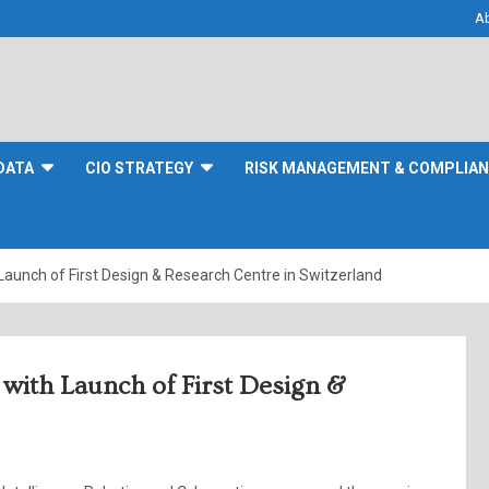
A
DATA
CIO STRATEGY
RISK MANAGEMENT & COMPLIA
aunch of First Design & Research Centre in Switzerland
with Launch of First Design &