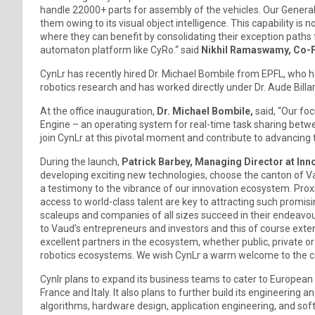
handle 22000+ parts for assembly of the vehicles. Our Genera
them owing to its visual object intelligence. This capability i
where they can benefit by consolidating their exception paths
automaton platform like CyRo.“ said
Nikhil Ramaswamy, Co-F
CynLr has recently hired Dr. Michael Bombile from EPFL, who 
robotics research and has worked directly under Dr. Aude Billar
At the office inauguration,
Dr. Michael Bombile,
said, “Our fo
Engine – an operating system for real-time task sharing betwee
join CynLr at this pivotal moment and contribute to advancing 
During the launch,
Patrick Barbey, Managing Director at In
developing exciting new technologies, choose the canton of V
a testimony to the vibrance of our innovation ecosystem. Proxi
access to world-class talent are key to attracting such promisin
scaleups and companies of all sizes succeed in their endeavou
to Vaud’s entrepreneurs and investors and this of course exten
excellent partners in the ecosystem, whether public, private o
robotics ecosystems. We wish CynLr a warm welcome to the c
Cynlr plans to expand its business teams to cater to Europea
France and Italy. It also plans to further build its engineering
algorithms, hardware design, application engineering, and sof