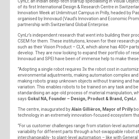
CynLr, an Indian deep-tech startup specialising in Visual Obje
of its first International Design & Research Centre in Switz
Innovation Week at Unlimitrust Campus in Prilly, headed by Pa
organised by Innovaud (Vaud’s Innovation and Economic Prom
partnership with Switzerland Global Enterprise.
CynLr’s independent research that went into building their pr
CSEM for them. These institutions, known for their research 
such as their Vision Product – CLX, which alone has 400+ part
develop. They are now looking to expand their portfolio of r
Innovaud and SPEI have been of immense help to make these
“Adopting a single robot requires 3x the robot cost in customi
environmental adjustments, making automation complex and oft
making robots grasp unknown objects without training and hand
variation. This enables robots to be trained on any task and b
standardising an age-old process of material manipulation, wh
says
Gokul NA, Founder – Design, Product & Brand, CynLr.
The centre, inaugurated by
Alain Gillièron, Mayor of Prilly
bol
technology in an extremely innovation-focused ecosystem tha
“For us customer challenges range from station-level automa
variability for different parts through a hot-swappable robot
interchangeably- to plant-level automation – like with Genera