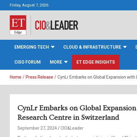
Skip
Friday, August 7, 2026
to
content
CIO&Leader
EMERGING TECH
CLOUD & INFRASTRUCTURE
CISO FORUM
MORE
ET EDGE INSIGHTS
Home
Press Release
CynLr Embarks on Global Expansion with L
CynLr Embarks on Global Expansion 
Research Centre in Switzerland
September 27, 2024
CIO&Leader