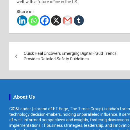
well, with a future office in the US.
Share on
Post
Quick Heal Uncovers Emerging Digital Fraud Trends,
navigation
Provides Detailed Safety Guidelines
About Us
CIO&Leader (a brand of ET Edge, The Times Group) is India's forem
technology decision-makers, holding unparalleled influence. It ser
of well- informed perspectives and insights, fostering discussions
implementations, IT business strategies, leadership, and innovat