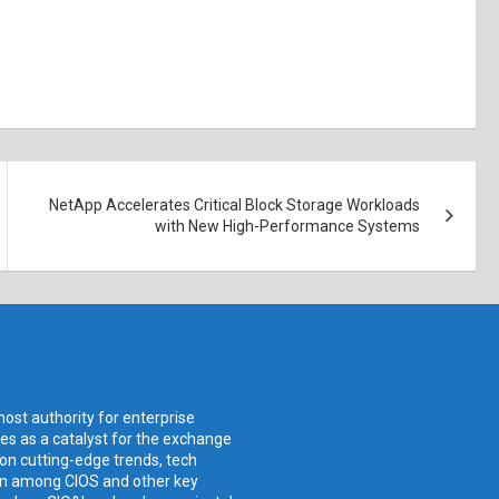
NetApp Accelerates Critical Block Storage Workloads
with New High-Performance Systems
ost authority for enterprise
ves as a catalyst for the exchange
 on cutting-edge trends, tech
ion among CIOS and other key