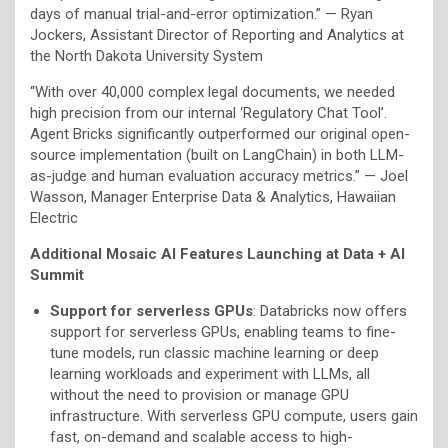
days of manual trial-and-error optimization.” — Ryan
Jockers, Assistant Director of Reporting and Analytics at
the North Dakota University System
“With over 40,000 complex legal documents, we needed
high precision from our internal ‘Regulatory Chat Tool’.
Agent Bricks significantly outperformed our original open-
source implementation (built on LangChain) in both LLM-
as-judge and human evaluation accuracy metrics.” — Joel
Wasson, Manager Enterprise Data & Analytics, Hawaiian
Electric
Additional Mosaic AI Features Launching at Data + AI
Summit
Support for serverless GPUs
: Databricks now offers
support for serverless GPUs, enabling teams to fine-
tune models, run classic machine learning or deep
learning workloads and experiment with LLMs, all
without the need to provision or manage GPU
infrastructure. With serverless GPU compute, users gain
fast, on-demand and scalable access to high-