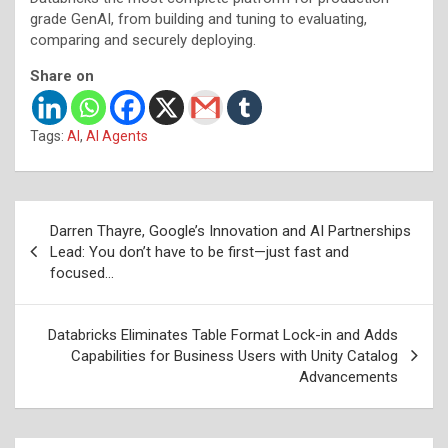
grade GenAI, from building and tuning to evaluating,
comparing and securely deploying.
Share on
Tags:
AI
,
AI Agents
Post
Darren Thayre, Google’s Innovation and AI Partnerships
navigation
Lead: You don’t have to be first—just fast and
focused…
Databricks Eliminates Table Format Lock-in and Adds
Capabilities for Business Users with Unity Catalog
Advancements