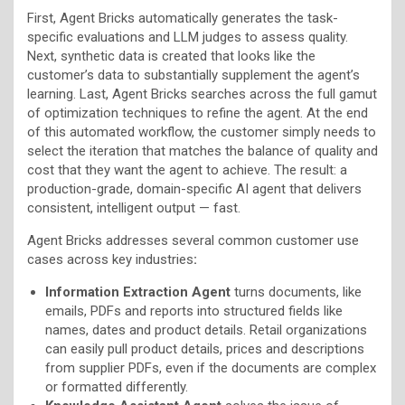
First, Agent Bricks automatically generates the task-
specific evaluations and LLM judges to assess quality.
Next, synthetic data is created that looks like the
customer’s data to substantially supplement the agent’s
learning. Last, Agent Bricks searches across the full gamut
of optimization techniques to refine the agent. At the end
of this automated workflow, the customer simply needs to
select the iteration that matches the balance of quality and
cost that they want the agent to achieve. The result: a
production-grade, domain-specific AI agent that delivers
consistent, intelligent output — fast.
Agent Bricks addresses several common customer use
cases across key industries
:
Information Extraction Agent
turns documents, like
emails, PDFs and reports into structured fields like
names, dates and product details. Retail organizations
can easily pull product details, prices and descriptions
from supplier PDFs, even if the documents are complex
or formatted differently.