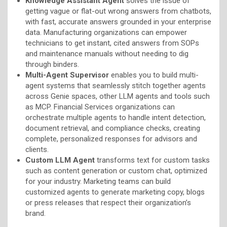
Knowledge Assistant Agent
solves the issue of
getting vague or flat-out wrong answers from chatbots,
with fast, accurate answers grounded in your enterprise
data. Manufacturing organizations can empower
technicians to get instant, cited answers from SOPs
and maintenance manuals without needing to dig
through binders.
Multi-Agent Supervisor
enables you to build multi-
agent systems that seamlessly stitch together agents
across Genie spaces, other LLM agents and tools such
as MCP. Financial Services organizations can
orchestrate multiple agents to handle intent detection,
document retrieval, and compliance checks, creating
complete, personalized responses for advisors and
clients.
Custom LLM Agent
transforms text for custom tasks
such as content generation or custom chat, optimized
for your industry. Marketing teams can build
customized agents to generate marketing copy, blogs
or press releases that respect their organization’s
brand.