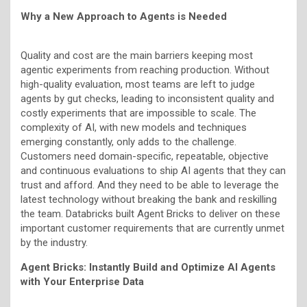
Why a New Approach to Agents is Needed
Quality and cost are the main barriers keeping most
agentic experiments from reaching production. Without
high-quality evaluation, most teams are left to judge
agents by gut checks, leading to inconsistent quality and
costly experiments that are impossible to scale. The
complexity of AI, with new models and techniques
emerging constantly, only adds to the challenge.
Customers need domain-specific, repeatable, objective
and continuous evaluations to ship AI agents that they can
trust and afford. And they need to be able to leverage the
latest technology without breaking the bank and reskilling
the team. Databricks built Agent Bricks to deliver on these
important customer requirements that are currently unmet
by the industry.
Agent Bricks: Instantly Build and Optimize AI Agents
with Your Enterprise Data