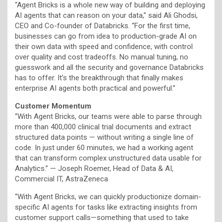
“Agent Bricks is a whole new way of building and deploying
AI agents that can reason on your data,” said Ali Ghodsi,
CEO and Co-founder of Databricks. “For the first time,
businesses can go from idea to production-grade AI on
their own data with speed and confidence, with control
over quality and cost tradeoffs. No manual tuning, no
guesswork and all the security and governance Databricks
has to offer. It’s the breakthrough that finally makes
enterprise AI agents both practical and powerful.”
Customer Momentum
“With Agent Bricks, our teams were able to parse through
more than 400,000 clinical trial documents and extract
structured data points — without writing a single line of
code. In just under 60 minutes, we had a working agent
that can transform complex unstructured data usable for
Analytics.” — Joseph Roemer, Head of Data & AI,
Commercial IT, AstraZeneca
“With Agent Bricks, we can quickly productionize domain-
specific AI agents for tasks like extracting insights from
customer support calls—something that used to take