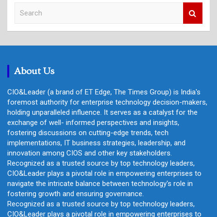
S
e
a
r
c
h
About Us
CIO&Leader (a brand of ET Edge, The Times Group) is India's
foremost authority for enterprise technology decision-makers,
holding unparalleled influence. It serves as a catalyst for the
exchange of well- informed perspectives and insights,
fostering discussions on cutting-edge trends, tech
implementations, IT business strategies, leadership, and
innovation among CIOS and other key stakeholders.
Recognized as a trusted source by top technology leaders,
CIO&Leader plays a pivotal role in empowering enterprises to
navigate the intricate balance between technology's role in
fostering growth and ensuring governance.
Recognized as a trusted source by top technology leaders,
CIO&Leader plays a pivotal role in empowering enterprises to