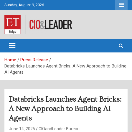
Skip
Sunday, August 9, 2026
to
content
CIO&Leader
Home
Press Release
Databricks Launches Agent Bricks: A New Approach to Building
AI Agents
Databricks Launches Agent Bricks:
A New Approach to Building AI
Agents
June 14, 2025
CIOandLeader Bureau