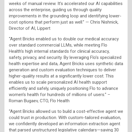
weeks of manual review. It’s accelerated our AI capabilities
across the enterprise, guiding us through quality
improvements in the grounding loop and identifying lower-
cost options that perform just as well.” — Chris Nishnick,
Director of AI, Lippert
“Agent Bricks enabled us to double our medical accuracy
over standard commercial LLMs, while meeting Flo
Health’s high internal standards for clinical accuracy,
safety, privacy, and security. By leveraging Flo’s specialized
health expertise and data, Agent Bricks uses synthetic data
generation and custom evaluation techniques to deliver
higher-quality results at a significantly lower cost. This
enables us to scale personalized AI health support
efficiently and safely, uniquely positioning Flo to advance
women’s health for hundreds of millions of users.” –
Roman Bugaev, CTO, Flo Health
“Agent Bricks allowed us to build a cost-effective agent we
could trust in production. With custom-tailored evaluation,
we confidently developed an information extraction agent
that parsed unstructured legislative calendars—saving 30