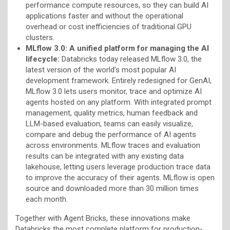
performance compute resources, so they can build AI
applications faster and without the operational
overhead or cost inefficiencies of traditional GPU
clusters.
MLflow 3.0: A unified platform for managing the AI
lifecycle:
Databricks today released MLflow 3.0, the
latest version of the world’s most popular AI
development framework. Entirely redesigned for GenAI,
MLflow 3.0 lets users monitor, trace and optimize AI
agents hosted on any platform. With integrated prompt
management, quality metrics, human feedback and
LLM-based evaluation, teams can easily visualize,
compare and debug the performance of AI agents
across environments. MLflow traces and evaluation
results can be integrated with any existing data
lakehouse, letting users leverage production trace data
to improve the accuracy of their agents. MLflow is open
source and downloaded more than 30 million times
each month.
Together with Agent Bricks, these innovations make
Databricks the most complete platform for production-