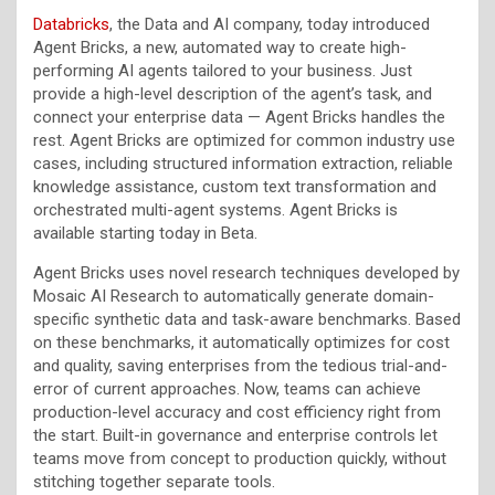
Databricks
, the Data and AI company, today introduced
Agent Bricks, a new, automated way to create high-
performing AI agents tailored to your business. Just
provide a high-level description of the agent’s task, and
connect your enterprise data — Agent Bricks handles the
rest. Agent Bricks are optimized for common industry use
cases, including structured information extraction, reliable
knowledge assistance, custom text transformation and
orchestrated multi-agent systems. Agent Bricks is
available starting today in Beta.
Agent Bricks uses novel research techniques developed by
Mosaic AI Research to automatically generate domain-
specific synthetic data and task-aware benchmarks. Based
on these benchmarks, it automatically optimizes for cost
and quality, saving enterprises from the tedious trial-and-
error of current approaches. Now, teams can achieve
production-level accuracy and cost efficiency right from
the start. Built-in governance and enterprise controls let
teams move from concept to production quickly, without
stitching together separate tools.