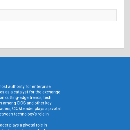
ost authority for enterprise
ves as a catalyst for the exchange
 on cutting-edge trends, tech
ion among CIOS and other key
aders, CIO&Leader plays a pivotal
etween technology's role in
er plays a pivotal role in