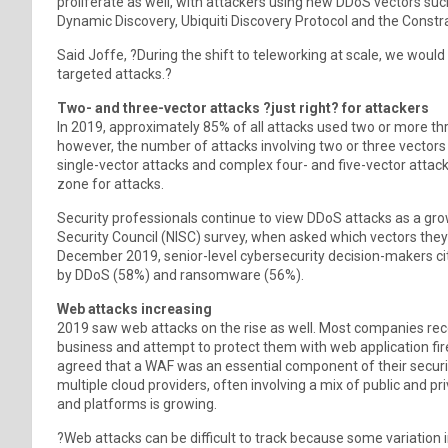
proliferate as well, with attackers using new DDoS vectors 
Dynamic Discovery, Ubiquiti Discovery Protocol and the Constr
Said Joffe, ?During the shift to teleworking at scale, we woul
targeted attacks.?
Two- and three-vector attacks ?just right? for attackers
In 2019, approximately 85% of all attacks used two or more th
however, the number of attacks involving two or three vector
single-vector attacks and complex four- and five-vector attack
zone for attacks.
Security professionals continue to view DDoS attacks as a gro
Security Council (NISC) survey, when asked which vectors the
December 2019, senior-level cybersecurity decision-makers cit
by DDoS (58%) and ransomware (56%).
Web attacks increasing
2019 saw web attacks on the rise as well. Most companies rec
business and attempt to protect them with web application fir
agreed that a WAF was an essential component of their securi
multiple cloud providers, often involving a mix of public and pr
and platforms is growing.
?Web attacks can be difficult to track because some variation 