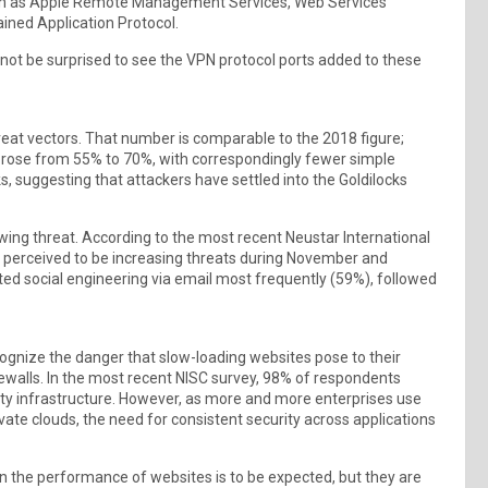
such as Apple Remote Management Services, Web Services
ained Application Protocol.
d not be surprised to see the VPN protocol ports added to these
reat vectors. That number is comparable to the 2018 figure;
s rose from 55% to 70%, with correspondingly fewer simple
s, suggesting that attackers have settled into the Goldilocks
wing threat. According to the most recent Neustar International
y perceived to be increasing threats during November and
ed social engineering via email most frequently (59%), followed
ognize the danger that slow-loading websites pose to their
ewalls. In the most recent NISC survey, 98% of respondents
ty infrastructure. However, as more and more enterprises use
ivate clouds, the need for consistent security across applications
in the performance of websites is to be expected, but they are