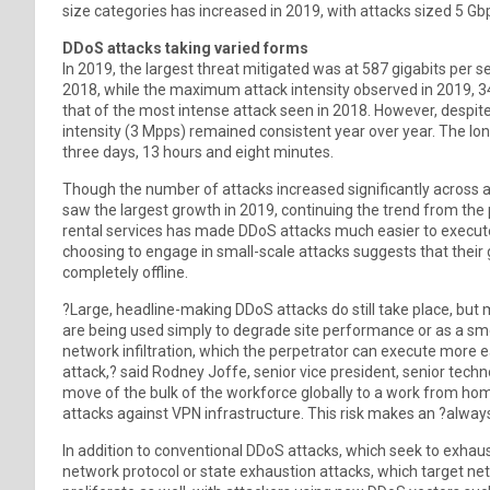
size categories has increased in 2019, with attacks sized 5 G
DDoS attacks taking varied forms
In 2019, the largest threat mitigated was at 587 gigabits per s
2018, while the maximum attack intensity observed in 2019, 3
that of the most intense attack seen in 2018. However, despit
intensity (3 Mpps) remained consistent year over year. The lon
three days, 13 hours and eight minutes.
Though the number of attacks increased significantly across al
saw the largest growth in 2019, continuing the trend from the
rental services has made DDoS attacks much easier to execute
choosing to engage in small-scale attacks suggests that their
completely offline.
?Large, headline-making DDoS attacks do still take place, but 
are being used simply to degrade site performance or as a sm
network infiltration, which the perpetrator can execute more e
attack,? said Rodney Joffe, senior vice president, senior techn
move of the bulk of the workforce globally to a work from hom
attacks against VPN infrastructure. This risk makes an ?always
In addition to conventional DDoS attacks, which seek to exhau
network protocol or state exhaustion attacks, which target net