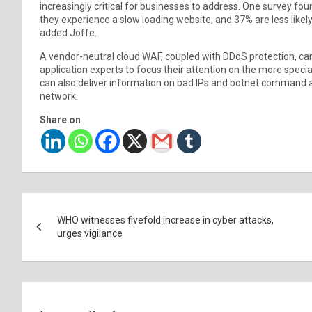
increasingly critical for businesses to address. One survey f
they experience a slow loading website, and 37% are less likely 
added Joffe.
A vendor-neutral cloud WAF, coupled with DDoS protection, can 
application experts to focus their attention on the more speci
can also deliver information on bad IPs and botnet command a
network.
Share on
Post
WHO witnesses fivefold increase in cyber attacks,
navigation
urges vigilance