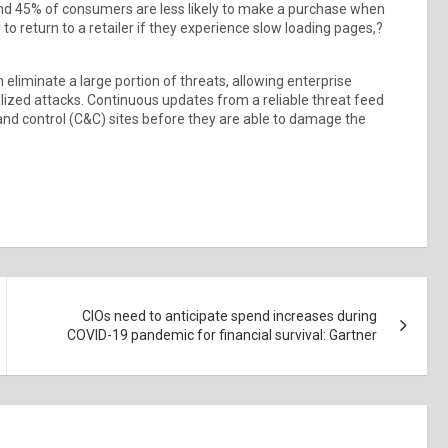
ound 45% of consumers are less likely to make a purchase when
to return to a retailer if they experience slow loading pages,?
eliminate a large portion of threats, allowing enterprise
alized attacks. Continuous updates from a reliable threat feed
nd control (C&C) sites before they are able to damage the
CIOs need to anticipate spend increases during
COVID-19 pandemic for financial survival: Gartner