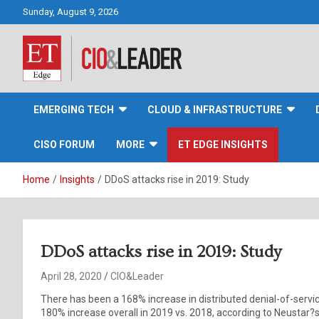
Skip
Sunday, August 9, 2026
to
content
CIO&Leader
EMERGING TECH
CLOUD & INFRASTRUCTURE
CISO FORUM
MORE
ET EDGE INSIGHTS
Home
Insights
DDoS attacks rise in 2019: Study
DDoS attacks rise in 2019: Study
April 28, 2020
CIO&Leader
There has been a 168% increase in distributed denial-of-serv
180% increase overall in 2019 vs. 2018, according to Neustar?s