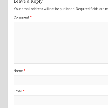
Leave a Reply
Your email address will not be published.
Required fields are
Comment
*
Name
*
Email
*