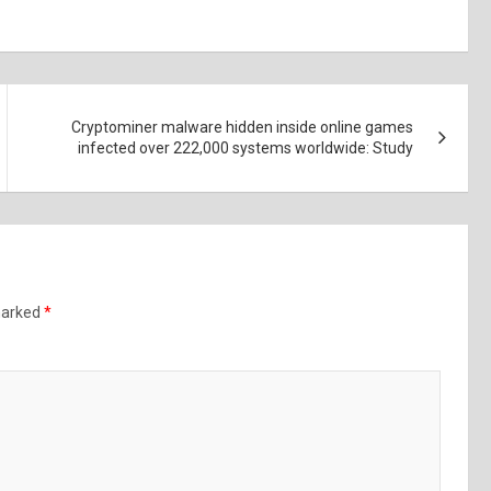
Cryptominer malware hidden inside online games
infected over 222,000 systems worldwide: Study
 marked
*