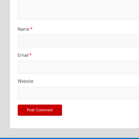
Name
*
Email
*
Website