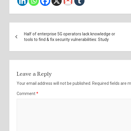
Post
Half of enterprise 5G operators lack knowledge or
navigation
tools to find & fix security vulnerabilities: Study
Leave a Reply
Your email address will not be published.
Required fields are
Comment
*