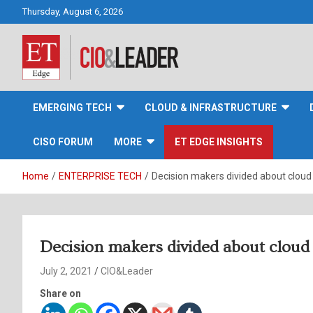
Skip
Thursday, August 6, 2026
to
content
CIO&Leader
EMERGING TECH
CLOUD & INFRASTRUCTURE
CISO FORUM
MORE
ET EDGE INSIGHTS
Home
ENTERPRISE TECH
Decision makers divided about cloud
Decision makers divided about cloud
July 2, 2021
CIO&Leader
Share on