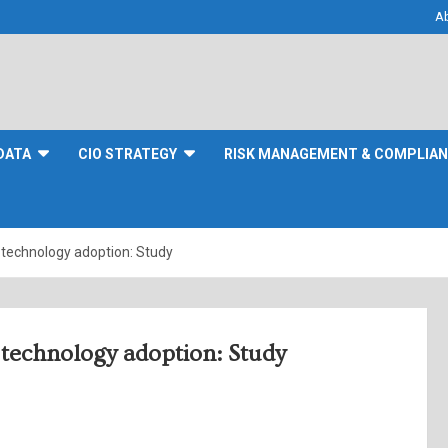
A
DATA
CIO STRATEGY
RISK MANAGEMENT & COMPLIA
 technology adoption: Study
 technology adoption: Study