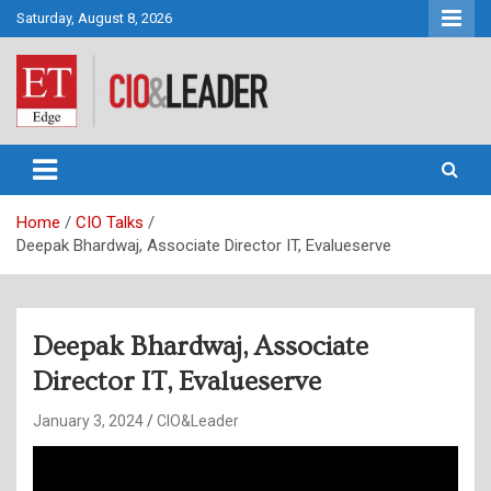
Skip
Saturday, August 8, 2026
to
content
CIO&Leader
Home
CIO Talks
Deepak Bhardwaj, Associate Director IT, Evalueserve
Deepak Bhardwaj, Associate
Director IT, Evalueserve
January 3, 2024
CIO&Leader