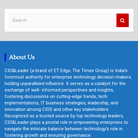
S
e
a
r
c
h
About Us
CIO&Leader (a brand of ET Edge, The Times Group) is India's
foremost authority for enterprise technology decision-makers,
holding unparalleled influence. It serves as a catalyst for the
exchange of well- informed perspectives and insights,
fostering discussions on cutting-edge trends, tech
implementations, IT business strategies, leadership, and
innovation among CIOS and other key stakeholders.
Recognized as a trusted source by top technology leaders,
CIO&Leader plays a pivotal role in empowering enterprises to
navigate the intricate balance between technology's role in
fostering growth and ensuring governance.