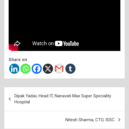
Share on
Post
Dipak Yadav, Head IT, Nanavati Max Super Speciality
navigation
Hospital
Nitesh Sharma, CTO, ISSC