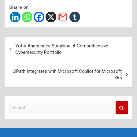
Share on
Post
Yotta Announces Suraksha: A Comprehensive
navigation
Cybersecurity Portfolio
UiPath Integrates with Microsoft Copilot for Microsoft
365
S
e
a
r
c
h