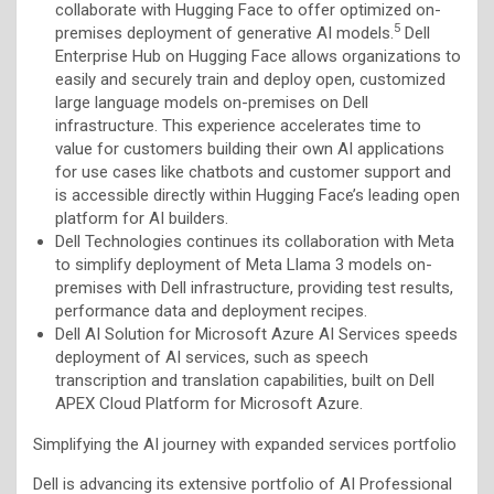
collaborate with Hugging Face to offer optimized on-
5
premises deployment of generative AI models.
Dell
Enterprise Hub on Hugging Face allows organizations to
easily and securely train and deploy open, customized
large language models on-premises on Dell
infrastructure. This experience accelerates time to
value for customers building their own AI applications
for use cases like chatbots and customer support and
is accessible directly within Hugging Face’s leading open
platform for AI builders.
Dell Technologies continues its collaboration with Meta
to simplify deployment of Meta Llama 3 models on-
premises with Dell infrastructure, providing test results,
performance data and deployment recipes.
Dell AI Solution for Microsoft Azure AI Services speeds
deployment of AI services, such as speech
transcription and translation capabilities, built on Dell
APEX Cloud Platform for Microsoft Azure.
Simplifying the AI journey with expanded services portfolio
Dell is advancing its extensive portfolio of AI Professional