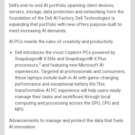
Dell’s end-to-end AI portfolio spanning client devices,
servers, storage, data protection and networking form the
foundation of the Dell AI Factory. Dell Technologies is
expanding that portfolio with new offers purpose-built to
meet increasing AI demands.
AI PCs rewrite the rules of creativity and productivity
Dell introduces the most Copilot+ PCs powered by
Snapdragon® X Elite and Snapdragon® X Plus
2
processors,
and featuring new Microsoft AI
experiences. Targeted at professionals and consumers,
these laptops include built-in AI with game-changing
performance and exceptional battery life.This
transformative AI PC experience will help users easily
manage their tasks and workflows through local
computing and processing across the GPU, CPU and
NPU.
Advancements to manage and protect the data that fuels
AI innovation