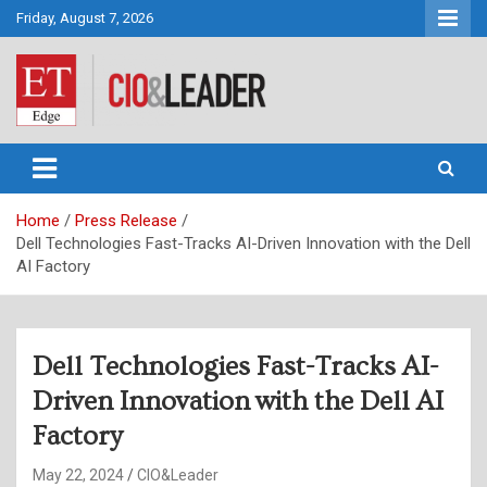
Skip
Friday, August 7, 2026
to
content
CIO&Leader
Home
Press Release
Dell Technologies Fast-Tracks AI-Driven Innovation with the Dell
AI Factory
Dell Technologies Fast-Tracks AI-
Driven Innovation with the Dell AI
Factory
May 22, 2024
CIO&Leader