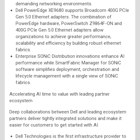
demanding networking environments.
Dell PowerEdge XE9680 supports Broadcom 400G PCIe
Gen 5.0 Ethernet adapters. The combination of
PowerEdge hardware, PowerSwitch Z9864F-ON and
400G PCIe Gen 5.0 Ethernet adapters allow
organizations to achieve greater performance,
scalability and efficiency by building robust ethernet
fabrics.
Enterprise SONiC Distribution innovations enhance AI
performance while SmartFabric Manager for SONiC
software simplifies deployment, orchestration and
lifecycle management with a single view of SONiC
fabrics.
Accelerating AI time to value with leading partner
ecosystem
Deep collaborations between Dell and leading ecosystem
partners deliver tightly integrated solutions and make it
easier for customers to get started with AI.
Dell Technologies is the first infrastructure provider to