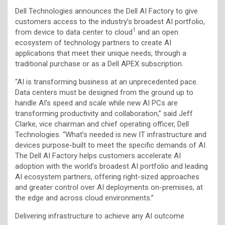
Dell Technologies announces the Dell AI Factory to give
customers access to the industry’s broadest AI portfolio,
1
from device to data center to cloud
and an open
ecosystem of technology partners to create AI
applications that meet their unique needs, through a
traditional purchase or as a Dell APEX subscription.
“AI is transforming business at an unprecedented pace.
Data centers must be designed from the ground up to
handle AI’s speed and scale while new AI PCs are
transforming productivity and collaboration,” said Jeff
Clarke, vice chairman and chief operating officer, Dell
Technologies. “What’s needed is new IT infrastructure and
devices purpose-built to meet the specific demands of AI.
The Dell AI Factory helps customers accelerate AI
adoption with the world’s broadest AI portfolio and leading
AI ecosystem partners, offering right-sized approaches
and greater control over AI deployments on-premises, at
the edge and across cloud environments.”
Delivering infrastructure to achieve any AI outcome