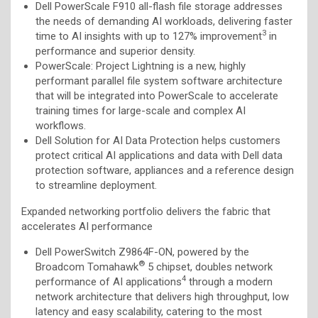
Dell PowerScale F910 all-flash file storage addresses
the needs of demanding AI workloads, delivering faster
3
time to AI insights with up to 127% improvement
in
performance and superior density.
PowerScale: Project Lightning is a new, highly
performant parallel file system software architecture
that will be integrated into PowerScale to accelerate
training times for large-scale and complex AI
workflows.
Dell Solution for AI Data Protection helps customers
protect critical AI applications and data with
Dell data
protection software, appliances and a reference design
to
streamline deployment.
Expanded networking portfolio delivers the fabric that
accelerates AI performance
Dell PowerSwitch Z9864F-ON, powered by the
®
Broadcom Tomahawk
5 chipset, doubles network
4
performance of AI applications
through a modern
network architecture that delivers high throughput, low
latency and easy scalability, catering to the most