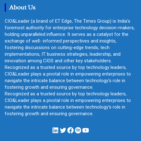
About Us
CIO&Leader (a brand of ET Edge, The Times Group) is India's
foremost authority for enterprise technology decision-makers,
holding unparalleled influence. It serves as a catalyst for the
exchange of well- informed perspectives and insights,
fostering discussions on cutting-edge trends, tech
implementations, IT business strategies, leadership, and
innovation among CIOS and other key stakeholders.
Recognized as a trusted source by top technology leaders,
CIO&Leader plays a pivotal role in empowering enterprises to
navigate the intricate balance between technology's role in
fostering growth and ensuring governance.
Recognized as a trusted source by top technology leaders,
CIO&Leader plays a pivotal role in empowering enterprises to
navigate the intricate balance between technology's role in
fostering growth and ensuring governance.
LinkedIn
Twitter
Facebook
Spotify
YouTube