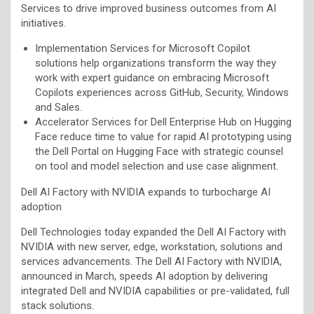
Services to drive improved business outcomes from AI
initiatives.
Implementation Services for Microsoft Copilot
solutions help organizations transform the way they
work with expert guidance on embracing Microsoft
Copilots experiences across GitHub, Security, Windows
and Sales.
Accelerator Services for Dell Enterprise Hub on Hugging
Face reduce time to value for rapid AI prototyping using
the Dell Portal on Hugging Face with strategic counsel
on tool and model selection and use case alignment.
Dell AI Factory with NVIDIA expands to turbocharge AI
adoption
Dell Technologies today expanded the Dell AI Factory with
NVIDIA with new server, edge, workstation, solutions and
services advancements. The Dell AI Factory with NVIDIA,
announced in March, speeds AI adoption by delivering
integrated Dell and NVIDIA capabilities or pre-validated, full
stack solutions.