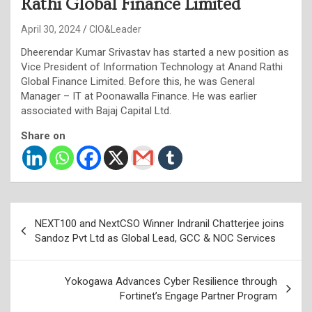
Rathi Global Finance Limited
April 30, 2024
CIO&Leader
Dheerendar Kumar Srivastav has started a new position as
Vice President of Information Technology at Anand Rathi
Global Finance Limited. Before this, he was General
Manager – IT at Poonawalla Finance. He was earlier
associated with Bajaj Capital Ltd.
Share on
Post
NEXT100 and NextCSO Winner Indranil Chatterjee joins
navigation
Sandoz Pvt Ltd as Global Lead, GCC & NOC Services
Yokogawa Advances Cyber Resilience through
Fortinet’s Engage Partner Program