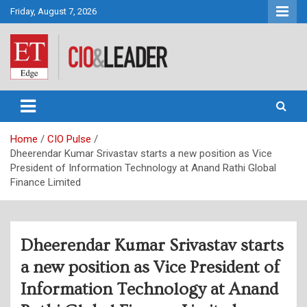
Skip
Friday, August 7, 2026
to
content
CIO&Leader
Home
CIO Pulse
Dheerendar Kumar Srivastav starts a new position as Vice
President of Information Technology at Anand Rathi Global
Finance Limited
Dheerendar Kumar Srivastav starts
a new position as Vice President of
Information Technology at Anand