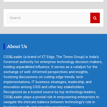
S
e
a
r
c
h
About Us
CIO&Leader (a brand of ET Edge, The Times Group) is India's
foremost authority for enterprise technology decision-makers,
holding unparalleled influence. It serves as a catalyst for the
exchange of well- informed perspectives and insights,
fostering discussions on cutting-edge trends, tech
implementations, IT business strategies, leadership, and
innovation among CIOS and other key stakeholders.
Recognized as a trusted source by top technology leaders,
CIO&Leader plays a pivotal role in empowering enterprises to
navigate the intricate balance between technology's role in
fostering growth and ensuring governance.