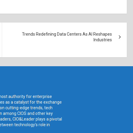
Trends Redefining Data Centers As AI Reshapes
Industries
ost authority for enterprise
ves as a catalyst for the exchange
 on cutting-edge trends, tech
ion among CIOS and other key
aders, CIO&Leader plays a pivotal
etween technology's role in