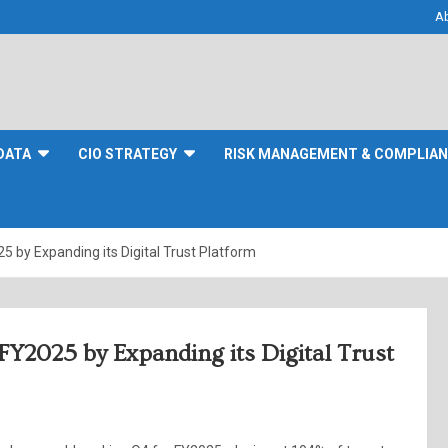
A
DATA
CIO STRATEGY
RISK MANAGEMENT & COMPLIA
5 by Expanding its Digital Trust Platform
FY2025 by Expanding its Digital Trust