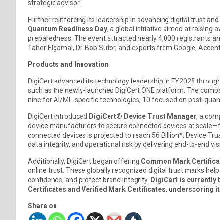
strategic advisor.
Further reinforcing its leadership in advancing digital trust a
Quantum Readiness Day
, a global initiative aimed at raisi
preparedness. The event attracted nearly 4,000 registrants and 
Taher Elgamal, Dr. Bob Sutor, and experts from Google, Accentu
Products and Innovation
DigiCert advanced its technology leadership in FY2025 through
such as the newly-launched DigiCert ONE platform. The com
nine for AI/ML-specific technologies, 10 focused on post-qua
DigiCert introduced
DigiCert® Device Trust Manager
, a com
device manufacturers to secure connected devices at scale—
connected devices is projected to reach 56 Billion*, Device T
data integrity, and operational risk by delivering end-to-end vi
Additionally, DigiCert began offering
Common Mark Certifica
online trust. These globally recognized digital trust marks h
confidence, and protect brand integrity.
DigiCert is currently
Certificates and Verified Mark Certificates, underscoring its
Share on