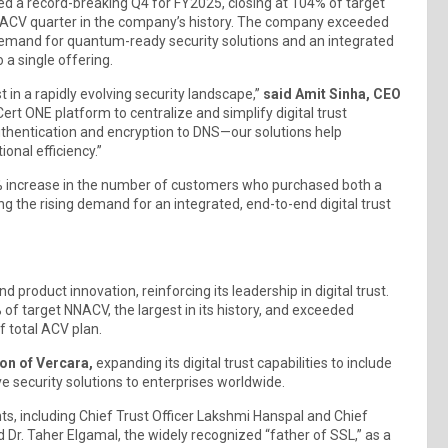
unced a record-breaking Q4 for FY2025, closing at 104% of target
NNACV quarter in the company’s history. The company exceeded
y demand for quantum-ready security solutions and an integrated
o a single offering.
st in a rapidly evolving security landscape,”
said Amit Sinha, CEO
rt ONE platform to centralize and simplify digital trust
thentication and encryption to DNS—our solutions help
onal efficiency.”
 increase in the number of customers who purchased both a
ng the rising demand for an integrated, end-to-end digital trust
 product innovation, reinforcing its leadership in digital trust.
f target NNACV, the largest in its history, and exceeded
f total ACV plan.
ion of Vercara,
expanding its digital trust capabilities to include
e security solutions to enterprises worldwide.
s, including Chief Trust Officer Lakshmi Hanspal and Chief
Dr. Taher Elgamal, the widely recognized “father of SSL,” as a