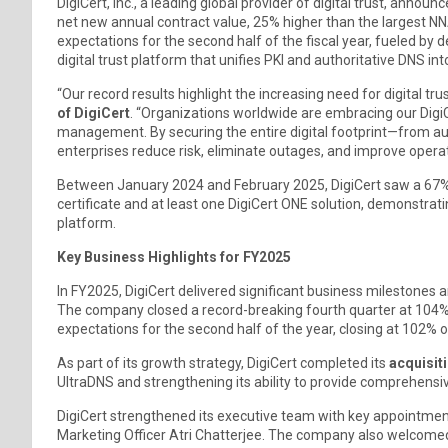
DigiCert, Inc., a leading global provider of digital trust, anno
net new annual contract value, 25% higher than the largest 
expectations for the second half of the fiscal year, fueled b
digital trust platform that unifies PKI and authoritative DNS int
“Our record results highlight the increasing need for digital tru
of DigiCert
. “Organizations worldwide are embracing our DigiCe
management. By securing the entire digital footprint—from au
enterprises reduce risk, eliminate outages, and improve operati
Between January 2024 and February 2025, DigiCert saw a 67%
certificate and at least one DigiCert ONE solution, demonstrati
platform.
Key Business Highlights for FY2025
In FY2025, DigiCert delivered significant business milestones and
The company closed a record-breaking fourth quarter at 104% o
expectations for the second half of the year, closing at 102% o
As part of its growth strategy, DigiCert completed its
acquisit
UltraDNS and strengthening its ability to provide comprehensiv
DigiCert strengthened its executive team with key appointment
Marketing Officer Atri Chatterjee. The company also welcomed 