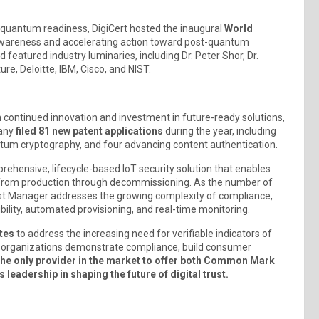
nd quantum readiness, DigiCert hosted the inaugural
World
ng awareness and accelerating action toward post-quantum
featured industry luminaries, including Dr. Peter Shor, Dr.
re, Deloitte, IBM, Cisco, and NIST.
 continued innovation and investment in future-ready solutions,
pany
filed 81 new patent applications
during the year, including
ntum cryptography, and four advancing content authentication.
prehensive, lifecycle-based IoT security solution that enables
from production through decommissioning. As the number of
rust Manager addresses the growing complexity of compliance,
sibility, automated provisioning, and real-time monitoring.
tes
to address the increasing need for verifiable indicators of
elp organizations demonstrate compliance, build consumer
 the only provider in the market to offer both Common Mark
 leadership in shaping the future of digital trust.