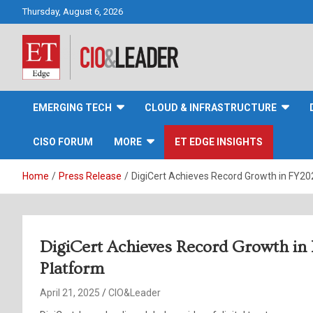
Skip
Thursday, August 6, 2026
to
content
CIO&Leader
EMERGING TECH
CLOUD & INFRASTRUCTURE
CISO FORUM
MORE
ET EDGE INSIGHTS
Home
Press Release
DigiCert Achieves Record Growth in FY202
DigiCert Achieves Record Growth in 
Platform
April 21, 2025
CIO&Leader