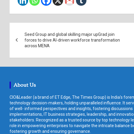
Post
Seed Group and global skilling major upGrad join
navigation
forces to drive AI-driven workforce transformation
across MENA
About Us
CIO&Leader (a brand of ET Edge, The Times Group) is India's forem
technology decision-makers, holding unparalleled influence. It ser
of well- informed perspectives and insights, fostering discussions
implementations, IT business strategies, leadership, and innovat
stakeholders. Recognized as a trusted source by top technology le
role in empowering enterprises to navigate the intricate balance b
fostering growth and ensuring governance.