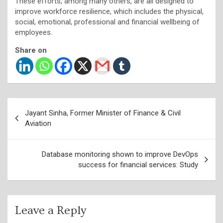
These efforts, among many others, are all designed to
improve workforce resilience, which includes the physical,
social, emotional, professional and financial wellbeing of
employees.
Share on
Post
Jayant Sinha, Former Minister of Finance & Civil
navigation
Aviation
Database monitoring shown to improve DevOps
success for financial services: Study
Leave a Reply