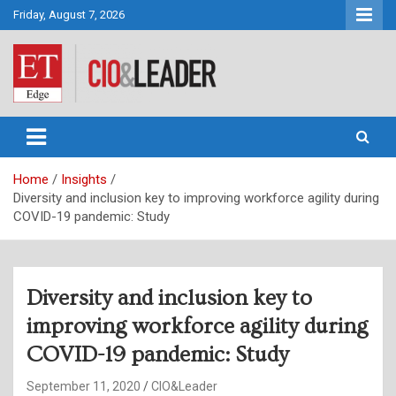
Skip
Friday, August 7, 2026
to
content
CIO&Leader
Home
Insights
Diversity and inclusion key to improving workforce agility during
COVID-19 pandemic: Study
Diversity and inclusion key to
improving workforce agility during
COVID-19 pandemic: Study
September 11, 2020
CIO&Leader