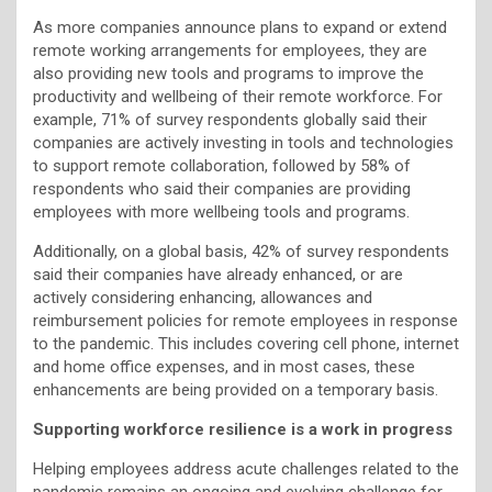
As more companies announce plans to expand or extend
remote working arrangements for employees, they are
also providing new tools and programs to improve the
productivity and wellbeing of their remote workforce. For
example, 71% of survey respondents globally said their
companies are actively investing in tools and technologies
to support remote collaboration, followed by 58% of
respondents who said their companies are providing
employees with more wellbeing tools and programs.
Additionally, on a global basis, 42% of survey respondents
said their companies have already enhanced, or are
actively considering enhancing, allowances and
reimbursement policies for remote employees in response
to the pandemic. This includes covering cell phone, internet
and home office expenses, and in most cases, these
enhancements are being provided on a temporary basis.
Supporting workforce resilience is a work in progress
Helping employees address acute challenges related to the
pandemic remains an ongoing and evolving challenge for