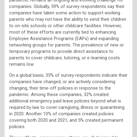
companies. Globally, 59% of survey respondents say their
companies have taken some action to support working
parents who may not have the ability to send their children
to on-site schools or other childcare facilities. However,
most of these efforts are currently tied to enhancing
Employee Assistance Programs (EAPs) and expanding
networking groups for parents. The prevalence of new or
temporary programs to provide direct assistance to
parents to cover childcare, tutoring, or e-learning costs
remains low.
On a global basis, 35% of survey respondents indicate their
companies have changed, or are actively considering
changing, their time-off policies in response to the
pandemic. Among these companies, 32% created
additional emergency paid leave policies beyond what is
required by law to cover caregiving, illness or quarantining
in 2020. Another 10% of companies created policies
covering both 2020 and 2021, and 5% created permanent
policies.