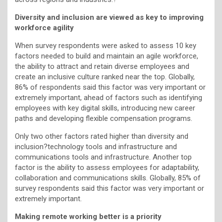
Diversity and inclusion are viewed as key to improving
workforce agility
When survey respondents were asked to assess 10 key
factors needed to build and maintain an agile workforce,
the ability to attract and retain diverse employees and
create an inclusive culture ranked near the top. Globally,
86% of respondents said this factor was very important or
extremely important, ahead of factors such as identifying
employees with key digital skills, introducing new career
paths and developing flexible compensation programs.
Only two other factors rated higher than diversity and
inclusion?technology tools and infrastructure and
communications tools and infrastructure. Another top
factor is the ability to assess employees for adaptability,
collaboration and communications skills. Globally, 85% of
survey respondents said this factor was very important or
extremely important.
Making remote working better is a priority