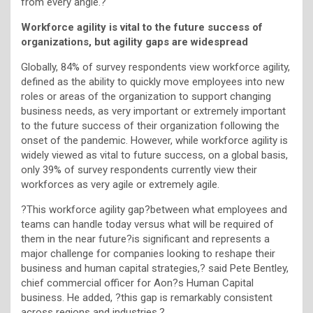
from every angle.?
Workforce agility is vital to the future success of
organizations, but agility gaps are widespread
Globally, 84% of survey respondents view workforce agility,
defined as the ability to quickly move employees into new
roles or areas of the organization to support changing
business needs, as very important or extremely important
to the future success of their organization following the
onset of the pandemic. However, while workforce agility is
widely viewed as vital to future success, on a global basis,
only 39% of survey respondents currently view their
workforces as very agile or extremely agile.
?This workforce agility gap?between what employees and
teams can handle today versus what will be required of
them in the near future?is significant and represents a
major challenge for companies looking to reshape their
business and human capital strategies,? said Pete Bentley,
chief commercial officer for Aon?s Human Capital
business. He added, ?this gap is remarkably consistent
across regions and industries.?