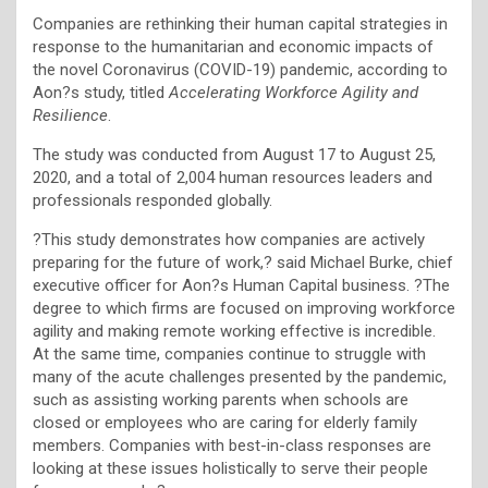
Companies are rethinking their human capital strategies in
response to the humanitarian and economic impacts of
the novel Coronavirus (COVID-19) pandemic, according to
Aon?s study, titled
Accelerating Workforce Agility and
Resilience
.
The study was conducted from August 17 to August 25,
2020, and a total of 2,004 human resources leaders and
professionals responded globally.
?This study demonstrates how companies are actively
preparing for the future of work,? said Michael Burke, chief
executive officer for Aon?s Human Capital business. ?The
degree to which firms are focused on improving workforce
agility and making remote working effective is incredible.
At the same time, companies continue to struggle with
many of the acute challenges presented by the pandemic,
such as assisting working parents when schools are
closed or employees who are caring for elderly family
members. Companies with best-in-class responses are
looking at these issues holistically to serve their people