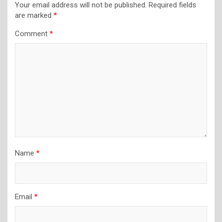
Your email address will not be published.
Required fields
are marked
*
Comment
*
Name
*
Email
*