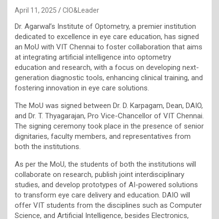
April 11, 2025
CIO&Leader
Dr. Agarwal’s Institute of Optometry, a premier institution
dedicated to excellence in eye care education, has signed
an MoU with VIT Chennai to foster collaboration that aims
at integrating artificial intelligence into optometry
education and research, with a focus on developing next-
generation diagnostic tools, enhancing clinical training, and
fostering innovation in eye care solutions.
The MoU was signed between Dr. D. Karpagam, Dean, DAIO,
and Dr. T. Thyagarajan, Pro Vice-Chancellor of VIT Chennai.
The signing ceremony took place in the presence of senior
dignitaries, faculty members, and representatives from
both the institutions.
As per the MoU, the students of both the institutions will
collaborate on research, publish joint interdisciplinary
studies, and develop prototypes of AI-powered solutions
to transform eye care delivery and education. DAIO will
offer VIT students from the disciplines such as Computer
Science, and Artificial Intelligence, besides Electronics,