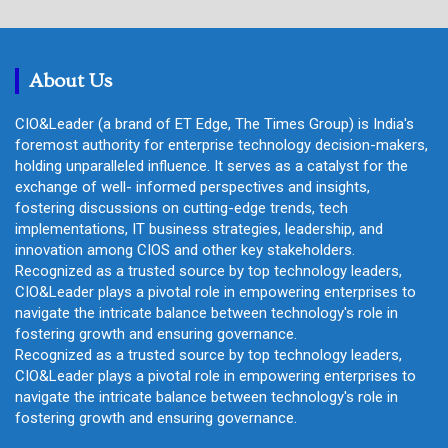
r
c
h
About Us
CIO&Leader (a brand of ET Edge, The Times Group) is India's
foremost authority for enterprise technology decision-makers,
holding unparalleled influence. It serves as a catalyst for the
exchange of well- informed perspectives and insights,
fostering discussions on cutting-edge trends, tech
implementations, IT business strategies, leadership, and
innovation among CIOS and other key stakeholders.
Recognized as a trusted source by top technology leaders,
CIO&Leader plays a pivotal role in empowering enterprises to
navigate the intricate balance between technology's role in
fostering growth and ensuring governance.
Recognized as a trusted source by top technology leaders,
CIO&Leader plays a pivotal role in empowering enterprises to
navigate the intricate balance between technology's role in
fostering growth and ensuring governance.