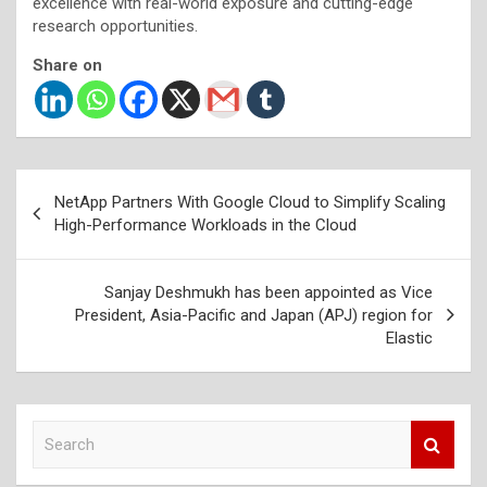
excellence with real-world exposure and cutting-edge
research opportunities.
Share on
Post
NetApp Partners With Google Cloud to Simplify Scaling
navigation
High-Performance Workloads in the Cloud
Sanjay Deshmukh has been appointed as Vice
President, Asia-Pacific and Japan (APJ) region for
Elastic
S
e
a