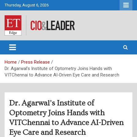
Skip
Thursday, August 6, 2026
to
content
CIO&Leader
Home
Press Release
Dr. Agarwal’s Institute of Optometry Joins Hands with
VITChennai to Advance AI-Driven Eye Care and Research
Dr. Agarwal’s Institute of
Optometry Joins Hands with
VITChennai to Advance AI-Driven
Eye Care and Research