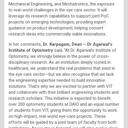
Mechanical Engineering, and Mechatronics, the exposure
to real-world challenges in the eye care sector. It will
leverage its research capabilities to support joint PoC
projects on emerging technologies, providing expert
guidance on product development, helping convert
research ideas into commercially viable innovations.
In her comments,
Dr. Karpagam, Dean – Dr Agarwal’s
Institute of Optometry
said, “At Dr. Agarwal’s Institute of
Optometry, we strongly believe in the power of cross-
disciplinary research. As an institution deeply rooted in
healthcare, we understand the real problems that exist in
the eye care sector—but we also recognise that we lack
the engineering expertise needed to build innovative
solutions. That’s why we are excited to partner with VIT
and collaborate with their brilliant engineering students and
research scholars. This initiative is expected to benefit
over 200 optometry students at DAIO and an equal number
of students from VIT, giving them the opportunity to work
on high-impact, real-world eye-care projects. These
efforts will be guided by a joint team of faculty from both