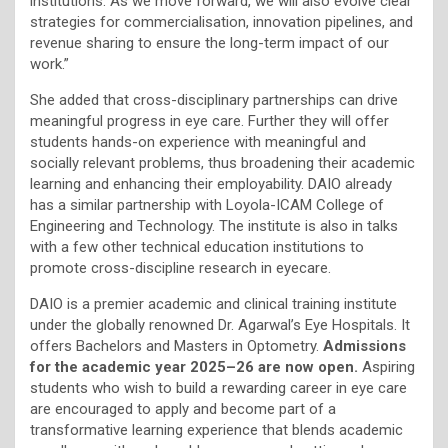
institutions. As we move forward, we will also evolve clear
strategies for commercialisation, innovation pipelines, and
revenue sharing to ensure the long-term impact of our
work.”
She added that cross-disciplinary partnerships can drive
meaningful progress in eye care. Further they will offer
students hands-on experience with meaningful and
socially relevant problems, thus broadening their academic
learning and enhancing their employability. DAIO already
has a similar partnership with Loyola-ICAM College of
Engineering and Technology. The institute is also in talks
with a few other technical education institutions to
promote cross-discipline research in eyecare.
DAIO is a premier academic and clinical training institute
under the globally renowned Dr. Agarwal’s Eye Hospitals. It
offers Bachelors and Masters in Optometry.
Admissions
for the academic year 2025–26 are now open.
Aspiring
students who wish to build a rewarding career in eye care
are encouraged to apply and become part of a
transformative learning experience that blends academic