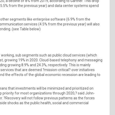
2020, a decline of 8% from 2019, according to Gartner. This drop
 (15.5% from the previous year) and data center systems spend
 other segments like enterprise software (6.9% from the
communication services (4.5% from the previous year) will also
pending. (see Table below)
working, sub segments such as public cloud services (which
orecast, growing 19% in 2020. Cloud-based telephony and messaging
ding growing 8.9% and 24.3%, respectively. This is mainly
ervices that are deemed ?mission-critical? over initiatives
 the effects of the global economic recession are leading to
ns that investments will be minimized and prioritized on
op priority for most organizations through 2020,? said John-
r. ?Recovery will not follow previous patterns as the forces
side shocks as the public health, social and commercial