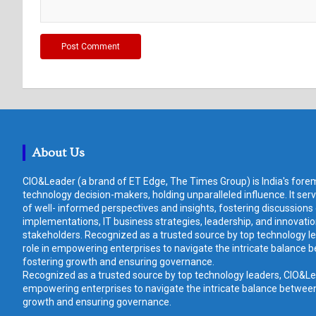
About Us
CIO&Leader (a brand of ET Edge, The Times Group) is India's forem
technology decision-makers, holding unparalleled influence. It ser
of well- informed perspectives and insights, fostering discussions
implementations, IT business strategies, leadership, and innovat
stakeholders. Recognized as a trusted source by top technology le
role in empowering enterprises to navigate the intricate balance b
fostering growth and ensuring governance.
Recognized as a trusted source by top technology leaders, CIO&Lead
empowering enterprises to navigate the intricate balance between 
growth and ensuring governance.