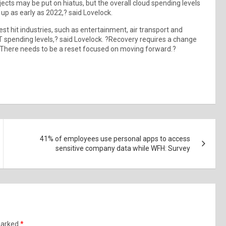
cts may be put on hiatus, but the overall cloud spending levels
up as early as 2022,? said Lovelock.
st hit industries, such as entertainment, air transport and
T spending levels,? said Lovelock. ?Recovery requires a change
. There needs to be a reset focused on moving forward.?
41% of employees use personal apps to access
sensitive company data while WFH: Survey
 marked
*