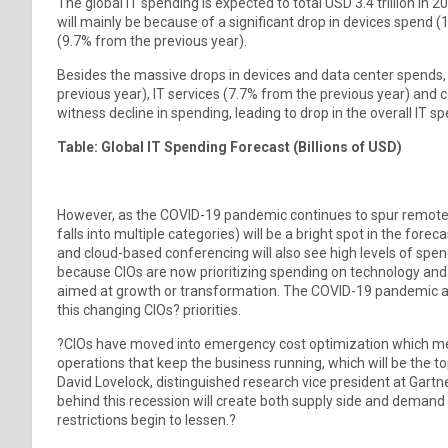
The global IT spending is expected to total USD 3.4 trillion in 
will mainly be because of a significant drop in devices spend
(9.7% from the previous year).
Besides the massive drops in devices and data center spends,
previous year), IT services (7.7% from the previous year) and 
witness decline in spending, leading to drop in the overall IT s
Table: Global IT Spending Forecast (Billions of USD)
However, as the COVID-19 pandemic continues to spur remote 
falls into multiple categories) will be a bright spot in the f
and cloud-based conferencing will also see high levels of spen
because CIOs are now prioritizing spending on technology and s
aimed at growth or transformation. The COVID-19 pandemic and
this changing CIOs? priorities.
?CIOs have moved into emergency cost optimization which mea
operations that keep the business running, which will be the t
David Lovelock, distinguished research vice president at Gartne
behind this recession will create both supply side and demand 
restrictions begin to lessen.?