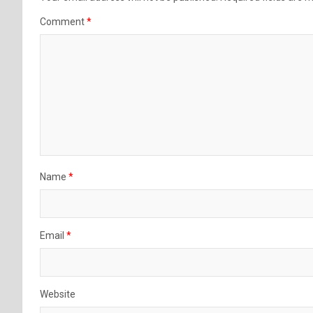
Comment
*
Name
*
Email
*
Website