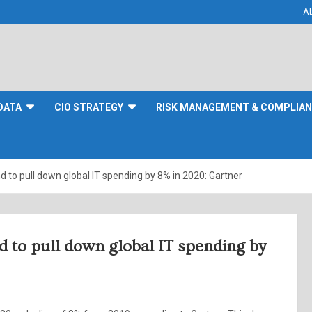
A
DATA
CIO STRATEGY
RISK MANAGEMENT & COMPLIA
d to pull down global IT spending by 8% in 2020: Gartner
d to pull down global IT spending by