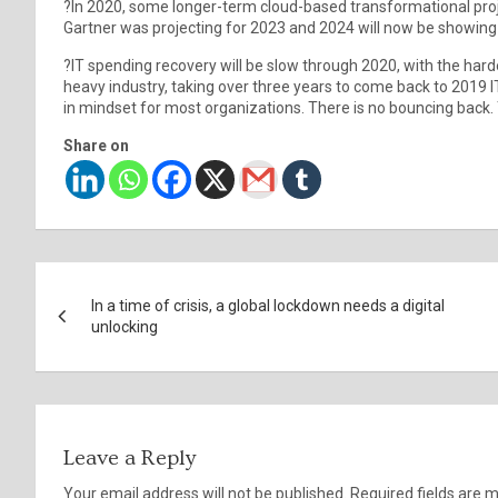
?In 2020, some longer-term cloud-based transformational proje
Gartner was projecting for 2023 and 2024 will now be showing 
?IT spending recovery will be slow through 2020, with the harde
heavy industry, taking over three years to come back to 2019 I
in mindset for most organizations. There is no bouncing back
Share on
Post
In a time of crisis, a global lockdown needs a digital
navigation
unlocking
Leave a Reply
Your email address will not be published.
Required fields are