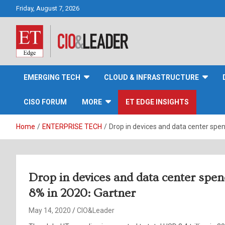
Skip
Friday, August 7, 2026
to
content
CIO&Leader
EMERGING TECH
CLOUD & INFRASTRUCTURE
CISO FORUM
MORE
ET EDGE INSIGHTS
Home
ENTERPRISE TECH
Drop in devices and data center spen
Drop in devices and data center spen
8% in 2020: Gartner
May 14, 2020
CIO&Leader