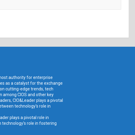
ost authority for enterprise
ves as a catalyst for the exchange
 on cutting-edge trends, tech
ion among CIOS and other key
aders, CIO&Leader plays a pivotal
etween technology's role in
er plays a pivotal role in
technology's role in fostering