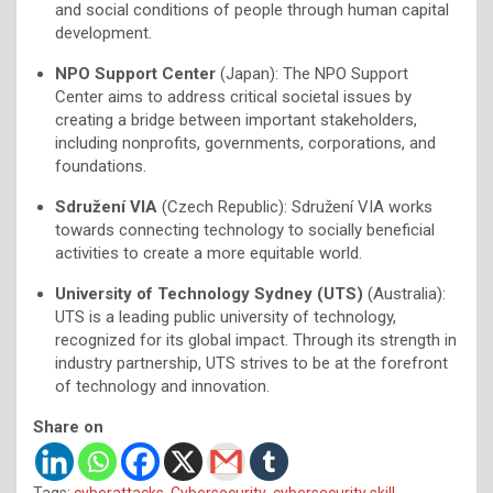
and social conditions of people through human capital
development.
NPO Support Center
(Japan): The NPO Support
Center aims to address critical societal issues by
creating a bridge between important stakeholders,
including nonprofits, governments, corporations, and
foundations.
Sdružení VIA
(Czech Republic): Sdružení VIA works
towards connecting technology to socially beneficial
activities to create a more equitable world.
University of Technology Sydney (UTS)
(Australia):
UTS is a leading public university of technology,
recognized for its global impact. Through its strength in
industry partnership, UTS strives to be at the forefront
of technology and innovation.
Share on
Tags:
cyberattacks
,
Cybersecurity
,
cybersecurity skill
,