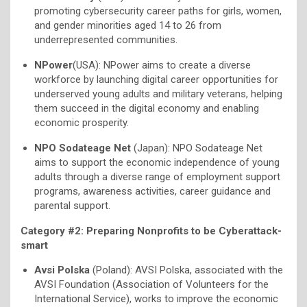
promoting cybersecurity career paths for girls, women,
and gender minorities aged 14 to 26 from
underrepresented communities.
NPower
(USA): NPower aims to create a diverse
workforce by launching digital career opportunities for
underserved young adults and military veterans, helping
them succeed in the digital economy and enabling
economic prosperity.
NPO Sodateage Net
(Japan): NPO Sodateage Net
aims to support the economic independence of young
adults through a diverse range of employment support
programs, awareness activities, career guidance and
parental support.
Category #2: Preparing Nonprofits to be Cyberattack-
smart
Avsi Polska
(Poland): AVSI Polska, associated with the
AVSI Foundation (Association of Volunteers for the
International Service), works to improve the economic