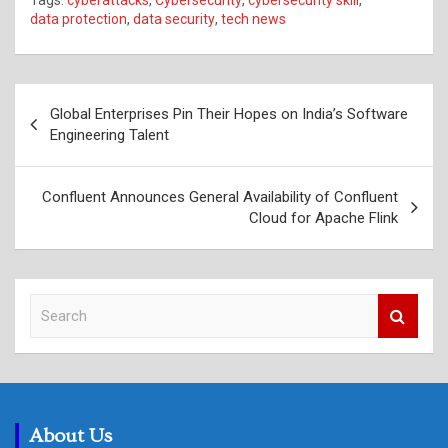
data protection
,
data security
,
tech news
Post
Global Enterprises Pin Their Hopes on India’s Software
navigation
Engineering Talent
Confluent Announces General Availability of Confluent
Cloud for Apache Flink
S
e
a
r
c
h
About Us