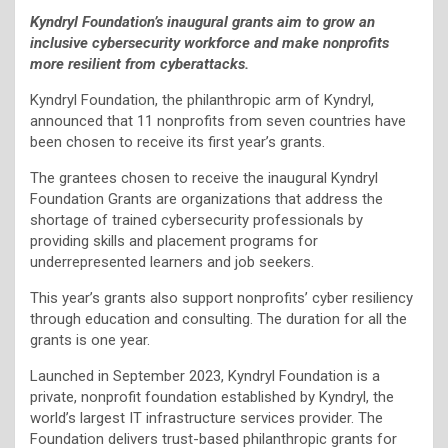
Kyndryl Foundation’s
inaugural grants aim to grow an
inclusive cybersecurity workforce and make nonprofits
more resilient from cyberattacks.
Kyndryl Foundation, the philanthropic arm of Kyndryl,
announced that 11 nonprofits from seven countries have
been chosen to receive its first year’s grants.
The grantees chosen to receive the inaugural Kyndryl
Foundation Grants are organizations that address the
shortage of trained cybersecurity professionals by
providing skills and placement programs for
underrepresented learners and job seekers.
This year’s grants also support nonprofits’ cyber resiliency
through education and consulting. The duration for all the
grants is one year.
Launched in September 2023, Kyndryl Foundation is a
private, nonprofit foundation established by Kyndryl, the
world’s largest IT infrastructure services provider. The
Foundation delivers trust-based philanthropic grants for