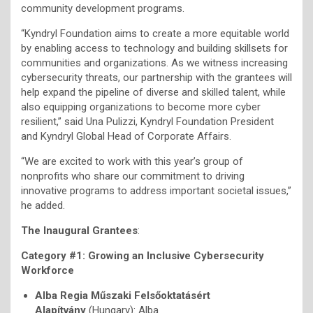
community development programs.
“Kyndryl Foundation aims to create a more equitable world
by enabling access to technology and building skillsets for
communities and organizations. As we witness increasing
cybersecurity threats, our partnership with the grantees will
help expand the pipeline of diverse and skilled talent, while
also equipping organizations to become more cyber
resilient,” said Una Pulizzi, Kyndryl Foundation President
and Kyndryl Global Head of Corporate Affairs.
“We are excited to work with this year’s group of
nonprofits who share our commitment to driving
innovative programs to address important societal issues,”
he added.
The Inaugural Grantees
:
Category #1: Growing an Inclusive Cybersecurity
Workforce
Alba Regia Műszaki Felsőoktatásért
Alapítvány
(Hungary): Alba