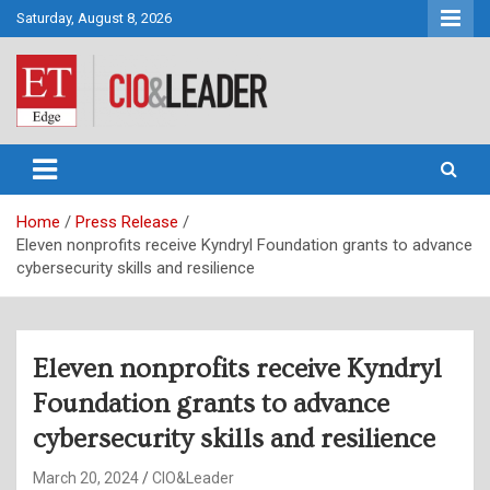
Skip
Saturday, August 8, 2026
to
content
CIO&Leader
Home
Press Release
Eleven nonprofits receive Kyndryl Foundation grants to advance
cybersecurity skills and resilience
Eleven nonprofits receive Kyndryl
Foundation grants to advance
cybersecurity skills and resilience
March 20, 2024
CIO&Leader