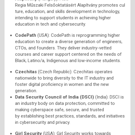
Regia Műszaki Felsőoktatásért Alapítvány promotes cul
ture, education, and skills development in technology,
intending to support students in achieving higher
education in tech and cybersecurity.
CodePath
(USA): CodePath is reprogramming higher
education to create a diverse generation of engineers,
CTOs, and founders. They deliver industry-vetted
courses and career support centered on the needs of
Black, Latino/a, Indigenous and low-income students.
Czechitas
(Czech Republic): Czechitas operates
nationwide to bring diversity to the IT industry and
foster digital proficiency in women and the new
generation.
Data Security Council of India (DSCI)
(India): DSCI is
an industry body on data protection, committed to
making cyberspace safe, secure, and trusted
by establishing best practices, standards, and initiatives
in cybersecurity and privacy.
Girl Security
(USA): Girl Security works towards