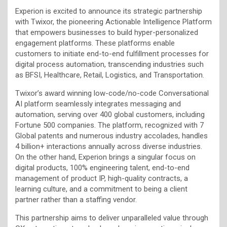
Experion is excited to announce its strategic partnership
with Twixor, the pioneering Actionable Intelligence Platform
that empowers businesses to build hyper-personalized
engagement platforms. These platforms enable
customers to initiate end-to-end fulfillment processes for
digital process automation, transcending industries such
as BFSI, Healthcare, Retail, Logistics, and Transportation.
Twixor’s award winning low-code/no-code Conversational
AI platform seamlessly integrates messaging and
automation, serving over 400 global customers, including
Fortune 500 companies. The platform, recognized with 7
Global patents and numerous industry accolades, handles
4 billion+ interactions annually across diverse industries.
On the other hand, Experion brings a singular focus on
digital products, 100% engineering talent, end-to-end
management of product IP, high-quality contracts, a
learning culture, and a commitment to being a client
partner rather than a staffing vendor.
This partnership aims to deliver unparalleled value through