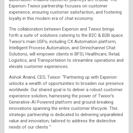
Experion-Twixor partnership focuses on customer
experience, ensuring customer satisfaction, and fostering
loyalty in this modern era of chat economy.
The collaboration between Experion and Twixor brings
forth a suite of solutions catering to the B2C & B2B space.
Twixor’s main USPs, including CX Automation platform,
Intelligent Process Automation, and Omnichannel Chat
Solutions, will empower clients in BFSI, Healthcare, Retail,
Logistics, and Transportation to streamline operations and
elevate customer experiences.
Ashok Anand, CEO, Twixor: “Partnering up with Experion
unlocks a wealth of opportunities to broaden our presence
worldwide. Our shared goal is to deliver a robust customer
experience solution, harnessing the power of Twixor’s
Generative-AI Powered platform and ground-breaking
innovations spanning the entire customer lifecycle. This
strategic partnership is dedicated to delivering unparalleled
value and innovation, tailored to address the distinctive
needs of our clients.
”