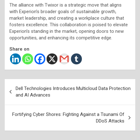
The alliance with Twixor is a strategic move that aligns
with Experion’s broader goals of sustainable growth,
market leadership, and creating a workplace culture that
fosters excellence. This collaboration is poised to elevate
Experion’s standing in the market, opening doors to new
opportunities, and enhancing its competitive edge.
Share on
Post
Dell Technologies Introduces Multicloud Data Protection
navigation
and AI Advances
Fortifying Cyber Shores: Fighting Against a Tsunami Of
DDoS Attacks