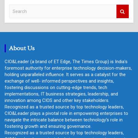
S
e
a
r
c
h
About Us
CIO&Leader (a brand of ET Edge, The Times Group) is India's
foremost authority for enterprise technology decision-makers,
holding unparalleled influence. It serves as a catalyst for the
exchange of well- informed perspectives and insights,
fostering discussions on cutting-edge trends, tech
implementations, IT business strategies, leadership, and
innovation among CIOS and other key stakeholders.
Recognized as a trusted source by top technology leaders,
CIO&Leader plays a pivotal role in empowering enterprises to
navigate the intricate balance between technology's role in
fostering growth and ensuring governance.
Recognized as a trusted source by top technology leaders,