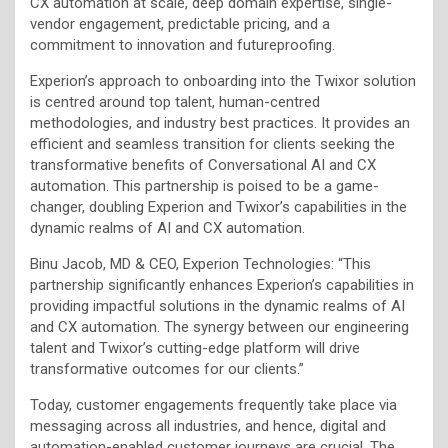
CX automation at scale, deep domain expertise, single-
vendor engagement, predictable pricing, and a
commitment to innovation and futureproofing.
Experion’s approach to onboarding into the Twixor solution
is centred around top talent, human-centred
methodologies, and industry best practices. It provides an
efficient and seamless transition for clients seeking the
transformative benefits of Conversational AI and CX
automation. This partnership is poised to be a game-
changer, doubling Experion and Twixor’s capabilities in the
dynamic realms of AI and CX automation.
Binu Jacob, MD & CEO, Experion Technologies: “This
partnership significantly enhances Experion’s capabilities in
providing impactful solutions in the dynamic realms of AI
and CX automation. The synergy between our engineering
talent and Twixor’s cutting-edge platform will drive
transformative outcomes for our clients.”
Today, customer engagements frequently take place via
messaging across all industries, and hence, digital and
automation-enabled customer journeys are crucial. The