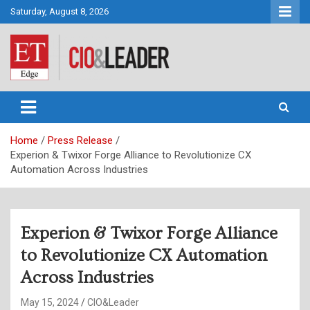
Skip
Saturday, August 8, 2026
to
content
CIO&Leader
Home
Press Release
Experion & Twixor Forge Alliance to Revolutionize CX
Automation Across Industries
Experion & Twixor Forge Alliance
to Revolutionize CX Automation
Across Industries
May 15, 2024
CIO&Leader