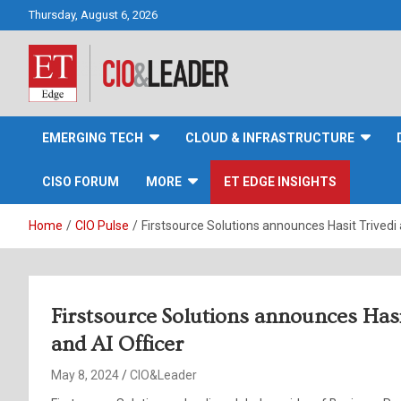
Skip
Thursday, August 6, 2026
to
content
CIO&Leader
EMERGING TECH
CLOUD & INFRASTRUCTURE
CISO FORUM
MORE
ET EDGE INSIGHTS
Home
CIO Pulse
Firstsource Solutions announces Hasit Trivedi a
Firstsource Solutions announces Hasit
and AI Officer
May 8, 2024
CIO&Leader