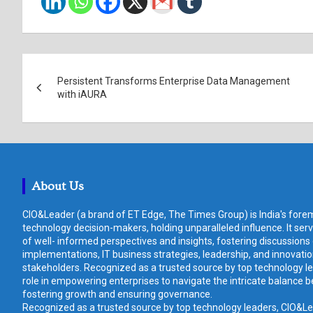
Post
Persistent Transforms Enterprise Data Management
navigation
with iAURA
About Us
CIO&Leader (a brand of ET Edge, The Times Group) is India's forem
technology decision-makers, holding unparalleled influence. It ser
of well- informed perspectives and insights, fostering discussions
implementations, IT business strategies, leadership, and innovat
stakeholders. Recognized as a trusted source by top technology le
role in empowering enterprises to navigate the intricate balance b
fostering growth and ensuring governance.
Recognized as a trusted source by top technology leaders, CIO&Lead