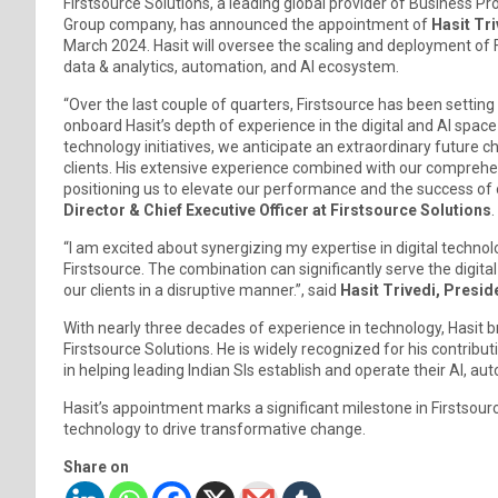
Firstsource Solutions, a leading global provider of Busines
Group company, has announced the appointment of
Hasit Tri
March 2024. Hasit will oversee the scaling and deployment of Fir
data & analytics, automation, and AI ecosystem.
“Over the last couple of quarters, Firstsource has been sett
onboard Hasit’s depth of experience in the digital and AI space 
technology initiatives, we anticipate an extraordinary future 
clients. His extensive experience combined with our comprehe
positioning us to elevate our performance and the success of 
Director & Chief Executive Officer at Firstsource Solutions
“I am excited about synergizing my expertise in digital techno
Firstsource. The combination can significantly serve the digit
our clients in a disruptive manner.”, said
Hasit Trivedi, Preside
With nearly three decades of experience in technology, Hasit 
Firstsource Solutions. He is widely recognized for his contributio
in helping leading Indian SIs establish and operate their AI, a
Hasit’s appointment marks a significant milestone in Firstsour
technology to drive transformative change.
Share on