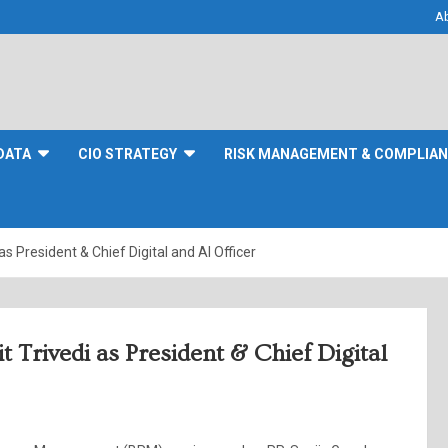
A
DATA
CIO STRATEGY
RISK MANAGEMENT & COMPLIA
s President & Chief Digital and AI Officer
 Trivedi as President & Chief Digital