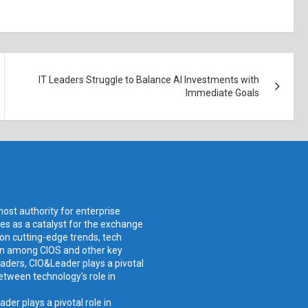
IT Leaders Struggle to Balance AI Investments with
Immediate Goals
ost authority for enterprise
ves as a catalyst for the exchange
 on cutting-edge trends, tech
ion among CIOS and other key
aders, CIO&Leader plays a pivotal
etween technology's role in
er plays a pivotal role in