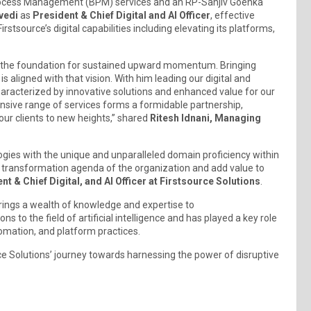
s Process Management (BPM) services and an RP-Sanjiv Goenka
vedi
as
President & Chief Digital and AI Officer
, effective
stsource’s digital capabilities including elevating its platforms,
ing the foundation for sustained upward momentum. Bringing
is aligned with that vision. With him leading our digital and
characterized by innovative solutions and enhanced value for our
nsive range of services forms a formidable partnership,
our clients to new heights,” shared
Ritesh Idnani, Managing
.
logies with the unique and unparalleled domain proficiency within
al transformation agenda of the organization and add value to
nt & Chief Digital, and AI Officer at Firstsource Solutions
.
brings a wealth of knowledge and expertise to
ns to the field of artificial intelligence and has played a key role
utomation, and platform practices.
ce Solutions’ journey towards harnessing the power of disruptive