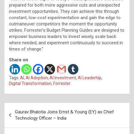
prepared for both more aggressive cuts and unexpected
investment opportunities. They can achieve this through
constant, low-cost experimentation and gain the edge to
outmaneuver competitors the moment the opportunity
strikes. Forrester’s Budget Planning Guides are designed to
empower business leaders to invest wisely, scale back
where needed, and experiment continuously to succeed in
times of change.”
Share on
Tags:
AI
,
AI Adoption
,
AI Investment
,
AI Leaderhip
,
Digital Transformation
,
Forrester
Post
Gaurav Bhalotia Joins Ernst & Young (EY) as Chief
navigation
Technology Officer – India