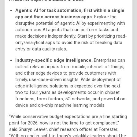
A
gentic AI for task automation, first within a single
app and then across business apps.
Explore the
disruptive potential of agentic AI by experimenting with
autonomous AI agents that can perform tasks and
make decisions independently. Start by prioritizing read-
only/analytical apps to avoid the risk of breaking data
entry or data quality rules.
I
ndustry-specific edge intelligence.
Enterprises can
collect relevant inputs from mobile, internet-of-things,
and other edge devices to provide customers with
timely, use-case-driven insights. Wide deployment of
edge intelligence solutions is expected over the next
two to four years as developments occur in chipset
functions, form factors, 5G networks, and powerful on-
device and on-chip machine learning models.
“While conservative budget expectations are a fine starting
point for 2026, now is not the time to get complacent,”
said Sharyn Leaver, chief research officer at Forrester.
“With no end in sight to today’s volatility, leaders should be