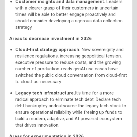
Customer insights and data management.
Leaders
with a clearer grasp of their customers in uncertain
times will be able to better engage proactively and
should consider developing a rigorous data collection
strategy.
Areas to decrease investment in 2026
Cloud-first strategy approach.
New sovereignty and
resilience regulations, increasing geopolitical tension,
executive pressure to reduce costs, and the growing
number of production-ready genAI use cases have
switched the public cloud conversation from cloud-first
to cloud-as-necessary.
Legacy tech infrastructure.
It’s time for a more
radical approach to eliminate tech debt. Declare tech
debt bankruptcy andoutsource the legacy tech stack to
ensure operational reliability while freeing up funds to
build a modern, adaptive, and AI-powered ecosystem
that drives innovation.
Areas for experimentation in 2026