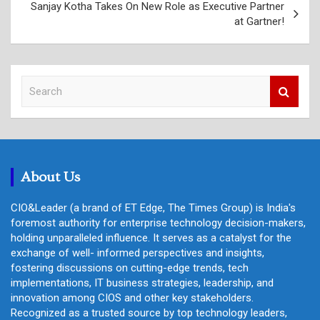
Sanjay Kotha Takes On New Role as Executive Partner
at Gartner!
S
e
a
r
c
h
About Us
CIO&Leader (a brand of ET Edge, The Times Group) is India's
foremost authority for enterprise technology decision-makers,
holding unparalleled influence. It serves as a catalyst for the
exchange of well- informed perspectives and insights,
fostering discussions on cutting-edge trends, tech
implementations, IT business strategies, leadership, and
innovation among CIOS and other key stakeholders.
Recognized as a trusted source by top technology leaders,