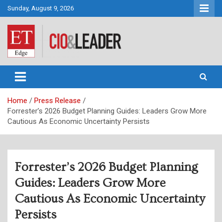
Skip
Sunday, August 9, 2026
to
content
CIO&Leader
Home
Press Release
Forrester’s 2026 Budget Planning Guides: Leaders Grow More
Cautious As Economic Uncertainty Persists
Forrester’s 2026 Budget Planning
Guides: Leaders Grow More
Cautious As Economic Uncertainty
Persists