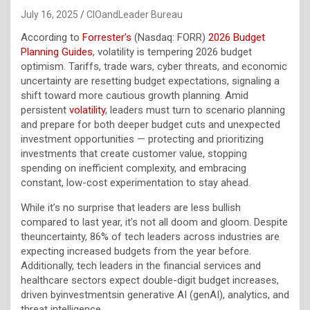
July 16, 2025
CIOandLeader Bureau
According to
Forrester’s
(Nasdaq: FORR)
2026 Budget
Planning Guides
, volatility is tempering 2026 budget
optimism. Tariffs, trade wars, cyber threats, and economic
uncertainty are resetting budget expectations, signaling a
shift toward more cautious growth planning. Amid
persistent
volatility
, leaders must turn to scenario planning
and prepare for both deeper budget cuts and unexpected
investment opportunities — protecting and prioritizing
investments that create customer value, stopping
spending on inefficient complexity, and embracing
constant, low-cost experimentation to stay ahead.
While it’s no surprise that leaders are less bullish
compared to last year, it’s not all doom and gloom. Despite
theuncertainty, 86% of tech leaders across industries are
expecting increased budgets from the year before.
Additionally, tech leaders in the financial services and
healthcare sectors expect double-digit budget increases,
driven byinvestmentsin generative AI (genAI), analytics, and
threat intelligence.