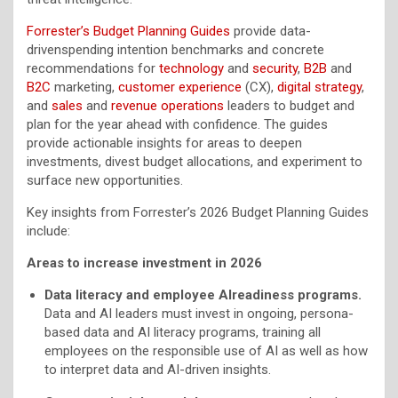
Forrester’s Budget Planning Guides
provide data-
drivenspending intention benchmarks and concrete
recommendations for
technology
and
security
,
B2B
and
B2C
marketing,
customer experience
(CX),
digital strategy
,
and
sales
and
revenue operations
leaders to budget and
plan for the year ahead with confidence. The guides
provide actionable insights for areas to deepen
investments, divest budget allocations, and experiment to
surface new opportunities.
Key insights from Forrester’s 2026 Budget Planning Guides
include:
Areas to increase investment in 2026
Data literacy and employee AIreadiness programs.
Data and AI leaders must invest in ongoing, persona-
based data and AI literacy programs, training all
employees on the responsible use of AI as well as how
to interpret data and AI-driven insights.