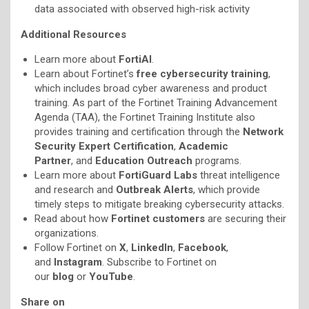
data associated with observed high-risk activity
Additional Resources
Learn more about
FortiAI
.
Learn about Fortinet’s
free cybersecurity training
,
which includes broad cyber awareness and product
training. As part of the Fortinet Training Advancement
Agenda (TAA), the Fortinet Training Institute also
provides training and certification through the
Network
Security Expert Certification
,
Academic
Partner
, and
Education Outreach
programs.
Learn more about
FortiGuard Labs
threat intelligence
and research and
Outbreak Alerts
, which provide
timely steps to mitigate breaking cybersecurity attacks.
Read about how
Fortinet customers
are securing their
organizations.
Follow Fortinet on
X
,
LinkedIn
,
Facebook
,
and
Instagram
. Subscribe to Fortinet on
our
blog
or
YouTube
.
Share on