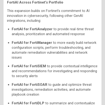
FortiAI Across Fortinet’s Portfolio
This expansion builds on Fortinet’s commitment to AI
innovation in cybersecurity, following other GenAI
integrations, including:
FortiAI for FortiAnalyzer
to provide real-time threat
analysis, prioritization and automated response
FortiAI for FortiManager
to more easily build network
configuration scripts, perform troubleshooting, and
automate remediation vulnerabilities and network
issues
FortiAI for FortiSIEM
to provide contextual intelligence
and recommendations for investigating and responding
to security alerts
FortiAI for FortiSOAR
to guide and optimize threat
investigations, remediation activities, and automate
playbook creation
FortiAI for FortiDLP
to summarize and contextualize