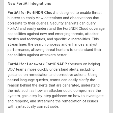
New FortiAI Integrations
FortiAI for FortiNDR
Cloud
is designed to enable threat
hunters to easily view detections and observations that
correlate to their queries. Security analysts can query
FortiAI and easily understand the FortiNDR Cloud coverage
capabilities against new and emerging threats, attacker
tactics and techniques, and specific vulnerabilities. This
streamlines the search process and enhances analyst
performance, allowing threat hunters to understand their
capabilities against attackers better.
FortiAI for Lacework FortiCNAPP
focuses on helping
SOC teams more quickly understand alerts, including
guidance on remediation and corrective actions. Using
natural language queries, teams can easily clarify the
reason behind the alerts that are generated, understand
the risk, such as how an attacker could compromise the
system, gain step-by-step guidance on how to investigate
and respond, and streamline the remediation of issues
with syntactically correct code.