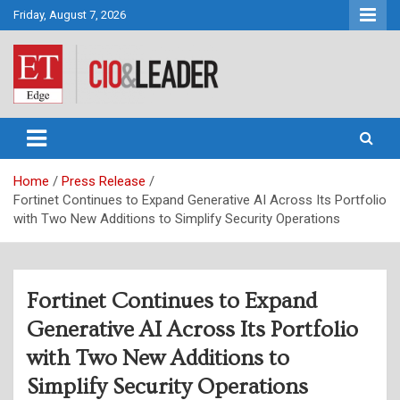
Skip
Friday, August 7, 2026
to
content
CIO&Leader
Home
Press Release
Fortinet Continues to Expand Generative AI Across Its Portfolio
with Two New Additions to Simplify Security Operations
Fortinet Continues to Expand
Generative AI Across Its Portfolio
with Two New Additions to
Simplify Security Operations