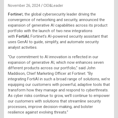
November 26, 2024
CIO&Leader
Fortine
t, the global cybersecurity leader driving the
convergence of networking and security, announced the
expansion of generative AI capabilities across its product
portfolio with the launch of two new integrations
with
FortiAI
, Fortinet’s AI-powered security assistant that
uses GenAI to guide, simplify, and automate security
analyst activities.
“Our commitment to AI innovation is reflected in our
expansion of generative AI, which now enhances seven
different products across our portfolio,” said John
Maddison, Chief Marketing Officer at Fortinet. “By
integrating FortiAI in such a broad range of solutions, we’re
equipping our customers with powerful, adaptive tools that
transform how they manage and respond to cyberthreats.
As cyber risks continue to grow, we’ll continue to empower
our customers with solutions that streamline security
processes, improve decision-making, and bolster
resilience against evolving threats.”