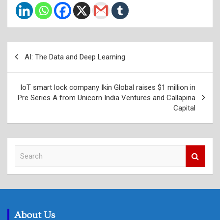
Post
AI: The Data and Deep Learning
navigation
IoT smart lock company Ikin Global raises $1 million in
Pre Series A from Unicorn India Ventures and Callapina
Capital
S
e
a
r
c
h
About Us