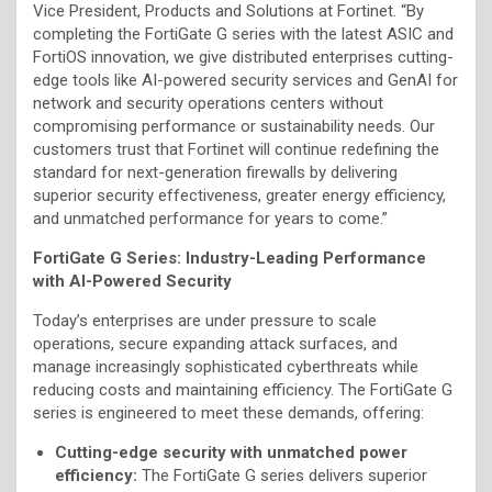
Vice President, Products and Solutions at Fortinet. “By
completing the FortiGate G series with the latest ASIC and
FortiOS innovation, we give distributed enterprises cutting-
edge tools like AI-powered security services and GenAI for
network and security operations centers without
compromising performance or sustainability needs. Our
customers trust that Fortinet will continue redefining the
standard for next-generation firewalls by delivering
superior security effectiveness, greater energy efficiency,
and unmatched performance for years to come.”
FortiGate G Series: Industry-Leading Performance
with AI-Powered Security
Today’s enterprises are under pressure to scale
operations, secure expanding attack surfaces, and
manage increasingly sophisticated cyberthreats while
reducing costs and maintaining efficiency. The FortiGate G
series is engineered to meet these demands, offering:
Cutting-edge security with unmatched power
efficiency:
The FortiGate G series delivers superior