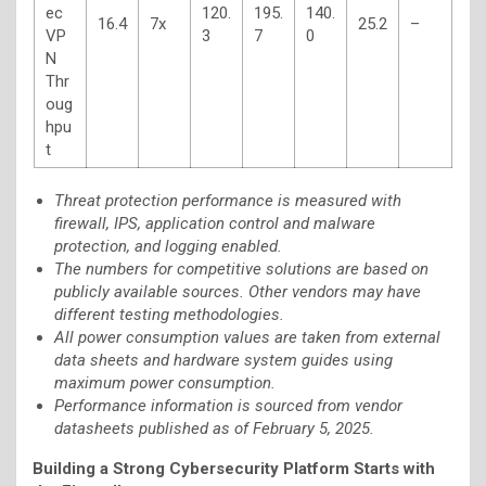
ec
120.
195.
140.
16.4
7x
25.2
–
VP
3
7
0
N
Thr
oug
hpu
t
Threat protection performance is measured with
firewall, IPS, application control and malware
protection, and logging enabled.
The numbers for competitive solutions are based on
publicly available sources. Other vendors may have
different testing methodologies.
All power consumption values are taken from external
data sheets and hardware system guides using
maximum power consumption.
Performance information is sourced from vendor
datasheets published as of February 5, 2025.
Building a Strong Cybersecurity Platform Starts with