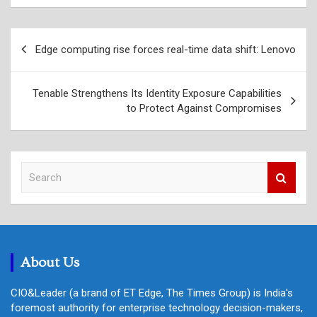
Post
Edge computing rise forces real-time data shift: Lenovo
navigation
Tenable Strengthens Its Identity Exposure Capabilities
to Protect Against Compromises
S
e
a
r
c
h
About Us
CIO&Leader (a brand of ET Edge, The Times Group) is India's
foremost authority for enterprise technology decision-makers,