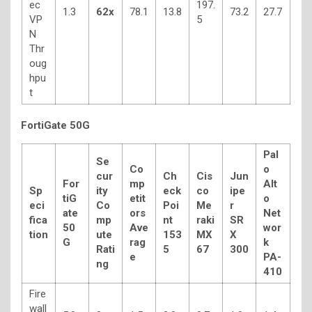
ec
197.
1.3
62x
78.1
13.8
73.2
27.7
VP
5
N
Thr
oug
hpu
t
FortiGate 50G
Pal
Se
Co
o
cur
Ch
Cis
Jun
For
mp
Alt
Sp
ity
eck
co
ipe
tiG
etit
o
eci
Co
Poi
Me
r
ate
ors
Net
fica
mp
nt
raki
SR
50
Ave
wor
tion
ute
153
MX
X
G
rag
k
Rati
5
67
300
e
PA-
ng
410
Fire
wall