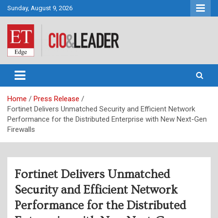
Skip
Sunday, August 9, 2026
to
content
CIO&Leader
Home
Press Release
Fortinet Delivers Unmatched Security and Efficient Network
Performance for the Distributed Enterprise with New Next-Gen
Firewalls
Fortinet Delivers Unmatched
Security and Efficient Network
Performance for the Distributed