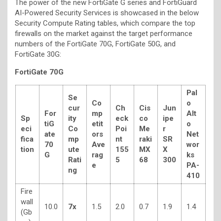
The power of the new FortiGate G series and FortiGuard
AI-Powered Security Services is showcased in the below
Security Compute Rating tables, which compare the top
firewalls on the market against the target performance
numbers of the FortiGate 70G, FortiGate 50G, and
FortiGate 30G:
FortiGate 70G
Pal
Se
Co
o
cur
Ch
Cis
Jun
For
mp
Alt
Sp
ity
eck
co
ipe
tiG
etit
o
eci
Co
Poi
Me
r
ate
ors
Net
fica
mp
nt
raki
SR
70
Ave
wor
tion
ute
155
MX
X
G
rag
ks
Rati
5
68
300
e
PA-
ng
410
Fire
wall
10.0
7x
1.5
2.0
0.7
1.9
1.4
(Gb