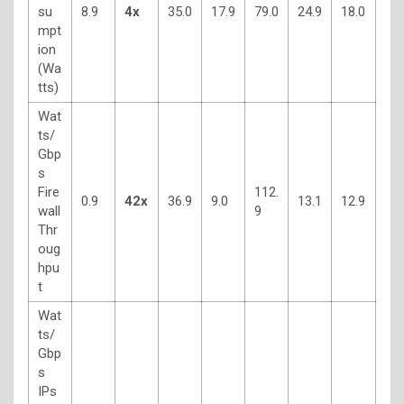
su
8.9
4x
35.0
17.9
79.0
24.9
18.0
mpt
ion
(Wa
tts)
Wat
ts/
Gbp
s
Fire
112.
0.9
42x
36.9
9.0
13.1
12.9
wall
9
Thr
oug
hpu
t
Wat
ts/
Gbp
s
IPs