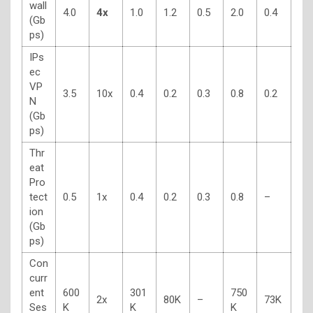
wall
4.0
4x
1.0
1.2
0.5
2.0
0.4
(Gb
ps)
IPs
ec
VP
3.5
10x
0.4
0.2
0.3
0.8
0.2
N
(Gb
ps)
Thr
eat
Pro
tect
0.5
1x
0.4
0.2
0.3
0.8
–
ion
(Gb
ps)
Con
curr
ent
600
301
750
2x
80K
–
73K
Ses
K
K
K