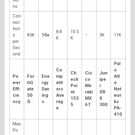
ns
Con
nec
tion
8.8
10.5
s
85K
10x
–
5K
11K
K
K
per
Sec
ond
Pal
Co
o
Ch
Cis
Jun
Po
For
Ene
mp
Alt
eck
co
ipe
wer
tiG
rgy
etit
o
Poi
Me
r
Effi
ate
Sav
ors
Net
nt
raki
SR
cie
50
ing
Ave
wor
153
MX
X
ncy
G
s
rag
ks
5
67
300
e
PA-
410
Max
Po