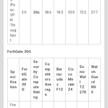
IPs
ec
2.0
20x
38.6
18.5
35.0
73.2
27.7
VP
N
Thr
oug
hpu
t
FortiGate 30G
Se
Co
cur
So
Wat
For
mp
Bar
Cis
Sp
ity
nic
ch
tiG
etit
rac
co
eci
Co
Wal
Gua
ate
ors
uda
Me
fica
mp
l
rd
30
Ave
s
raki
tion
ute
TZ
NV
G
rag
F12
Z4
Rati
270
5
e
ng
Fire