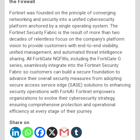
the Firewall
Fortinet was founded on the principle of converging
networking and security into a unified cybersecurity
platform anchored by a single operating system. The
Fortinet Security Fabric is the result of more than two
decades of relentless focus on the company’s platform
vision to provide customers with end-to-end visibility,
unified management, and automated threat intelligence
sharing. All FortiGate NGFWs, including the FortiGate G
series, seamlessly integrate into the Fortinet Security
Fabric so customers can build a secure foundation to
advance their overall security measures from adopting
secure access service edge (SASE) solutions to enhancing
security operations with FortiAI. Fortinet empowers
organizations to evolve their cybersecurity strategy,
ensuring comprehensive protection and operational
efficiency at every stage of their journey.
Share on