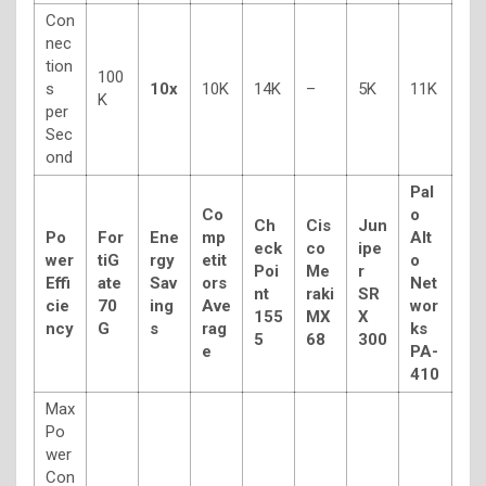
Con
nec
tion
100
s
10x
10K
14K
–
5K
11K
K
per
Sec
ond
Pal
Co
o
Ch
Cis
Jun
Po
For
Ene
mp
Alt
eck
co
ipe
wer
tiG
rgy
etit
o
Poi
Me
r
Effi
ate
Sav
ors
Net
nt
raki
SR
cie
70
ing
Ave
wor
155
MX
X
ncy
G
s
rag
ks
5
68
300
e
PA-
410
Max
Po
wer
Con