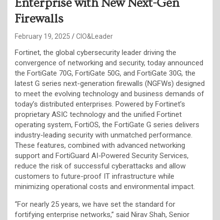
Enterprise with New Next-Gen
Firewalls
February 19, 2025
CIO&Leader
Fortinet, the global cybersecurity leader driving the
convergence of networking and security, today announced
the FortiGate 70G, FortiGate 50G, and FortiGate 30G
,
the
latest G series next-generation firewalls (NGFWs) designed
to meet the evolving technology and business demands of
today’s distributed enterprises. Powered by Fortinet’s
proprietary ASIC technology and the unified Fortinet
operating system, FortiOS, the FortiGate G series delivers
industry-leading security with unmatched performance.
These features, combined with advanced networking
support and FortiGuard AI-Powered Security Services,
reduce the risk of successful cyberattacks and allow
customers to future-proof IT infrastructure while
minimizing operational costs and environmental impact.
“For nearly 25 years, we have set the standard for
fortifying enterprise networks,” said Nirav Shah, Senior