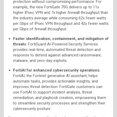
protection without compromising performance. For
example
,
the new FortiGate 70G delivers up to 11x
higher IPsec VPN and 7x higher firewall throughput than
the industry average while consuming 62x fewer watts
per Gbps of IPsec VPN throughput and 42x fewer watts
per Gbps of firewall throughput.
Faster identification, containment, and mitigation of
threats
: FortiGuard AI-Powered Security Services
provides real-time, automated threat detection and
response to defend against advanced ransomware,
malware, and zero-day exploits.
FortiAI for enhanced cybersecurity operations
:
FortiAI, the Fortinet generative AI assistant, helps
automate tasks, provides actionable insights, and
improves threat detection. FortiGate customers can
use FortiAI to support incident analysis, threat
remediation, and playbook creation, empowering them
to streamline security processes and strengthen their
cybersecurity posture.