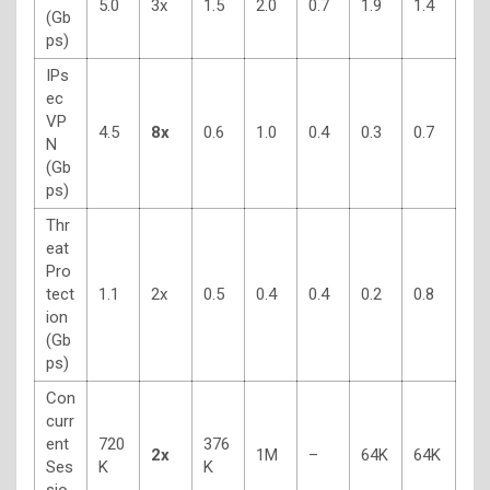
5.0
3x
1.5
2.0
0.7
1.9
1.4
(Gb
ps)
IPs
ec
VP
4.5
8x
0.6
1.0
0.4
0.3
0.7
N
(Gb
ps)
Thr
eat
Pro
tect
1.1
2x
0.5
0.4
0.4
0.2
0.8
ion
(Gb
ps)
Con
curr
ent
720
376
2x
1M
–
64K
64K
Ses
K
K
sio