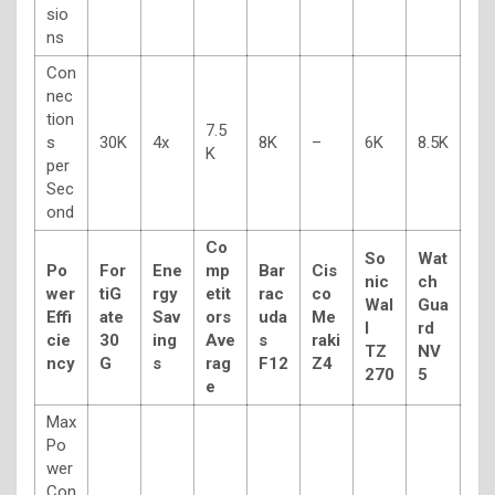
sio
ns
Con
nec
tion
7.5
s
30K
4x
8K
–
6K
8.5K
K
per
Sec
ond
Co
So
Wat
Po
For
Ene
mp
Bar
Cis
nic
ch
wer
tiG
rgy
etit
rac
co
Wal
Gua
Effi
ate
Sav
ors
uda
Me
l
rd
cie
30
ing
Ave
s
raki
TZ
NV
ncy
G
s
rag
F12
Z4
270
5
e
Max
Po
wer
Con