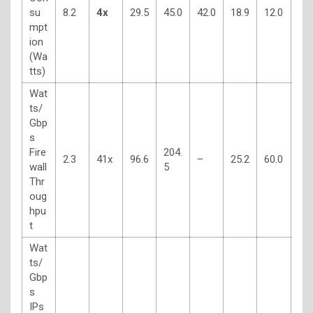
su
8.2
4x
29.5
45.0
42.0
18.9
12.0
mpt
ion
(Wa
tts)
Wat
ts/
Gbp
s
Fire
204.
2.3
41x
96.6
–
25.2
60.0
wall
5
Thr
oug
hpu
t
Wat
ts/
Gbp
s
IPs