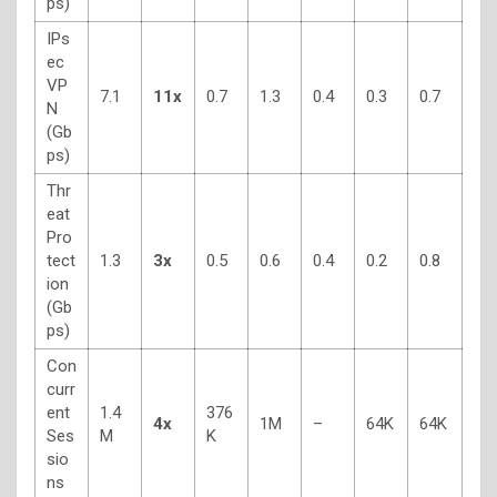
ps)
IPs
ec
VP
7.1
11x
0.7
1.3
0.4
0.3
0.7
N
(Gb
ps)
Thr
eat
Pro
tect
1.3
3x
0.5
0.6
0.4
0.2
0.8
ion
(Gb
ps)
Con
curr
ent
1.4
376
4x
1M
–
64K
64K
Ses
M
K
sio
ns