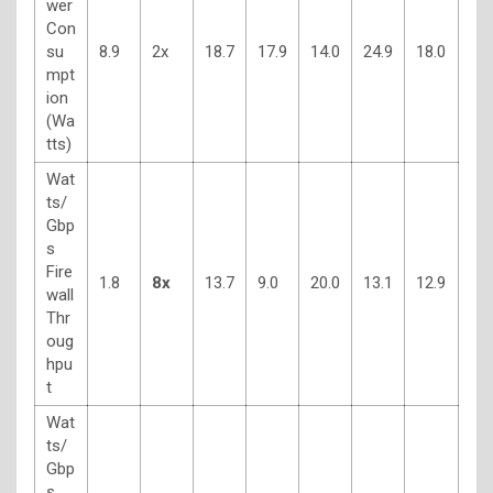
wer
Con
su
8.9
2x
18.7
17.9
14.0
24.9
18.0
mpt
ion
(Wa
tts)
Wat
ts/
Gbp
s
Fire
1.8
8x
13.7
9.0
20.0
13.1
12.9
wall
Thr
oug
hpu
t
Wat
ts/
Gbp
s