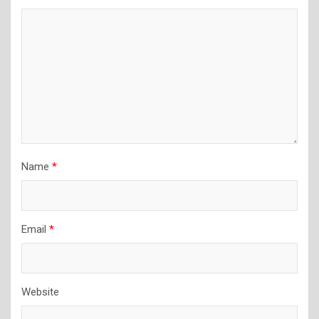
Name
*
Email
*
Website