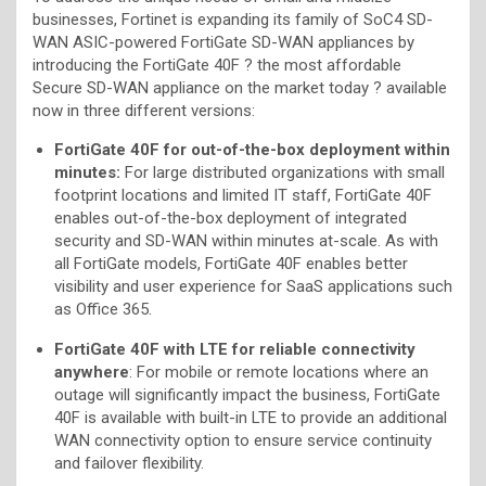
businesses, Fortinet is expanding its family of SoC4 SD-
WAN ASIC-powered FortiGate SD-WAN appliances by
introducing the FortiGate 40F ? the most affordable
Secure SD-WAN appliance on the market today ? available
now in three different versions:
FortiGate 40F for out-of-the-box deployment within
minutes
:
For large distributed organizations with small
footprint locations and limited IT staff, FortiGate 40F
enables out-of-the-box deployment of integrated
security and SD-WAN within minutes at-scale. As with
all FortiGate models, FortiGate 40F enables better
visibility and user experience for SaaS applications such
as Office 365.
FortiGate 40F with LTE for reliable connectivity
anywhere
: For mobile or remote locations where an
outage will significantly impact the business, FortiGate
40F is available with built-in LTE to provide an additional
WAN connectivity option to ensure service continuity
and failover flexibility.