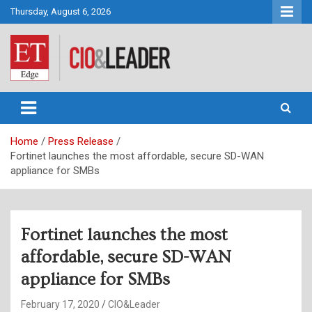
Skip
Thursday, August 6, 2026
to
content
CIO&Leader
Home
Press Release
Fortinet launches the most affordable, secure SD-WAN
appliance for SMBs
Fortinet launches the most
affordable, secure SD-WAN
appliance for SMBs
February 17, 2020
CIO&Leader