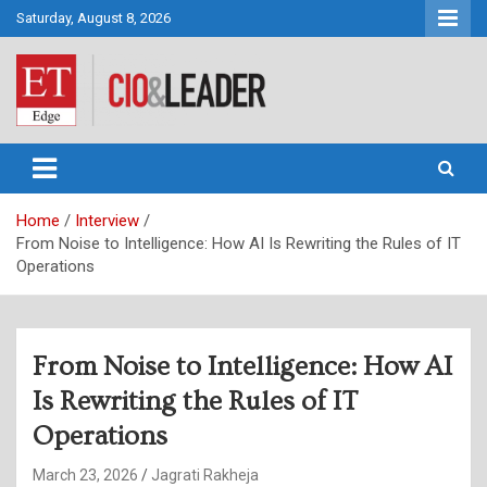
Skip
Saturday, August 8, 2026
to
content
CIO&Leader
Home
Interview
From Noise to Intelligence: How AI Is Rewriting the Rules of IT
Operations
From Noise to Intelligence: How AI
Is Rewriting the Rules of IT
Operations
March 23, 2026
Jagrati Rakheja