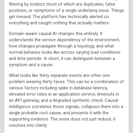
filtering by instinct; most of which are duplicates, false
positives, or symptoms of a single underlying issue. Things
get missed. The platform has technically alerted on
everything and caught nothing that actually matters.
Domain-aware causal AI changes this entirely. It
understands the service dependency of the environment,
how changes propagate through a topology, and what
normal behavior looks like across varying load conditions
and time periods. In short, it can distinguish between a
symptom and a cause.
What looks like thirty separate events are often one
problem wearing thirty faces. This can be a combination of
various factors including spike in database latency,
elevated error rates in an application service, timeouts in
an API gateway, and a degraded synthetic check. Causal
intelligence correlates those signals, collapses them into a
single probable root cause, and presents it with the
supporting evidence. The noise does not just reduce; it
resolves into clarity.