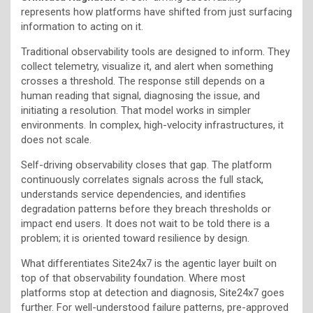
represents how platforms have shifted from just surfacing
information to acting on it.
Traditional observability tools are designed to inform. They
collect telemetry, visualize it, and alert when something
crosses a threshold. The response still depends on a
human reading that signal, diagnosing the issue, and
initiating a resolution. That model works in simpler
environments. In complex, high-velocity infrastructures, it
does not scale.
Self-driving observability closes that gap. The platform
continuously correlates signals across the full stack,
understands service dependencies, and identifies
degradation patterns before they breach thresholds or
impact end users. It does not wait to be told there is a
problem; it is oriented toward resilience by design.
What differentiates Site24x7 is the agentic layer built on
top of that observability foundation. Where most
platforms stop at detection and diagnosis, Site24x7 goes
further. For well-understood failure patterns, pre-approved