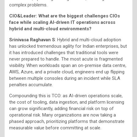
complex problems.
CIO&Leader: What are the biggest challenges CIOs
face while scaling AI-driven IT operations across
hybrid and multi-cloud environments?
Srinivasa Raghavan S
: Hybrid and multi-cloud adoption
has unlocked tremendous agility for Indian enterprises, but
it has introduced challenges that traditional tools were
never prepared to handle. The most acute is fragmented
visibility. When workloads span an on-premise data centre,
AWS, Azure, and a private cloud, engineers end up flipping
between multiple consoles during an incident while SLA
penalties accumulate.
Compounding this is TCO: as AI-driven operations scale,
the cost of tooling, data ingestion, and platform licensing
can grow significantly, adding financial risk on top of
operational risk. Many organizations are now taking a
phased approach, prioritizing platforms that demonstrate
measurable value before committing at scale.