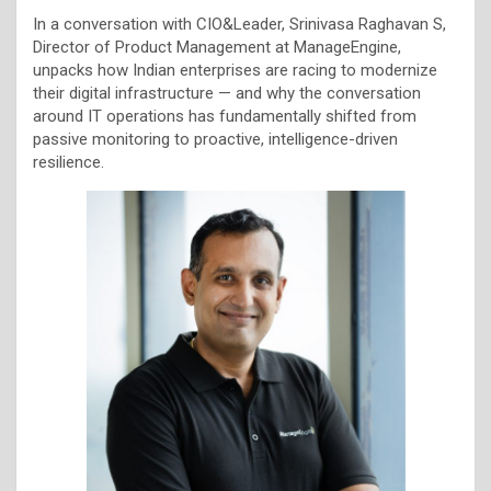
In a conversation with CIO&Leader, Srinivasa Raghavan S,
Director of Product Management at ManageEngine,
unpacks how Indian enterprises are racing to modernize
their digital infrastructure — and why the conversation
around IT operations has fundamentally shifted from
passive monitoring to proactive, intelligence-driven
resilience.