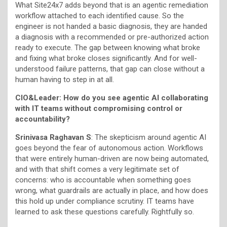
What Site24x7 adds beyond that is an agentic remediation
workflow attached to each identified cause. So the
engineer is not handed a basic diagnosis, they are handed
a diagnosis with a recommended or pre-authorized action
ready to execute. The gap between knowing what broke
and fixing what broke closes significantly. And for well-
understood failure patterns, that gap can close without a
human having to step in at all.
CIO&Leader: How do you see agentic AI collaborating
with IT teams without compromising control or
accountability?
Srinivasa Raghavan S
: The skepticism around agentic AI
goes beyond the fear of autonomous action. Workflows
that were entirely human-driven are now being automated,
and with that shift comes a very legitimate set of
concerns: who is accountable when something goes
wrong, what guardrails are actually in place, and how does
this hold up under compliance scrutiny. IT teams have
learned to ask these questions carefully. Rightfully so.