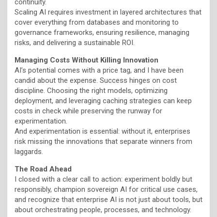
continuity.
Scaling AI requires investment in layered architectures that
cover everything from databases and monitoring to
governance frameworks, ensuring resilience, managing
risks, and delivering a sustainable ROI.
Managing Costs Without Killing Innovation
AI’s potential comes with a price tag, and I have been
candid about the expense. Success hinges on cost
discipline. Choosing the right models, optimizing
deployment, and leveraging caching strategies can keep
costs in check while preserving the runway for
experimentation.
And experimentation is essential: without it, enterprises
risk missing the innovations that separate winners from
laggards.
The Road Ahead
I closed with a clear call to action: experiment boldly but
responsibly, champion sovereign AI for critical use cases,
and recognize that enterprise AI is not just about tools, but
about orchestrating people, processes, and technology.