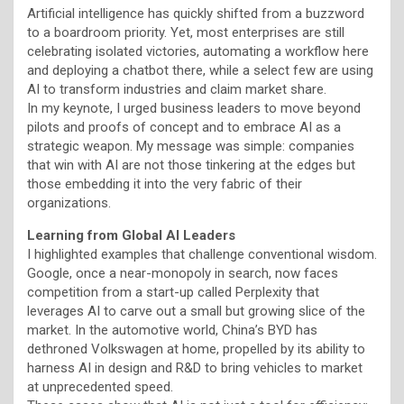
Artificial intelligence has quickly shifted from a buzzword
to a boardroom priority. Yet, most enterprises are still
celebrating isolated victories, automating a workflow here
and deploying a chatbot there, while a select few are using
AI to transform industries and claim market share.
In my keynote, I urged business leaders to move beyond
pilots and proofs of concept and to embrace AI as a
strategic weapon. My message was simple: companies
that win with AI are not those tinkering at the edges but
those embedding it into the very fabric of their
organizations.
Learning from Global AI Leaders
I highlighted examples that challenge conventional wisdom.
Google, once a near-monopoly in search, now faces
competition from a start-up called Perplexity that
leverages AI to carve out a small but growing slice of the
market. In the automotive world, China’s BYD has
dethroned Volkswagen at home, propelled by its ability to
harness AI in design and R&D to bring vehicles to market
at unprecedented speed.