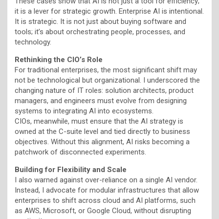
These cases show that AI is not just a tool for efficiency;
it is a lever for strategic growth. Enterprise AI is intentional.
It is strategic. It is not just about buying software and
tools; it’s about orchestrating people, processes, and
technology.
Rethinking the CIO’s Role
For traditional enterprises, the most significant shift may
not be technological but organizational. I underscored the
changing nature of IT roles: solution architects, product
managers, and engineers must evolve from designing
systems to integrating AI into ecosystems.
CIOs, meanwhile, must ensure that the AI strategy is
owned at the C-suite level and tied directly to business
objectives. Without this alignment, AI risks becoming a
patchwork of disconnected experiments.
Building for Flexibility and Scale
I also warned against over-reliance on a single AI vendor.
Instead, I advocate for modular infrastructures that allow
enterprises to shift across cloud and AI platforms, such
as AWS, Microsoft, or Google Cloud, without disrupting