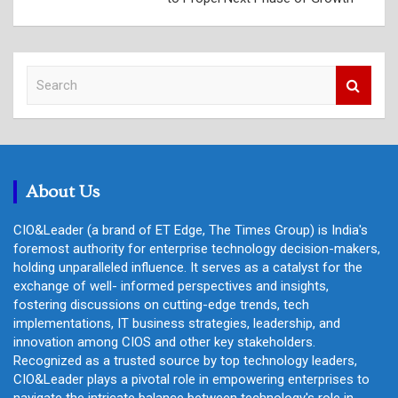
S
e
a
r
c
h
About Us
CIO&Leader (a brand of ET Edge, The Times Group) is India's
foremost authority for enterprise technology decision-makers,
holding unparalleled influence. It serves as a catalyst for the
exchange of well- informed perspectives and insights,
fostering discussions on cutting-edge trends, tech
implementations, IT business strategies, leadership, and
innovation among CIOS and other key stakeholders.
Recognized as a trusted source by top technology leaders,
CIO&Leader plays a pivotal role in empowering enterprises to
navigate the intricate balance between technology's role in