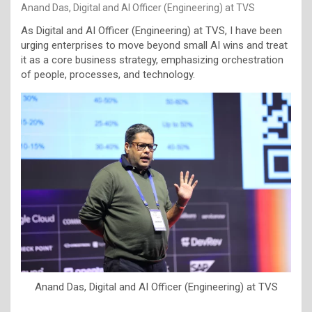
Anand Das, Digital and AI Officer (Engineering) at TVS
As Digital and AI Officer (Engineering) at TVS, I have been
urging enterprises to move beyond small AI wins and treat
it as a core business strategy, emphasizing orchestration
of people, processes, and technology.
Anand Das, Digital and AI Officer (Engineering) at TVS