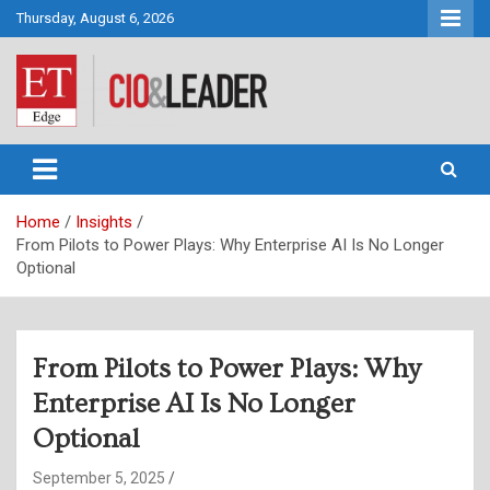
Skip
Thursday, August 6, 2026
to
content
CIO&Leader
Home
Insights
From Pilots to Power Plays: Why Enterprise AI Is No Longer
Optional
From Pilots to Power Plays: Why
Enterprise AI Is No Longer
Optional
September 5, 2025