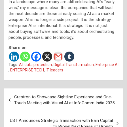
In a landscape where many are still celebrating AI’s “early
wins,” my message is clear: the companies that will lead
the next decade are those already scaling AI as a market
weapon. AI is no longer a side project. It is the strategy.
Enterprise AI is intentional. It is strategic. It is not just
about buying software and tools; it’s about orchestrating
people, processes, and technology.
Share on
Tags:
AI
,
data protection
,
Digital Transformation
,
Enterprise AI
,
ENTERPRISE TECH
,
IT leaders
Post
Crestron to Showcase Sightline Experience and One-
navigation
Touch Meeting with Visual AI at InfoComm India 2025
UST Announces Strategic Transaction with Bain Capital
to Propel Next Phase of Growth