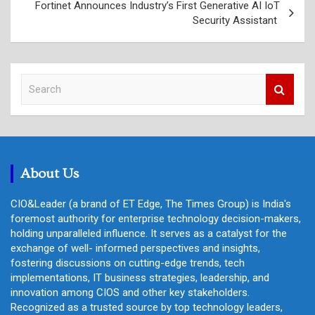
Fortinet Announces Industry’s First Generative AI IoT
Security Assistant
S
e
a
r
c
h
About Us
CIO&Leader (a brand of ET Edge, The Times Group) is India's
foremost authority for enterprise technology decision-makers,
holding unparalleled influence. It serves as a catalyst for the
exchange of well- informed perspectives and insights,
fostering discussions on cutting-edge trends, tech
implementations, IT business strategies, leadership, and
innovation among CIOS and other key stakeholders.
Recognized as a trusted source by top technology leaders,