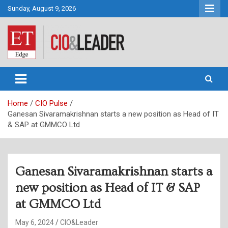
Skip
Sunday, August 9, 2026
to
content
CIO&Leader
Home
CIO Pulse
Ganesan Sivaramakrishnan starts a new position as Head of IT
& SAP at GMMCO Ltd
Ganesan Sivaramakrishnan starts a
new position as Head of IT & SAP
at GMMCO Ltd
May 6, 2024
CIO&Leader