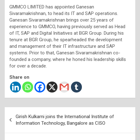
GMMCO LIMITED has appointed Ganesan
Sivaramakrishnan, to head its IT and SAP operations.
Ganesan Sivaramakrishnan brings over 25 years of
experience to GMMCO, having previously served as Head
of IT, SAP and Digital Initiatives at BGR Group. During his
tenure at BGR Group, he spearheaded the development
and management of their IT infrastructure and SAP
systems. Prior to that, Ganesan Sivaramakrishnan co-
founded a company, where he honed his leadership skills
for over a decade.
Share on
Post
Girish Kulkarni joins the International Institute of
navigation
Information Technology, Bangalore as CISO