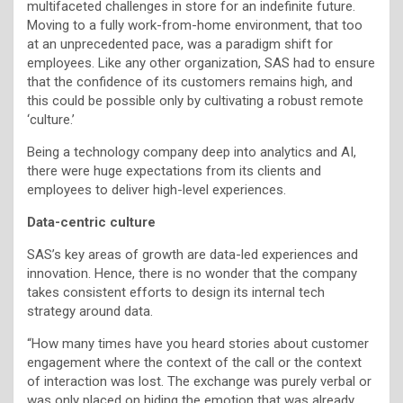
multifaceted challenges in store for an indefinite future.
Moving to a fully work-from-home environment, that too
at an unprecedented pace, was a paradigm shift for
employees. Like any other organization, SAS had to ensure
that the confidence of its customers remains high, and
this could be possible only by cultivating a robust remote
‘culture.’
Being a technology company deep into analytics and AI,
there were huge expectations from its clients and
employees to deliver high-level experiences.
Data-centric culture
SAS’s key areas of growth are data-led experiences and
innovation. Hence, there is no wonder that the company
takes consistent efforts to design its internal tech
strategy around data.
“How many times have you heard stories about customer
engagement where the context of the call or the context
of interaction was lost. The exchange was purely verbal or
was only placed on hiding the emotion that was already