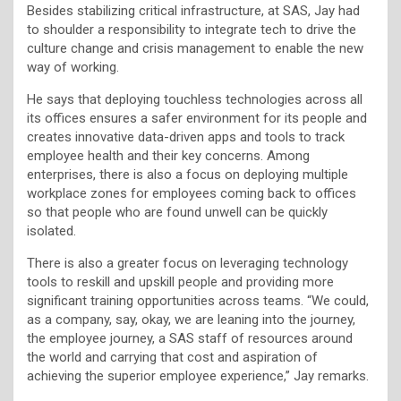
Besides stabilizing critical infrastructure, at SAS, Jay had
to shoulder a responsibility to integrate tech to drive the
culture change and crisis management to enable the new
way of working.
He says that deploying touchless technologies across all
its offices ensures a safer environment for its people and
creates innovative data-driven apps and tools to track
employee health and their key concerns. Among
enterprises, there is also a focus on deploying multiple
workplace zones for employees coming back to offices
so that people who are found unwell can be quickly
isolated.
There is also a greater focus on leveraging technology
tools to reskill and upskill people and providing more
significant training opportunities across teams. “We could,
as a company, say, okay, we are leaning into the journey,
the employee journey, a SAS staff of resources around
the world and carrying that cost and aspiration of
achieving the superior employee experience,” Jay remarks.