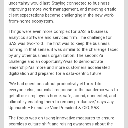
uncertainty would last. Staying connected to business,
improving remote work management, and meeting erratic
client expectations became challenging in the new work-
from-home ecosystem.
Things were even more complex for SAS, a business
analytics software and services firm. The challenge for
SAS was two-fold. The first was to keep the business
running. In that sense, it was similar to the challenge faced
by any other business organization. The second?a
challenge and an opportunity?was to demonstrate
leadership?as more and more customers accelerated
digitization and prepared for a data-centric future.
“We had questions about productivity efforts. Like
everyone else, our initial response to the pandemic was to
get all our employees home, safe, sound, connected, and
ultimately enabling them to remain productive,” says Jay
Upchurch – Executive Vice President & CIO, SAS.
The focus was on taking innovative measures to ensure
seamless culture shift and raising awareness about the