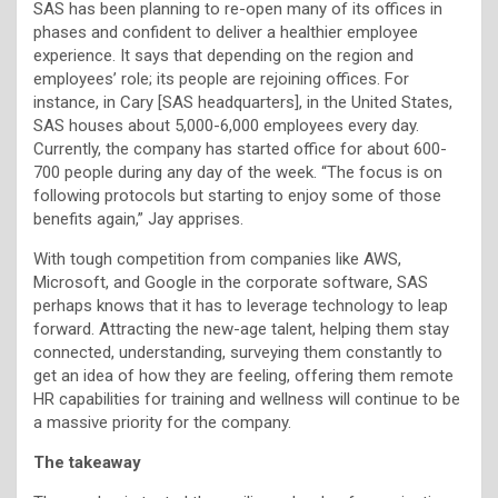
SAS has been planning to re-open many of its offices in
phases and confident to deliver a healthier employee
experience. It says that depending on the region and
employees’ role; its people are rejoining offices. For
instance, in Cary [SAS headquarters], in the United States,
SAS houses about 5,000-6,000 employees every day.
Currently, the company has started office for about 600-
700 people during any day of the week. “The focus is on
following protocols but starting to enjoy some of those
benefits again,” Jay apprises.
With tough competition from companies like AWS,
Microsoft, and Google in the corporate software, SAS
perhaps knows that it has to leverage technology to leap
forward. Attracting the new-age talent, helping them stay
connected, understanding, surveying them constantly to
get an idea of how they are feeling, offering them remote
HR capabilities for training and wellness will continue to be
a massive priority for the company.
The takeaway