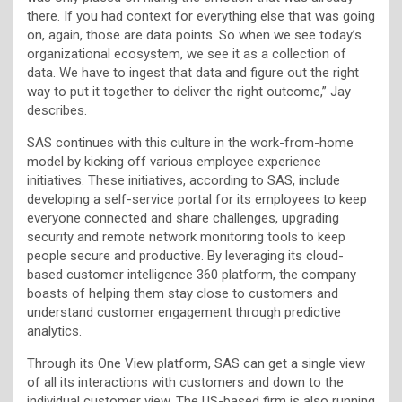
there. If you had context for everything else that was going
on, again, those are data points. So when we see today’s
organizational ecosystem, we see it as a collection of
data. We have to ingest that data and figure out the right
way to put it together to deliver the right outcome,” Jay
describes.
SAS continues with this culture in the work-from-home
model by kicking off various employee experience
initiatives. These initiatives, according to SAS, include
developing a self-service portal for its employees to keep
everyone connected and share challenges, upgrading
security and remote network monitoring tools to keep
people secure and productive. By leveraging its cloud-
based customer intelligence 360 platform, the company
boasts of helping them stay close to customers and
understand customer engagement through predictive
analytics.
Through its One View platform, SAS can get a single view
of all its interactions with customers and down to the
individual customer view. The US-based firm is also running