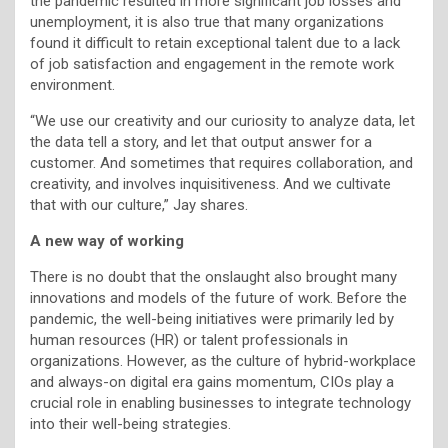
the pandemic resulted in more significant job losses and
unemployment, it is also true that many organizations
found it difficult to retain exceptional talent due to a lack
of job satisfaction and engagement in the remote work
environment.
“We use our creativity and our curiosity to analyze data, let
the data tell a story, and let that output answer for a
customer. And sometimes that requires collaboration, and
creativity, and involves inquisitiveness. And we cultivate
that with our culture,” Jay shares.
A new way of working
There is no doubt that the onslaught also brought many
innovations and models of the future of work. Before the
pandemic, the well-being initiatives were primarily led by
human resources (HR) or talent professionals in
organizations. However, as the culture of hybrid-workplace
and always-on digital era gains momentum, CIOs play a
crucial role in enabling businesses to integrate technology
into their well-being strategies.