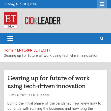
Skip
Sunday, August 9, 2026
to
content
CIO&Leader
Home
ENTERPRISE TECH
Gearing up for future of work using tech-driven innovation
Gearing up for future of work
using tech-driven innovation
July 14, 2021
CIO&Leader
During the initial phase of the pandemic, few knew how to
continue with running the business and how long the