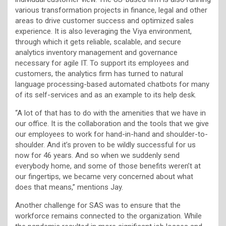
various transformation projects in finance, legal and other
areas to drive customer success and optimized sales
experience. It is also leveraging the Viya environment,
through which it gets reliable, scalable, and secure
analytics inventory management and governance
necessary for agile IT. To support its employees and
customers, the analytics firm has turned to natural
language processing-based automated chatbots for many
of its self-services and as an example to its help desk.
“A lot of that has to do with the amenities that we have in
our office. It is the collaboration and the tools that we give
our employees to work for hand-in-hand and shoulder-to-
shoulder. And it’s proven to be wildly successful for us
now for 46 years. And so when we suddenly send
everybody home, and some of those benefits weren’t at
our fingertips, we became very concerned about what
does that means,” mentions Jay.
Another challenge for SAS was to ensure that the
workforce remains connected to the organization. While