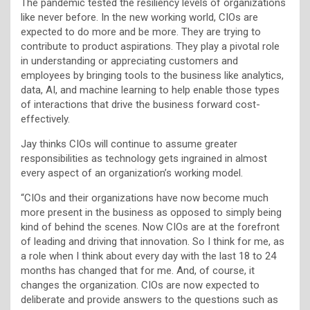
The pandemic tested the resiliency levels of organizations
like never before. In the new working world, CIOs are
expected to do more and be more. They are trying to
contribute to product aspirations. They play a pivotal role
in understanding or appreciating customers and
employees by bringing tools to the business like analytics,
data, AI, and machine learning to help enable those types
of interactions that drive the business forward cost-
effectively.
Jay thinks CIOs will continue to assume greater
responsibilities as technology gets ingrained in almost
every aspect of an organization’s working model.
“CIOs and their organizations have now become much
more present in the business as opposed to simply being
kind of behind the scenes. Now CIOs are at the forefront
of leading and driving that innovation. So I think for me, as
a role when I think about every day with the last 18 to 24
months has changed that for me. And, of course, it
changes the organization. CIOs are now expected to
deliberate and provide answers to the questions such as