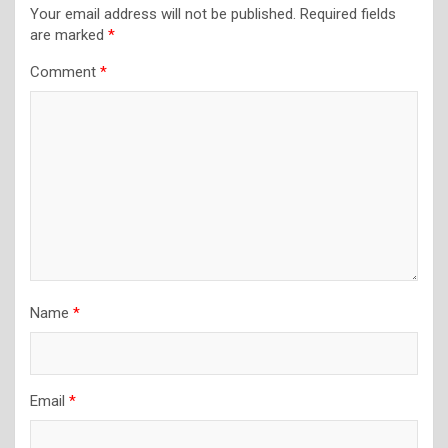
Your email address will not be published.
Required fields
are marked
*
Comment
*
Name
*
Email
*