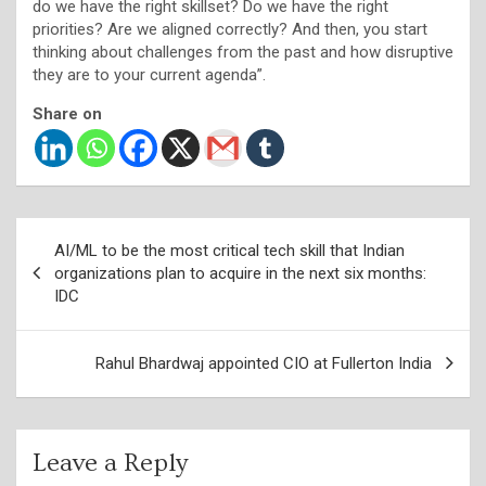
do we have the right skillset? Do we have the right
priorities? Are we aligned correctly? And then, you start
thinking about challenges from the past and how disruptive
they are to your current agenda”.
Share on
Post
AI/ML to be the most critical tech skill that Indian
navigation
organizations plan to acquire in the next six months:
IDC
Rahul Bhardwaj appointed CIO at Fullerton India
Leave a Reply