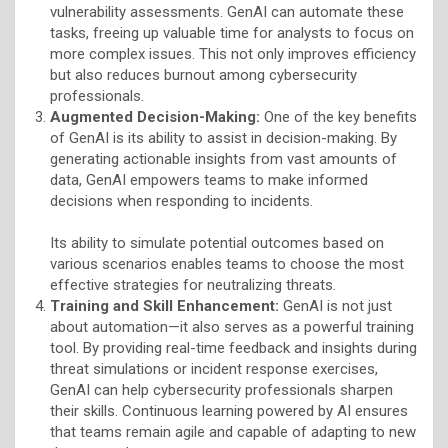
vulnerability assessments. GenAI can automate these
tasks, freeing up valuable time for analysts to focus on
more complex issues. This not only improves efficiency
but also reduces burnout among cybersecurity
professionals.
Augmented Decision-Making:
One of the key benefits
of GenAI is its ability to assist in decision-making. By
generating actionable insights from vast amounts of
data, GenAI empowers teams to make informed
decisions when responding to incidents.
Its ability to simulate potential outcomes based on
various scenarios enables teams to choose the most
effective strategies for neutralizing threats.
Training and Skill Enhancement:
GenAI is not just
about automation—it also serves as a powerful training
tool. By providing real-time feedback and insights during
threat simulations or incident response exercises,
GenAI can help cybersecurity professionals sharpen
their skills. Continuous learning powered by AI ensures
that teams remain agile and capable of adapting to new