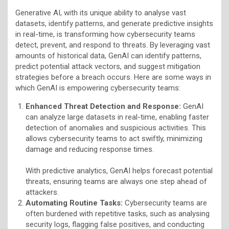
Generative AI, with its unique ability to analyse vast
datasets, identify patterns, and generate predictive insights
in real-time, is transforming how cybersecurity teams
detect, prevent, and respond to threats. By leveraging vast
amounts of historical data, GenAI can identify patterns,
predict potential attack vectors, and suggest mitigation
strategies before a breach occurs. Here are some ways in
which GenAI is empowering cybersecurity teams:
Enhanced Threat Detection and Response:
GenAI
can analyze large datasets in real-time, enabling faster
detection of anomalies and suspicious activities. This
allows cybersecurity teams to act swiftly, minimizing
damage and reducing response times.
With predictive analytics, GenAI helps forecast potential
threats, ensuring teams are always one step ahead of
attackers.
Automating Routine Tasks:
Cybersecurity teams are
often burdened with repetitive tasks, such as analysing
security logs, flagging false positives, and conducting