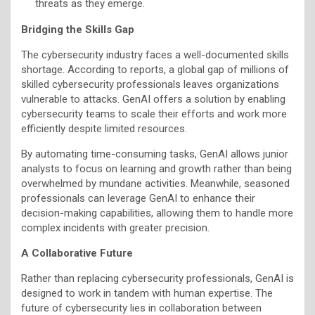
threats as they emerge.
Bridging the Skills Gap
The cybersecurity industry faces a well-documented skills
shortage. According to reports, a global gap of millions of
skilled cybersecurity professionals leaves organizations
vulnerable to attacks. GenAI offers a solution by enabling
cybersecurity teams to scale their efforts and work more
efficiently despite limited resources.
By automating time-consuming tasks, GenAI allows junior
analysts to focus on learning and growth rather than being
overwhelmed by mundane activities. Meanwhile, seasoned
professionals can leverage GenAI to enhance their
decision-making capabilities, allowing them to handle more
complex incidents with greater precision.
A Collaborative Future
Rather than replacing cybersecurity professionals, GenAI is
designed to work in tandem with human expertise. The
future of cybersecurity lies in collaboration between