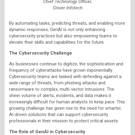
Chief Technology Officer,
Clover Infotech
By automating tasks, predicting threats, and enabling more
dynamic responses, GenAI is not only enhancing
cybersecurity practices but also empowering teams to
elevate their skills and capabilities for the future.
The Cybersecurity Challenge
As businesses continue to digitize, the sophistication and
frequency of cyberattacks have grown exponentially.
Cybersecurity teams are tasked with defending against a
wide range of threats, from phishing attacks and
ransomware to complex, multi-vector intrusions. The
sheer volume of alerts, incidents, and data makes it
increasingly difficult for human analysts to keep pace. This
growing challenge has given rise to the need for smarter,
AI-driven solutions that can support cybersecurity
professionals in their mission to protect critical assets.
The Role of GenAI in Cybersecurity