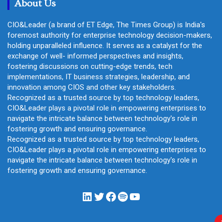
About Us
CIO&Leader (a brand of ET Edge, The Times Group) is India's
foremost authority for enterprise technology decision-makers,
holding unparalleled influence. It serves as a catalyst for the
exchange of well- informed perspectives and insights,
fostering discussions on cutting-edge trends, tech
implementations, IT business strategies, leadership, and
innovation among CIOS and other key stakeholders.
Recognized as a trusted source by top technology leaders,
CIO&Leader plays a pivotal role in empowering enterprises to
navigate the intricate balance between technology's role in
fostering growth and ensuring governance.
Recognized as a trusted source by top technology leaders,
CIO&Leader plays a pivotal role in empowering enterprises to
navigate the intricate balance between technology's role in
fostering growth and ensuring governance.
LinkedIn
Twitter
Facebook
Spotify
YouTube