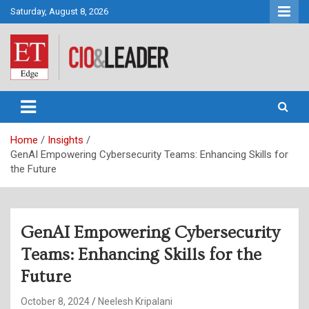
Skip
Saturday, August 8, 2026
to
content
CIO&Leader
Home
Insights
GenAI Empowering Cybersecurity Teams: Enhancing Skills for
the Future
GenAI Empowering Cybersecurity
Teams: Enhancing Skills for the
Future
October 8, 2024
Neelesh Kripalani