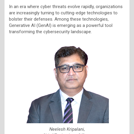
In an era where cyber threats evolve rapidly, organizations
are increasingly turning to cutting-edge technologies to
bolster their defenses. Among these technologies,
Generative AI (GenAI) is emerging as a powerful tool
transforming the cybersecurity landscape.
Neelesh Kripalani,