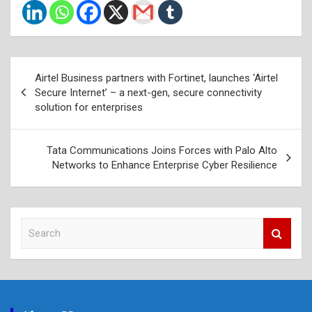
Post
Airtel Business partners with Fortinet, launches ‘Airtel
navigation
Secure Internet’ – a next-gen, secure connectivity
solution for enterprises
Tata Communications Joins Forces with Palo Alto
Networks to Enhance Enterprise Cyber Resilience
S
e
a
r
c
h