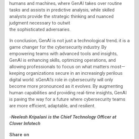
humans and machines, where GenAI takes over routine
tasks and assists in predictive analysis, while skilled
analysts provide the strategic thinking and nuanced
judgment necessary to outwit
the sophisticated adversaries.
In conclusion, GenAI is not just a technological trend; it is a
game changer for the cybersecurity industry. By
empowering teams with advanced tools and insights,
GenAI is enhancing skills, optimizing operations, and
allowing professionals to focus on what matters most—
keeping organizations secure in an increasingly perilous
digital world. sGenAI’s role in cybersecurity will only
become more pronounced as it evolves. By augmenting
human capabilities and providing real-time insights, GenAI
is paving the way for a future where cybersecurity teams
are more efficient, adaptable, and resilient.
-Neelesh Kripalani is the Chief Technology Officer at
Clover Infotech
Share on