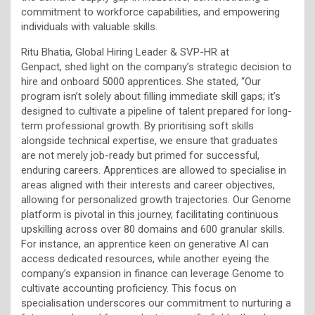
commitment to workforce capabilities, and empowering
individuals with valuable skills.
Ritu Bhatia, Global Hiring Leader & SVP-HR at
Genpact,
shed light on the company’s strategic decision to
hire and onboard 5000 apprentices. She stated, “Our
program isn’t solely about filling immediate skill gaps; it’s
designed to cultivate a pipeline of talent prepared for long-
term professional growth. By prioritising soft skills
alongside technical expertise, we ensure that graduates
are not merely job-ready but primed for successful,
enduring careers. Apprentices are allowed to specialise in
areas aligned with their interests and career objectives,
allowing for personalized growth trajectories. Our Genome
platform is pivotal in this journey, facilitating continuous
upskilling across over 80 domains and 600 granular skills.
For instance, an apprentice keen on generative AI can
access dedicated resources, while another eyeing the
company’s expansion in finance can leverage Genome to
cultivate accounting proficiency. This focus on
specialisation underscores our commitment to nurturing a