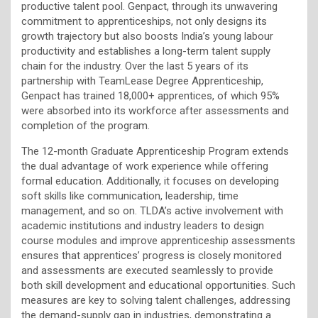
productive talent pool. Genpact, through its unwavering
commitment to apprenticeships, not only designs its
growth trajectory but also boosts India’s young labour
productivity and establishes a long-term talent supply
chain for the industry. Over the last 5 years of its
partnership with TeamLease Degree Apprenticeship,
Genpact has trained 18,000+ apprentices, of which 95%
were absorbed into its workforce after assessments and
completion of the program.
The 12-month Graduate Apprenticeship Program extends
the dual advantage of work experience while offering
formal education. Additionally, it focuses on developing
soft skills like communication, leadership, time
management, and so on. TLDA’s active involvement with
academic institutions and industry leaders to design
course modules and improve apprenticeship assessments
ensures that apprentices’ progress is closely monitored
and assessments are executed seamlessly to provide
both skill development and educational opportunities. Such
measures are key to solving talent challenges, addressing
the demand-supply gap in industries, demonstrating a