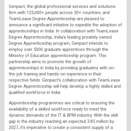
Genpact, the global professional services and solutions
firm with 125,000+ people across 30+ countries, and
TeamLease Degree Apprenticeship are pleased to
announce a significant initiative to expedite the adoption of
apprenticeships in India. In collaboration with TeamLease
Degree Apprenticeship, India’s leading privately owned
Degree Apprenticeship program, Genpact intends to
employ over 5000 graduate apprentices through the
Ministry of Education apprenticeship program. This
partnership aims to promote the growth of
apprenticeships in India by providing graduates with on-
the-job training and hands-on experience in their
respective fields. Genpact’s collaboration with TeamLease
Degree Apprenticeship will help develop a highly skilled and
qualified workforce in India.
Apprenticeship programmes are critical to ensuring the
availability of a skilled workforce ready to meet the
dynamic demands of the IT & BPM industry. With the skill
gap in the industry reaching an expected 3.85 million by
2027, it’s imperative to create a consistent supply of a