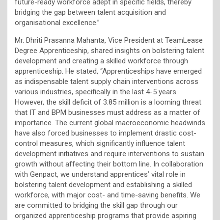
future-ready workforce adept in specific fields, thereby
bridging the gap between talent acquisition and
organisational excellence.”
Mr. Dhriti Prasanna Mahanta, Vice President at TeamLease
Degree Apprenticeship, shared insights on bolstering talent
development and creating a skilled workforce through
apprenticeship. He stated, “Apprenticeships have emerged
as indispensable talent supply chain interventions across
various industries, specifically in the last 4-5 years.
However, the skill deficit of 3.85 million is a looming threat
that IT and BPM businesses must address as a matter of
importance. The current global macroeconomic headwinds
have also forced businesses to implement drastic cost-
control measures, which significantly influence talent
development initiatives and require interventions to sustain
growth without affecting their bottom line. In collaboration
with Genpact, we understand apprentices’ vital role in
bolstering talent development and establishing a skilled
workforce, with major cost- and time-saving benefits. We
are committed to bridging the skill gap through our
organized apprenticeship programs that provide aspiring