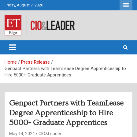
Skip
Friday, August 7, 2026
to
content
CIO&Leader
Home
Press Release
Genpact Partners with TeamLease Degree Apprenticeship to
Hire 5000+ Graduate Apprentices
Genpact Partners with TeamLease
Degree Apprenticeship to Hire
5000+ Graduate Apprentices
May 14, 2024
CIO&Leader