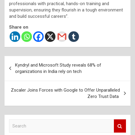
professionals with practical, hands-on training and
supervision, ensuring they flourish in a tough environment
and build successful careers”.
Share on
Post
Kyndryl and Microsoft Study reveals 68% of
navigation
organizations in India rely on tech
Zscaler Joins Forces with Google to Offer Unparalleled
Zero Trust Data
S
e
a