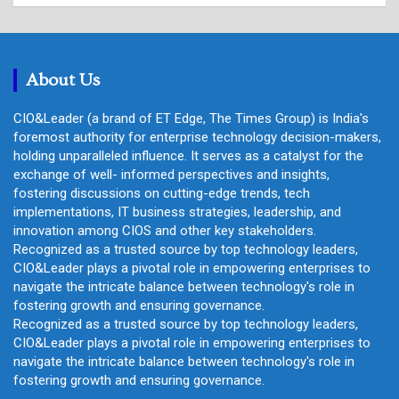
r
c
h
About Us
CIO&Leader (a brand of ET Edge, The Times Group) is India's
foremost authority for enterprise technology decision-makers,
holding unparalleled influence. It serves as a catalyst for the
exchange of well- informed perspectives and insights,
fostering discussions on cutting-edge trends, tech
implementations, IT business strategies, leadership, and
innovation among CIOS and other key stakeholders.
Recognized as a trusted source by top technology leaders,
CIO&Leader plays a pivotal role in empowering enterprises to
navigate the intricate balance between technology's role in
fostering growth and ensuring governance.
Recognized as a trusted source by top technology leaders,
CIO&Leader plays a pivotal role in empowering enterprises to
navigate the intricate balance between technology's role in
fostering growth and ensuring governance.