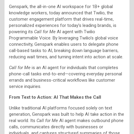
Genspark, the all-in-one AI workspace for 1B+ global
knowledge workers, today announced that Twilio, the
customer engagement platform that drives real-time,
personalized experiences for today’s leading brands, is
powering its
Call for Me
AI agent with Twilio
Programmable Voice. By leveraging Twilio’s global voice
connectivity, Genspark enables users to delegate phone
call-based tasks to AI, breaking down language barriers,
reducing wait times, and turning intent into action at scale.
Call for Me
is an AI agent for individuals that completes
phone-call tasks end-to-end—covering everyday personal
errands and business-critical workflows like customer
service inquiries.
From Text to Action: AI That Makes the Call
Unlike traditional AI platforms focused solely on text
generation, Genspark was built to help AI take action in the
real world. Its
Call for Me
AI agent makes outbound phone
calls, communicates directly with businesses or
individuals, and captures structured summaries of those