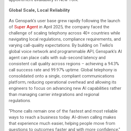
Global Scale, Local Reliability
As Genspark’s user base grew rapidly following the launch
of
Super Agent
in April 2025, the company faced the
challenge of scaling telephony across 40+ countries while
navigating local regulations, compliance requirements, and
varying call-quality expectations. By building on Twilio’s
global voice network and programmable API, Genspark’s AI
agent can place calls with sub-second latency and
consistent call quality across regions – achieving a 94.3%
call success rate and 99.97% uptime. Global telephony is
consolidated onto a single, compliant communications
platform, reducing operational overhead and allowing its
engineers to focus on advancing new AI capabilities rather
than managing carrier integrations and regional
regulations.
“Phone calls remain one of the fastest and most reliable
ways to reach a business today. AI-driven calling makes
that experience much easier, helping people move from
questions to outcomes faster and with more confidence,”