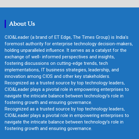
r
c
h
About Us
CIO&Leader (a brand of ET Edge, The Times Group) is India's
foremost authority for enterprise technology decision-makers,
holding unparalleled influence. It serves as a catalyst for the
exchange of well- informed perspectives and insights,
fostering discussions on cutting-edge trends, tech
implementations, IT business strategies, leadership, and
innovation among CIOS and other key stakeholders.
Recognized as a trusted source by top technology leaders,
CIO&Leader plays a pivotal role in empowering enterprises to
navigate the intricate balance between technology's role in
fostering growth and ensuring governance.
Recognized as a trusted source by top technology leaders,
CIO&Leader plays a pivotal role in empowering enterprises to
navigate the intricate balance between technology's role in
fostering growth and ensuring governance.