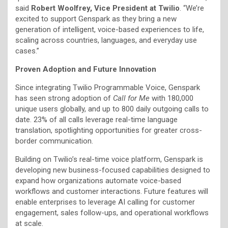
said
Robert Woolfrey, Vice President at Twilio
. “We’re
excited to support Genspark as they bring a new
generation of intelligent, voice-based experiences to life,
scaling across countries, languages, and everyday use
cases.”
Proven Adoption and Future Innovation
Since integrating Twilio Programmable Voice, Genspark
has seen strong adoption of
Call for Me
with 180,000
unique users globally, and up to 800 daily outgoing calls to
date. 23% of all calls leverage real-time language
translation, spotlighting opportunities for greater cross-
border communication.
Building on Twilio’s real-time voice platform, Genspark is
developing new business-focused capabilities designed to
expand how organizations automate voice-based
workflows and customer interactions. Future features will
enable enterprises to leverage AI calling for customer
engagement, sales follow-ups, and operational workflows
at scale.