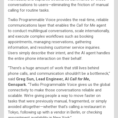
conversations to users—eliminating the friction of manual
calling for routine tasks.
Twilio Programmable Voice provides the real-time, reliable
communications layer that enables the
Call for Me
agent
to conduct multilingual conversations, scale internationally,
and execute complex workflows such as booking
appointments, managing reservations, gathering
information, and resolving customer service inquiries.
Users simply describe their intent, and the AI agent handles
the entire phone interaction on their behalf.
“There’s a huge amount of work that still lives behind
phone calls, and communication shouldn’t be a bottleneck,”
said
Greg Sun, Lead Engineer, AI
Call for Me
,
Genspark.
“Twilio Programmable Voice gives us the global
connectivity to make those conversations reliable and
scalable. We’re giving people a way to move faster on
tasks that were previously manual, fragmented, or simply
avoided altogether—whether that’s calling a restaurant in
Tokyo, following up with a vendor in Berlin, or checking
appointment availability in New York.”