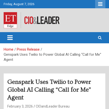
Skip
Friday, August 7, 2026
to
content
CIO&Leader
Home
Press Release
Genspark Uses Twilio to Power Global AI Calling “Call for Me”
Agent
Genspark Uses Twilio to Power
Global AI Calling “Call for Me”
Agent
February 3, 2026
CIOandLeader Bureau