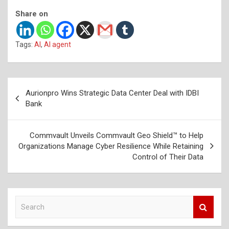
Share on
Tags:
AI
,
AI agent
Post
Aurionpro Wins Strategic Data Center Deal with IDBI
navigation
Bank
Commvault Unveils Commvault Geo Shield™ to Help
Organizations Manage Cyber Resilience While Retaining
Control of Their Data
S
e
a