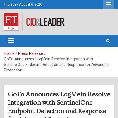
Skip
Thursday, August 6, 2026
to
content
CIO&Leader
Home
Press Release
GoTo Announces LogMeIn Resolve Integration with
SentinelOne Endpoint Detection and Response for Advanced
Protection
GoTo Announces LogMeIn Resolve
Integration with SentinelOne
Endpoint Detection and Response