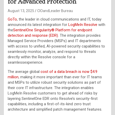
for Advanced Protection
August 13, 2025
CIOandLeader Bureau
GoTo
, the leader in cloud communications and IT, today
announced its latest integration for
LogMeIn Resolve
with
the
SentinelOne Singularity® Platform for endpoint
detection and response (EDR)
. The integration provides
Managed Service Providers (MSPs) and IT departments
with access to unified, AI-powered security capabilities to
seamlessly monitor, analyze, and respond to threats
directly within the Resolve console for a
seamlessexperience.
The average global
cost of a data breach is now $4.9
million
, making it more important than ever for IT teams
and MSPs to utilize robust security solutions as part of
their core IT infrastructure. The integration enables
LogMeIn Resolve customers to get ahead of risks by
layering SentinelOne EDR onto Resolve’s security-first
capabilities, including a first-of-its-kind zero trust
architecture and simplified patch management features.