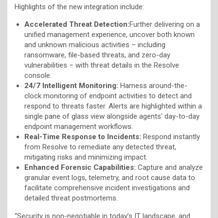
Highlights of the new integration include:
Accelerated Threat Detection:
Further delivering on a
unified management experience, uncover both known
and unknown malicious activities – including
ransomware, file-based threats, and zero-day
vulnerabilities – with threat details in the Resolve
console.
24/7 Intelligent Monitoring:
Harness around-the-
clock monitoring of endpoint activities to detect and
respond to threats faster. Alerts are highlighted within a
single pane of glass view alongside agents’ day-to-day
endpoint management workflows.
Real-Time Response to Incidents:
Respond instantly
from Resolve to remediate any detected threat,
mitigating risks and minimizing impact.
Enhanced Forensic Capabilities:
Capture and analyze
granular event logs, telemetry, and root cause data to
facilitate comprehensive incident investigations and
detailed threat postmortems.
“Security is non-negotiable in today’s IT landscape, and