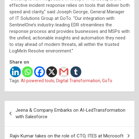
effective incident response relies on tools that deliver both
speed and clarity,” said Joseph George, General Manager
of IT Solutions Group at GoTo. “Our integration with
SentinelOne’s industry-leading EDR streamlines the
response process and provides businesses and MSPs with
the unified, actionable insights and automation they need
to stay ahead of modern threats, all within the trusted
LogMeIn Resolve environment.”
Share on
Tags:
AI-powered tools
,
Digital Transformation
,
GoTo
Post
Jeena & Company Embarks on AI-LedTransformation
navigation
with Salesforce
Rajiv Kumar takes on the role of CTO, ITES at Microsoft