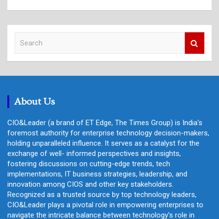
S
e
a
r
c
h
About Us
CIO&Leader (a brand of ET Edge, The Times Group) is India's
foremost authority for enterprise technology decision-makers,
holding unparalleled influence. It serves as a catalyst for the
exchange of well- informed perspectives and insights,
fostering discussions on cutting-edge trends, tech
implementations, IT business strategies, leadership, and
innovation among CIOS and other key stakeholders.
Recognized as a trusted source by top technology leaders,
CIO&Leader plays a pivotal role in empowering enterprises to
navigate the intricate balance between technology's role in