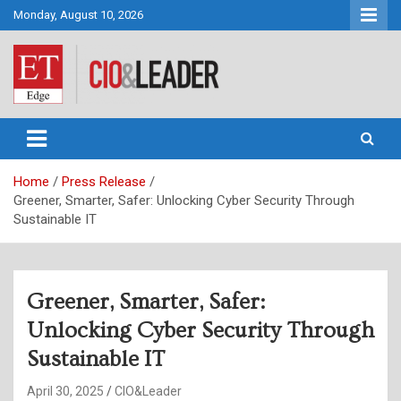
Skip
Monday, August 10, 2026
to
content
CIO&Leader
Home
Press Release
Greener, Smarter, Safer: Unlocking Cyber Security Through
Sustainable IT
Greener, Smarter, Safer:
Unlocking Cyber Security Through
Sustainable IT
April 30, 2025
CIO&Leader