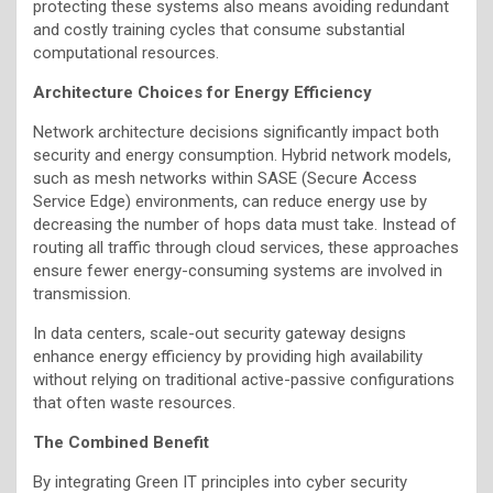
protecting these systems also means avoiding redundant
and costly training cycles that consume substantial
computational resources.
Architecture Choices for Energy Efficiency
Network architecture decisions significantly impact both
security and energy consumption. Hybrid network models,
such as mesh networks within SASE (Secure Access
Service Edge) environments, can reduce energy use by
decreasing the number of hops data must take. Instead of
routing all traffic through cloud services, these approaches
ensure fewer energy-consuming systems are involved in
transmission.
In data centers, scale-out security gateway designs
enhance energy efficiency by providing high availability
without relying on traditional active-passive configurations
that often waste resources.
The Combined Benefit
By integrating Green IT principles into cyber security