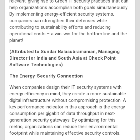
relevant, giving rise to Green IT security practices that can
help organizations accomplish both goals simultaneously.
By implementing energy-efficient security systems,
companies can strengthen their defenses while
contributing to sustainability efforts and reducing
operational costs – a win-win for the bottom line and the
planet!
(Attributed to Sundar Balasubramanian, Managing
Director for India and South Asia at Check Point
Software Technologies)
The Energy-Security Connection
When companies design their IT security systems with
energy efficiency in mind, they create a more sustainable
digital infrastructure without compromising protection. A
key performance indicator in this approach is the energy
consumption per gigabit of data throughput in next-
generation security gateways. By optimizing for this
metric, organizations can reduce their environmental
footprint while maintaining effective security controls.