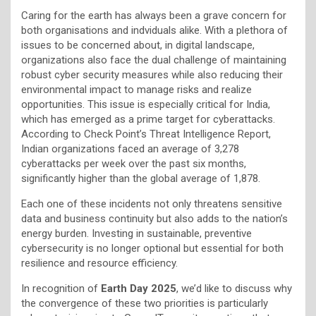
Caring for the earth has always been a grave concern for
both organisations and indviduals alike. With a plethora of
issues to be concerned about, in digital landscape,
organizations also face the dual challenge of maintaining
robust cyber security measures while also reducing their
environmental impact to manage risks and realize
opportunities. This issue is especially critical for India,
which has emerged as a prime target for cyberattacks.
According to Check Point’s Threat Intelligence Report,
Indian organizations faced an average of 3,278
cyberattacks per week over the past six months,
significantly higher than the global average of 1,878.
Each one of these incidents not only threatens sensitive
data and business continuity but also adds to the nation’s
energy burden. Investing in sustainable, preventive
cybersecurity is no longer optional but essential for both
resilience and resource efficiency.
In recognition of
Earth Day 2025
, we’d like to discuss why
the convergence of these two priorities is particularly