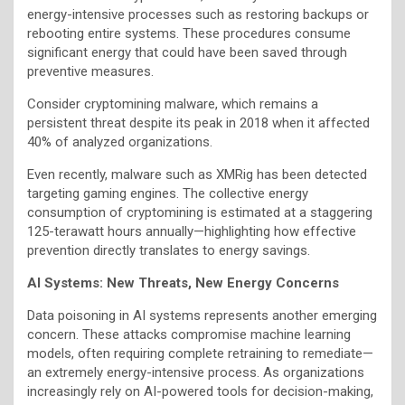
energy-intensive processes such as restoring backups or
rebooting entire systems. These procedures consume
significant energy that could have been saved through
preventive measures.
Consider cryptomining malware, which remains a
persistent threat despite its peak in 2018 when it affected
40% of analyzed organizations.
Even recently, malware such as XMRig has been detected
targeting gaming engines. The collective energy
consumption of cryptomining is estimated at a staggering
125-terawatt hours annually—highlighting how effective
prevention directly translates to energy savings.
AI Systems: New Threats, New Energy Concerns
Data poisoning in AI systems represents another emerging
concern. These attacks compromise machine learning
models, often requiring complete retraining to remediate—
an extremely energy-intensive process. As organizations
increasingly rely on AI-powered tools for decision-making,