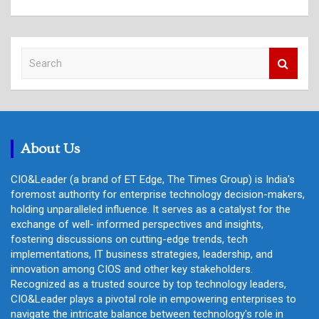
S
e
a
r
c
h
About Us
CIO&Leader (a brand of ET Edge, The Times Group) is India's
foremost authority for enterprise technology decision-makers,
holding unparalleled influence. It serves as a catalyst for the
exchange of well- informed perspectives and insights,
fostering discussions on cutting-edge trends, tech
implementations, IT business strategies, leadership, and
innovation among CIOS and other key stakeholders.
Recognized as a trusted source by top technology leaders,
CIO&Leader plays a pivotal role in empowering enterprises to
navigate the intricate balance between technology's role in