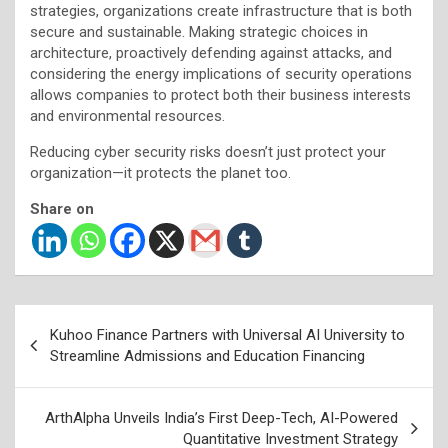
strategies, organizations create infrastructure that is both
secure and sustainable. Making strategic choices in
architecture, proactively defending against attacks, and
considering the energy implications of security operations
allows companies to protect both their business interests
and environmental resources.
Reducing cyber security risks doesn’t just protect your
organization—it protects the planet too.
Share on
Post
Kuhoo Finance Partners with Universal AI University to
navigation
Streamline Admissions and Education Financing
ArthAlpha Unveils India’s First Deep-Tech, AI-Powered
Quantitative Investment Strategy