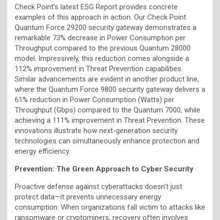
Check Point’s latest ESG Report provides concrete
examples of this approach in action. Our Check Point
Quantum Force 29200 security gateway demonstrates a
remarkable 73% decrease in Power Consumption per
Throughput compared to the previous Quantum 28000
model. Impressively, this reduction comes alongside a
112% improvement in Threat Prevention capabilities.
Similar advancements are evident in another product line,
where the Quantum Force 9800 security gateway delivers a
61% reduction in Power Consumption (Watts) per
Throughput (Gbps) compared to the Quantum 7000, while
achieving a 111% improvement in Threat Prevention. These
innovations illustrate how next-generation security
technologies can simultaneously enhance protection and
energy efficiency.
Prevention: The Green Approach to Cyber Security
Proactive defense against cyberattacks doesn’t just
protect data—it prevents unnecessary energy
consumption. When organizations fall victim to attacks like
ransomware or cryptominers, recovery often involves