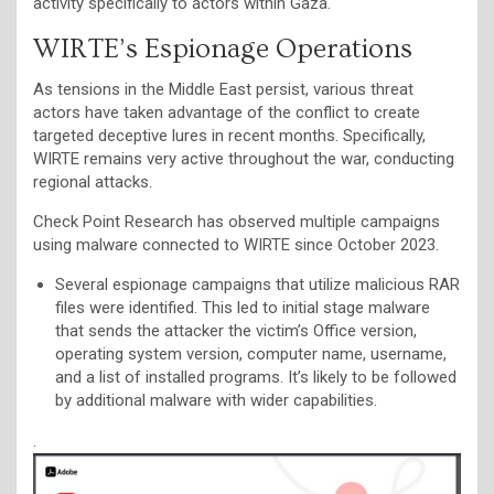
activity specifically to actors within Gaza.
WIRTE’s Espionage Operations
As tensions in the Middle East persist, various threat
actors have taken advantage of the conflict to create
targeted deceptive lures in recent months. Specifically,
WIRTE remains very active throughout the war, conducting
regional attacks.
Check Point Research has observed multiple campaigns
using malware connected to WIRTE since October 2023.
Several espionage campaigns that utilize malicious RAR
files were identified. This led to initial stage malware
that sends the attacker the victim’s Office version,
operating system version, computer name, username,
and a list of installed programs. It’s likely to be followed
by additional malware with wider capabilities.
.