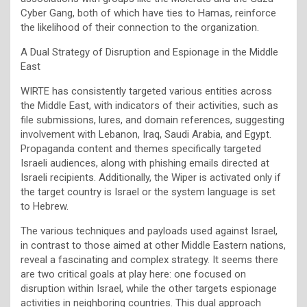
Cyber Gang, both of which have ties to Hamas, reinforce
the likelihood of their connection to the organization.
A Dual Strategy of Disruption and Espionage in the Middle
East
WIRTE has consistently targeted various entities across
the Middle East, with indicators of their activities, such as
file submissions, lures, and domain references, suggesting
involvement with Lebanon, Iraq, Saudi Arabia, and Egypt.
Propaganda content and themes specifically targeted
Israeli audiences, along with phishing emails directed at
Israeli recipients. Additionally, the Wiper is activated only if
the target country is Israel or the system language is set
to Hebrew.
The various techniques and payloads used against Israel,
in contrast to those aimed at other Middle Eastern nations,
reveal a fascinating and complex strategy. It seems there
are two critical goals at play here: one focused on
disruption within Israel, while the other targets espionage
activities in neighboring countries. This dual approach