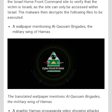
the Israel Home Front Command site to verify that the
victim is Israeli, as the site can only be accessed within
Israel. The malware then decrypts the following files to be
executed:
A wallpaper mentioning Al-Qassam Brigades, the
military wing of Hamas
The translated wallpaper mentions Al-Qassam Brigades,
the military wing of Hamas.
A graphic Hamas propaganda video showing attacks