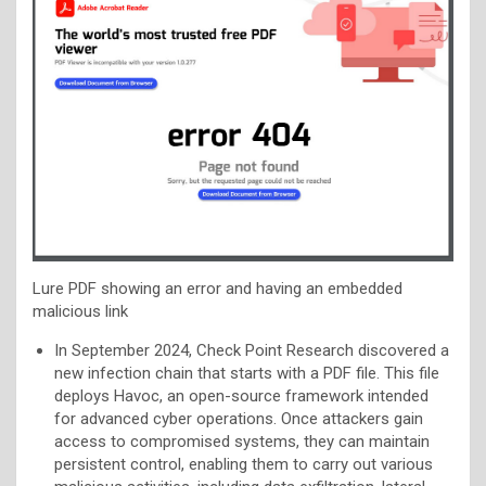
Lure PDF showing an error and having an embedded
malicious link
In September 2024, Check Point Research discovered a
new infection chain that starts with a PDF file. This file
deploys Havoc, an open-source framework intended
for advanced cyber operations. Once attackers gain
access to compromised systems, they can maintain
persistent control, enabling them to carry out various