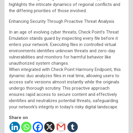
highlights the intricate dynamics of regional conflicts and
the differing priorities of those involved.
Enhancing Security Through Proactive Threat Analysis
In an age of evolving cyber threats, Check Point’s Threat
Emulation stands guard by inspecting every file before it
enters your network. Executing files in controlled virtual
environments identifies unknown threats and zero-day
vulnerabilities and monitors for harmful behavior like
unauthorized system changes.
When integrated with Check Point Harmony Endpoint, this
dynamic duo analyzes files in real time, allowing users to
access safe versions almost instantly while the originals
undergo thorough scrutiny. This proactive approach
ensures rapid access to secure content and effectively
identifies and neutralizes potential threats, safeguarding
your network’s integrity in today’s risky digital landscape.
Share on