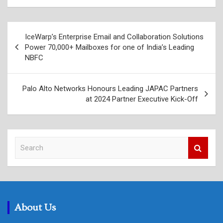
Post
IceWarp’s Enterprise Email and Collaboration Solutions
navigation
Power 70,000+ Mailboxes for one of India’s Leading
NBFC
Palo Alto Networks Honours Leading JAPAC Partners
at 2024 Partner Executive Kick-Off
S
e
a
r
c
h
About Us