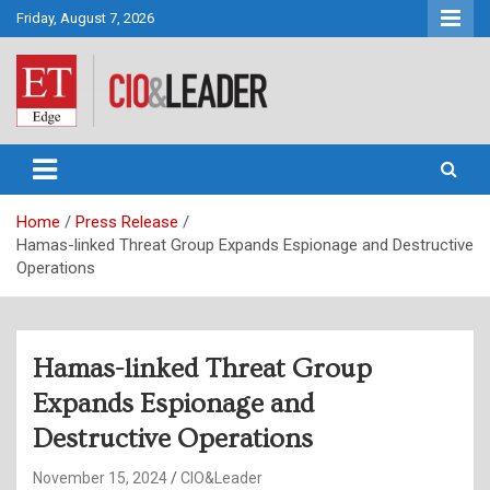
Skip
Friday, August 7, 2026
to
content
CIO&Leader
Home
Press Release
Hamas-linked Threat Group Expands Espionage and Destructive
Operations
Hamas-linked Threat Group
Expands Espionage and
Destructive Operations
November 15, 2024
CIO&Leader