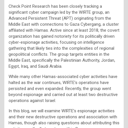
Check Point Research has been closely tracking a
significant cyber campaign led by the WIRTE group, an
Advanced Persistent Threat (APT) originating from the
Middle East with connections to Gaza Cybergang, a cluster
affiliated with Hamas. Active since at least 2018, the covert
organization has gained notoriety for its politically driven
cyber-espionage activities, focusing on intelligence
gathering that likely ties into the complexities of regional
geopolitical conflicts. The group targets entities in the
Middle East, specifically the Palestinian Authority, Jordan,
Egypt, Iraq, and Saudi Arabia.
While many other Hamas-associated cyber activities have
halted as the war continues, WIRTE’s operations have
persisted and even expanded. Recently, the group went
beyond espionage and carried out at least two destructive
operations against Israel.
In this blog, we will examine WIRTE’s espionage activities
and their new destructive operations and association with
Hamas, though also raising questions about attributing this