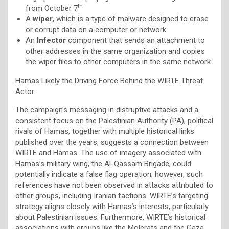
th
from October 7
A
wiper,
which is a type of malware designed to erase
or corrupt data on a computer or network
An
Infector
component that sends an attachment to
other addresses in the same organization and copies
the wiper files to other computers in the same network
Hamas Likely the Driving Force Behind the WIRTE Threat
Actor
The campaign’s messaging in distruptive attacks and a
consistent focus on the Palestinian Authority (PA), political
rivals of Hamas, together with multiple historical links
published over the years, suggests a connection between
WIRTE and Hamas. The use of imagery associated with
Hamas’s military wing, the Al-Qassam Brigade, could
potentially indicate a false flag operation; however, such
references have not been observed in attacks attributed to
other groups, including Iranian factions. WIRTE’s targeting
strategy aligns closely with Hamas’s interests, particularly
about Palestinian issues. Furthermore, WIRTE’s historical
associations with groups like the Molerats and the Gaza