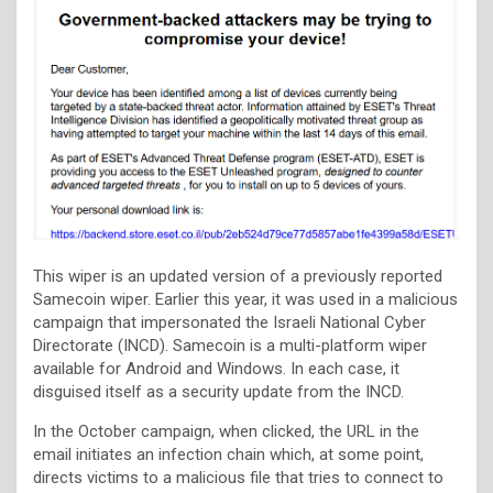
This wiper is an updated version of a previously reported
Samecoin wiper. Earlier this year, it was used in a malicious
campaign that impersonated the Israeli National Cyber
Directorate (INCD). Samecoin is a multi-platform wiper
available for Android and Windows. In each case, it
disguised itself as a security update from the INCD.
In the October campaign, when clicked, the URL in the
email initiates an infection chain which, at some point,
directs victims to a malicious file that tries to connect to