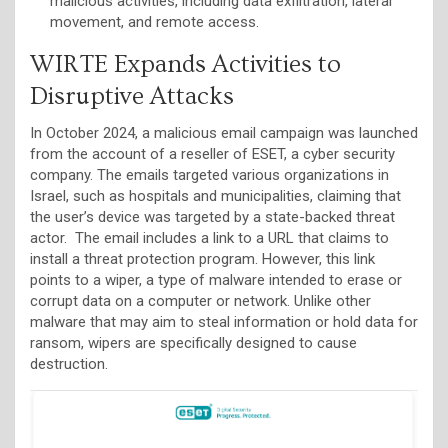
malicious activities, including data exfiltration, lateral
movement, and remote access.
WIRTE Expands Activities to
Disruptive Attacks
In October 2024, a malicious email campaign was launched
from the account of a reseller of ESET, a cyber security
company. The emails targeted various organizations in
Israel, such as hospitals and municipalities, claiming that
the user’s device was targeted by a state-backed threat
actor. The email includes a link to a URL that claims to
install a threat protection program. However, this link
points to a wiper, a type of malware intended to erase or
corrupt data on a computer or network. Unlike other
malware that may aim to steal information or hold data for
ransom, wipers are specifically designed to cause
destruction.