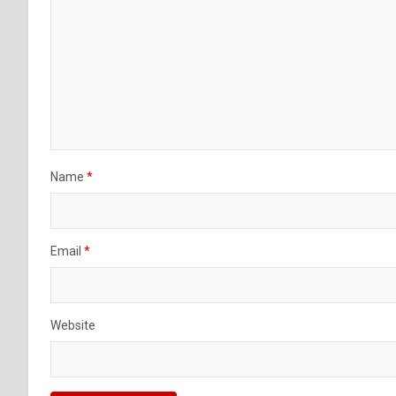
Name
*
Email
*
Website