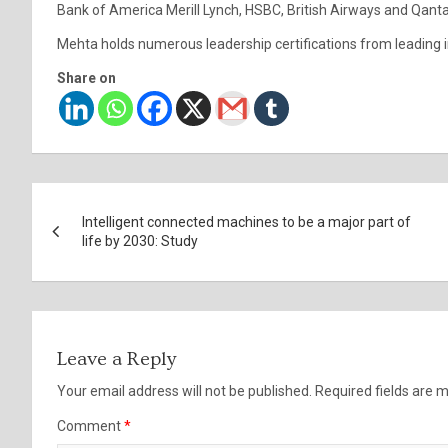
Bank of America Merill Lynch, HSBC, British Airways and Qant
Mehta holds numerous leadership certifications from leading in
Share on
Post
Intelligent connected machines to be a major part of
navigation
life by 2030: Study
Leave a Reply
Your email address will not be published.
Required fields are
Comment
*