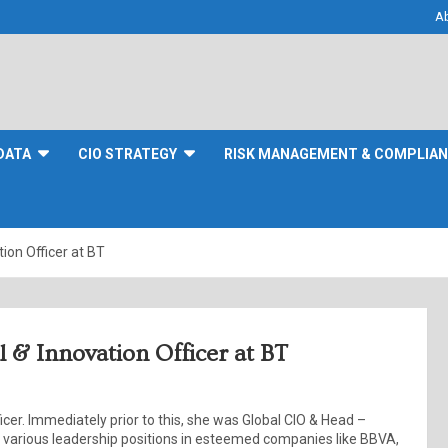
A
DATA
CIO STRATEGY
RISK MANAGEMENT & COMPLIA
ion Officer at BT
 & Innovation Officer at BT
cer. Immediately prior to this, she was Global CIO & Head –
 in various leadership positions in esteemed companies like BBVA,