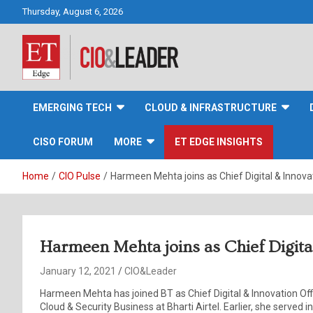
Skip
Thursday, August 6, 2026
to
content
CIO&Leader
EMERGING TECH
CLOUD & INFRASTRUCTURE
CISO FORUM
MORE
ET EDGE INSIGHTS
Home
CIO Pulse
Harmeen Mehta joins as Chief Digital & Innovat
Harmeen Mehta joins as Chief Digital
January 12, 2021
CIO&Leader
Harmeen Mehta has joined BT as Chief Digital & Innovation Offi
Cloud & Security Business at Bharti Airtel. Earlier, she served