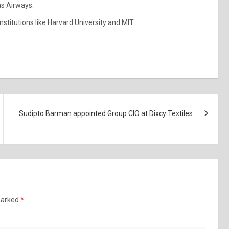
as Airways.
stitutions like Harvard University and MIT.
Sudipto Barman appointed Group CIO at Dixcy Textiles
 marked
*