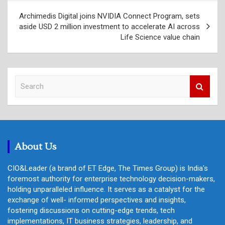
Archimedis Digital joins NVIDIA Connect Program, sets
aside USD 2 million investment to accelerate AI across
Life Science value chain
S
e
a
r
c
h
About Us
CIO&Leader (a brand of ET Edge, The Times Group) is India's
foremost authority for enterprise technology decision-makers,
holding unparalleled influence. It serves as a catalyst for the
exchange of well- informed perspectives and insights,
fostering discussions on cutting-edge trends, tech
implementations, IT business strategies, leadership, and