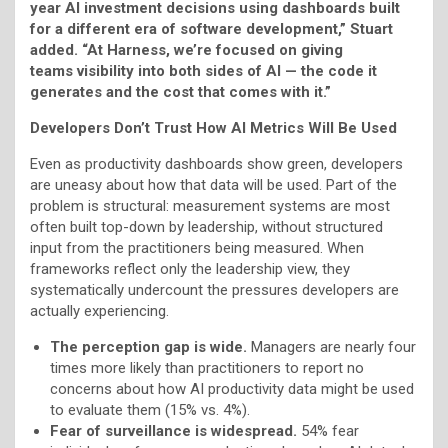
year AI investment decisions using dashboards built
for a different era of software development,” Stuart
added. “At Harness, we’re focused on giving
teams visibility into both sides of AI — the code it
generates and the cost that comes with it.”
Developers Don’t Trust How AI Metrics Will Be Used
Even as productivity dashboards show green, developers
are uneasy about how that data will be used. Part of the
problem is structural: measurement systems are most
often built top-down by leadership, without structured
input from the practitioners being measured. When
frameworks reflect only the leadership view, they
systematically undercount the pressures developers are
actually experiencing.
The perception gap is wide.
Managers are nearly four
times more likely than practitioners to report no
concerns about how AI productivity data might be used
to evaluate them (15% vs. 4%).
Fear of surveillance is widespread.
54% fear