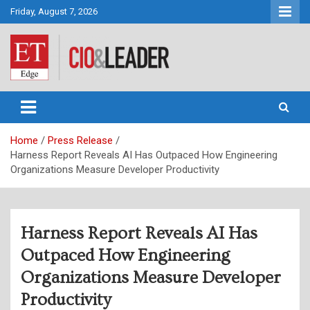
Skip
Friday, August 7, 2026
to
content
CIO&Leader
Home
Press Release
Harness Report Reveals AI Has Outpaced How Engineering
Organizations Measure Developer Productivity
Harness Report Reveals AI Has
Outpaced How Engineering
Organizations Measure Developer
Productivity