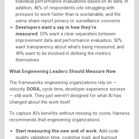
individual performance evaluations based on AI data. In
addition, 46% of respondents cite struggling with
pressure to work faster than is sustainable, and the
same share report privacy or surveillance concerns.
Developers want a say in how they’re
measured
. 55% want a clear separation between
improvement data and performance evaluation, 50%
want transparency about what’s being measured, and
49% want to be involved in defining the metrics
themselves.
What Engineering Leaders Should Measure Now
The frameworks engineering organizations rely on —
velocity,
DORA,
cycle time, developer experience surveys
— still work. They just weren’t designed for what AI has
changed about the work itself.
To capture AI’s benefits without missing its costs, Harness
recommends that engineering organizations:
Start measuring the new unit of work.
Add code
quality, validation time, cognitive load, and burnout