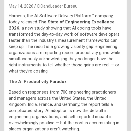
May 14, 2026
CIOandLeader Bureau
Harness, the AI Software Delivery Platform™ company,
today released
The State of Engineering Excellence
2026,
a new study showing that AI coding tools have
transformed the day-to-day work of software developers
faster than the industry’s measurement frameworks can
keep up. The result is a growing visibility gap: engineering
organizations are reporting record productivity gains while
simultaneously acknowledging they no longer have the
right instruments to tell whether those gains are real — or
what they’re costing.
The AI Productivity Paradox
Based on responses from 700 engineering practitioners
and managers across the United States, the United
Kingdom, India, France, and Germany, the report tells a
complicated story. AI adoption is now the default in
engineering organizations, and self-reported impact is
overwhelmingly positive — but the cost is accumulating in
places organizations aren’t watching.