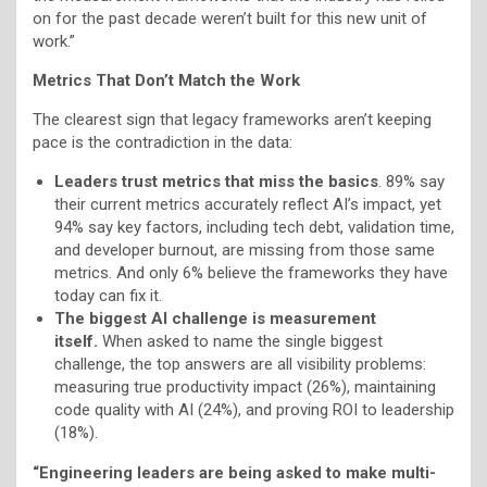
on for the past decade weren’t built for this new unit of
work.”
Metrics That Don’t Match the Work
The clearest sign that legacy frameworks aren’t keeping
pace is the contradiction in the data:
Leaders trust metrics that miss the basics
. 89% say
their current metrics accurately reflect AI’s impact, yet
94% say key factors, including tech debt, validation time,
and developer burnout, are missing from those same
metrics. And only 6% believe the frameworks they have
today can fix it.
The biggest AI challenge is measurement
itself.
When asked to name the single biggest
challenge, the top answers are all visibility problems:
measuring true productivity impact (26%), maintaining
code quality with AI (24%), and proving ROI to leadership
(18%).
“Engineering leaders are being asked to make multi-