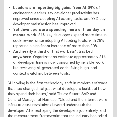
Leaders are reporting big gains from AI
. 89% of
engineering leaders say developer productivity has
improved since adopting AI coding tools, and 88% say
developer satisfaction has improved.
Yet developers are spending more of their day on
manual work.
81% say developers spend more time in
code review since adopting AI coding tools, with 28%
reporting a significant increase of more than 30%.
And nearly a third of that work isn’t tracked
anywhere.
Organizations estimate approximately 31%
of developer time is now consumed by invisible work
like reviewing AI-generated code, fixing bugs, and
context switching between tools
.
“AI coding is the first technology shift in modern software
that has changed not just what developers build, but how
they spend their hours,” said Trevor Stuart, SVP and
General Manager at Harness. “Cloud and the internet were
infrastructure revolutions layered underneath the
developer. AI is reshaping the developer’s job entirely, and
the measurement frameworks that the industry has relied