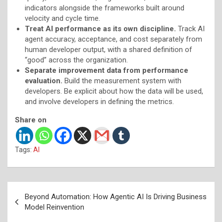
indicators alongside the frameworks built around
velocity and cycle time.
Treat AI performance as its own discipline.
Track AI
agent accuracy, acceptance, and cost separately from
human developer output, with a shared definition of
“good” across the organization.
Separate improvement data from performance
evaluation.
Build the measurement system with
developers. Be explicit about how the data will be used,
and involve developers in defining the metrics.
Share on
Tags:
AI
Post
Beyond Automation: How Agentic AI Is Driving Business
navigation
Model Reinvention