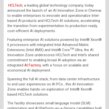
HCLTech
, a leading global technology company, today
announced the launch of an AI Innovation Zone in Chennai
to enable enterprises to innovate and operationalize Intel-
based AI products and HCLTech AI solutions, accelerating
the transition from experimentation to production-ready,
cost-efficient AI deployments.
Featuring enterprise AI solutions powered by Intel® Xeon®
6 processors with integrated Intel Advanced Matrix
TM
Extensions (Intel AMX) and Intel® Core
Ultra, the AI
Innovation Zone underscores HCLTech and Intel’s shared
commitment to enabling broad AI adoption via an
integrated
AI Factory
, with a focus on scalable and
economical AI deployment.
Spanning the full AI stack, from data center infrastructure
to end user experiences on AI PCs , this AI Innovation
Zone enables hands-on exploration of Intel® Xeon®-
based HCLTech solutions.
The facility showcases small language model (SLM)
optimization and AI Platform-as-a-Service capabilities built