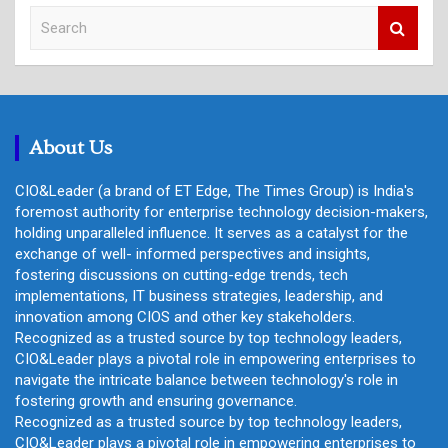
S
e
a
r
c
h
About Us
CIO&Leader (a brand of ET Edge, The Times Group) is India's
foremost authority for enterprise technology decision-makers,
holding unparalleled influence. It serves as a catalyst for the
exchange of well- informed perspectives and insights,
fostering discussions on cutting-edge trends, tech
implementations, IT business strategies, leadership, and
innovation among CIOS and other key stakeholders.
Recognized as a trusted source by top technology leaders,
CIO&Leader plays a pivotal role in empowering enterprises to
navigate the intricate balance between technology's role in
fostering growth and ensuring governance.
Recognized as a trusted source by top technology leaders,
CIO&Leader plays a pivotal role in empowering enterprises to