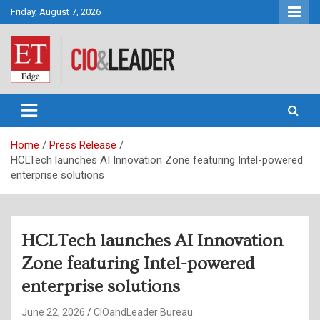
Skip
Friday, August 7, 2026
to
content
CIO&Leader
Home
Press Release
HCLTech launches AI Innovation Zone featuring Intel-powered
enterprise solutions
HCLTech launches AI Innovation
Zone featuring Intel-powered
enterprise solutions
June 22, 2026
CIOandLeader Bureau