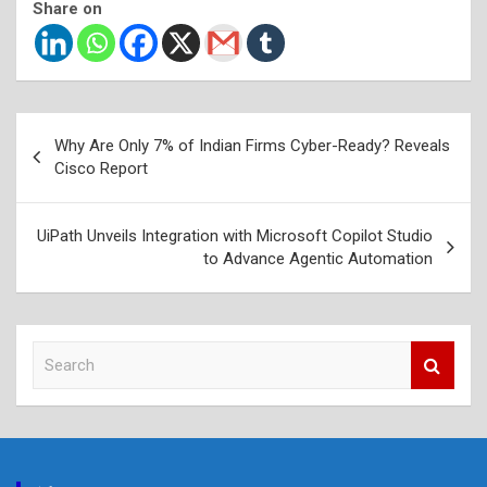
Share on
Post
Why Are Only 7% of Indian Firms Cyber-Ready? Reveals
navigation
Cisco Report
UiPath Unveils Integration with Microsoft Copilot Studio
to Advance Agentic Automation
S
e
a
r
c
h