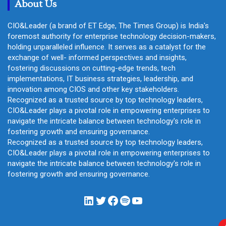
About Us
CIO&Leader (a brand of ET Edge, The Times Group) is India's
foremost authority for enterprise technology decision-makers,
holding unparalleled influence. It serves as a catalyst for the
exchange of well- informed perspectives and insights,
fostering discussions on cutting-edge trends, tech
implementations, IT business strategies, leadership, and
innovation among CIOS and other key stakeholders.
Recognized as a trusted source by top technology leaders,
CIO&Leader plays a pivotal role in empowering enterprises to
navigate the intricate balance between technology's role in
fostering growth and ensuring governance.
Recognized as a trusted source by top technology leaders,
CIO&Leader plays a pivotal role in empowering enterprises to
navigate the intricate balance between technology's role in
fostering growth and ensuring governance.
LinkedIn
Twitter
Facebook
Spotify
YouTube