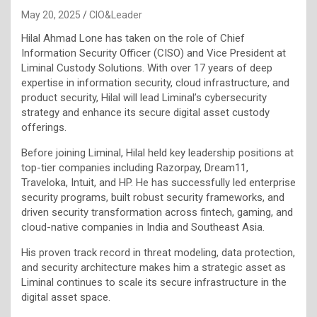
May 20, 2025
CIO&Leader
Hilal Ahmad Lone has taken on the role of Chief
Information Security Officer (CISO) and Vice President at
Liminal Custody Solutions. With over 17 years of deep
expertise in information security, cloud infrastructure, and
product security, Hilal will lead Liminal’s cybersecurity
strategy and enhance its secure digital asset custody
offerings.
Before joining Liminal, Hilal held key leadership positions at
top-tier companies including Razorpay, Dream11,
Traveloka, Intuit, and HP. He has successfully led enterprise
security programs, built robust security frameworks, and
driven security transformation across fintech, gaming, and
cloud-native companies in India and Southeast Asia.
His proven track record in threat modeling, data protection,
and security architecture makes him a strategic asset as
Liminal continues to scale its secure infrastructure in the
digital asset space.