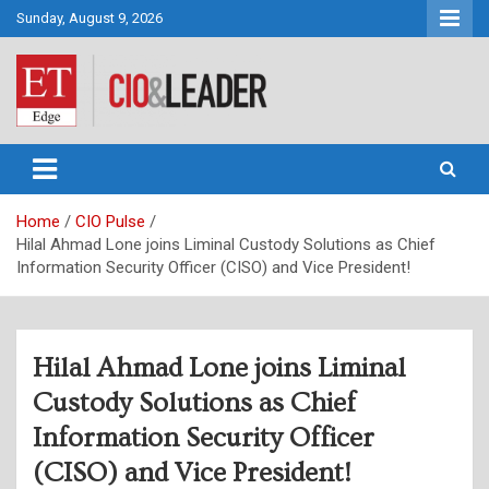
Skip
Sunday, August 9, 2026
to
content
CIO&Leader
Home
CIO Pulse
Hilal Ahmad Lone joins Liminal Custody Solutions as Chief
Information Security Officer (CISO) and Vice President!
Hilal Ahmad Lone joins Liminal
Custody Solutions as Chief
Information Security Officer
(CISO) and Vice President!