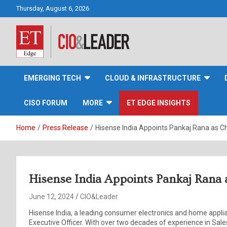
Skip
Thursday, August 6, 2026
to
content
CIO&Leader
EMERGING TECH
CLOUD & INFRASTRUCTURE
CISO FORUM
MORE
ET EDGE INSIGHTS
Home
Press Release
Hisense India Appoints Pankaj Rana as Ch
Hisense India Appoints Pankaj Rana a
June 12, 2024
CIO&Leader
Hisense India, a leading consumer electronics and home appl
Executive Officer. With over two decades of experience in Sa