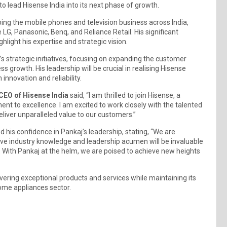
 lead Hisense India into its next phase of growth.
haping the mobile phones and television business across India,
e LG, Panasonic, Benq, and Reliance Retail. His significant
ghlight his expertise and strategic vision.
s strategic initiatives, focusing on expanding the customer
s growth. His leadership will be crucial in realising Hisense
nnovation and reliability.
CEO of Hisense India
said, “I am thrilled to join Hisense, a
t to excellence. I am excited to work closely with the talented
eliver unparalleled value to our customers.”
d his confidence in Pankaj’s leadership, stating, “We are
ive industry knowledge and leadership acumen will be invaluable
 With Pankaj at the helm, we are poised to achieve new heights
ivering exceptional products and services while maintaining its
ome appliances sector.