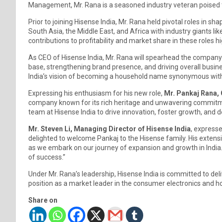
Management, Mr. Rana is a seasoned industry veteran poised to
Prior to joining Hisense India, Mr. Rana held pivotal roles in s
South Asia, the Middle East, and Africa with industry giants lik
contributions to profitability and market share in these roles hi
As CEO of Hisense India, Mr. Rana will spearhead the company’
base, strengthening brand presence, and driving overall busines
India’s vision of becoming a household name synonymous with i
Expressing his enthusiasm for his new role,
Mr. Pankaj Rana, 
company known for its rich heritage and unwavering commitmen
team at Hisense India to drive innovation, foster growth, and d
Mr. Steven Li, Managing Director of Hisense India
, expresse
delighted to welcome Pankaj to the Hisense family. His extens
as we embark on our journey of expansion and growth in India.
of success.”
Under Mr. Rana’s leadership, Hisense India is committed to del
position as a market leader in the consumer electronics and h
Share on