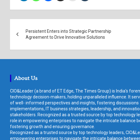
Post
Persistent Enters into Strategic Partnership
navigation
Agreement to Drive Innovative Solutions
About Us
CIO&Leader (a brand of ET Edge, The Times Group) is India's forem
technology decision-makers, holding unparalleled influence. It ser
of well- informed perspectives and insights, fostering discussions
implementations, IT business strategies, leadership, and innovat
stakeholders. Recognized as a trusted source by top technology le
role in empowering enterprises to navigate the intricate balance b
fostering growth and ensuring governance.
Recognized as a trusted source by top technology leaders, CIO&Lead
empowering enterprises to navigate the intricate balance between 