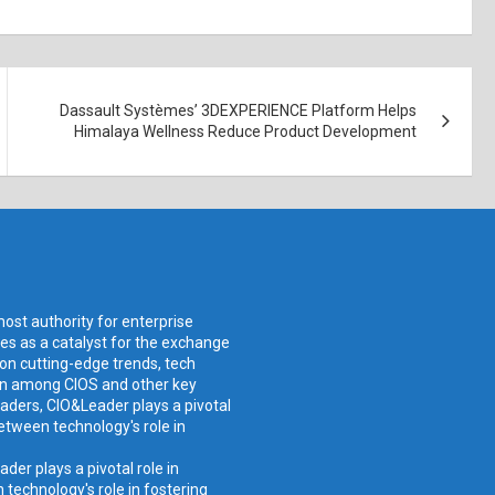
Dassault Systèmes’ 3DEXPERIENCE Platform Helps
Himalaya Wellness Reduce Product Development
ost authority for enterprise
ves as a catalyst for the exchange
 on cutting-edge trends, tech
ion among CIOS and other key
aders, CIO&Leader plays a pivotal
etween technology's role in
er plays a pivotal role in
technology's role in fostering