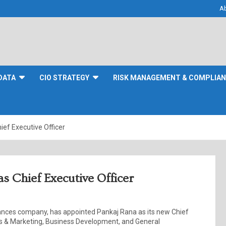
A
DATA
CIO STRATEGY
RISK MANAGEMENT & COMPLIA
ief Executive Officer
s Chief Executive Officer
iances company, has appointed Pankaj Rana as its new Chief
les & Marketing, Business Development, and General