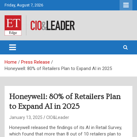
Skip
Friday, August 7, 2026
to
content
CIO&Leader
Home
Press Release
Honeywell: 80% of Retailers Plan to Expand AI in 2025
Honeywell: 80% of Retailers Plan
to Expand AI in 2025
January 13, 2025
CIO&Leader
Honeywell released the findings of its
AI in Retail Survey,
which found that more than 8 out of 10 retailers plan to