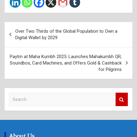
Post
Over Two Thirds of the Global Population to Own a
navigation
Digital Wallet by 2029
Paytm at Maha Kumbh 2025: Launches Mahakumbh QR,
Soundbox, Card Machines, and Offers Gold & Cashback
for Pilgrims
S
e
a
r
c
h
About Us