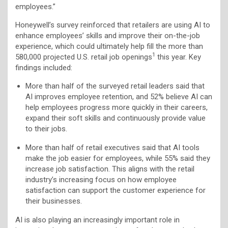
employees.”
Honeywell’s survey reinforced that retailers are using AI to
enhance employees’ skills and improve their on-the-job
experience, which could ultimately help fill the more than
1
580,000 projected U.S. retail job openings
this year. Key
findings included:
More than half of the surveyed retail leaders said that
AI improves employee retention, and 52% believe AI can
help employees progress more quickly in their careers,
expand their soft skills and continuously provide value
to their jobs.
More than half of retail executives said that AI tools
make the job easier for employees, while 55% said they
increase job satisfaction. This aligns with the retail
industry’s increasing focus on how employee
satisfaction can support the customer experience for
their businesses.
AI is also playing an increasingly important role in