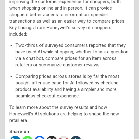
improving the customer experience for shoppers, both
when shopping online and in person. It can provide
shoppers better access to information, speedier
transactions as well as an easier way to compare prices.
Key findings from Honeywell’s survey of shoppers
included:
Two-thirds of surveyed consumers reported that they
have used AI while shopping, whether to ask a question
via a chat bot, compare prices for an item across
retailers or summarize customer reviews.
Comparing prices across stores is by far the most
sought-after use case for AI followed by checking
product availability and having a simpler and more
seamless checkout experience.
To learn more about the survey results and how
Honeywell’s AI solutions are helping to shape the new
retail era.
Share on