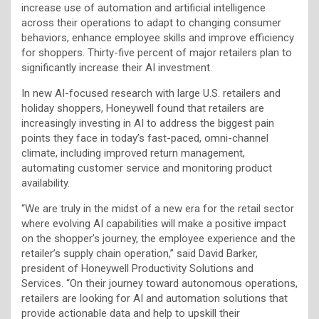
increase use of automation and artificial intelligence
across their operations to adapt to changing consumer
behaviors, enhance employee skills and improve efficiency
for shoppers. Thirty-five percent of major retailers plan to
significantly increase their AI investment.
In new AI-focused research with large U.S. retailers and
holiday shoppers, Honeywell found that retailers are
increasingly investing in AI to address the biggest pain
points they face in today’s fast-paced, omni-channel
climate, including improved return management,
automating customer service and monitoring product
availability.
“We are truly in the midst of a new era for the retail sector
where evolving AI capabilities will make a positive impact
on the shopper’s journey, the employee experience and the
retailer’s supply chain operation,” said David Barker,
president of Honeywell Productivity Solutions and
Services. “On their journey toward autonomous operations,
retailers are looking for AI and automation solutions that
provide actionable data and help to upskill their