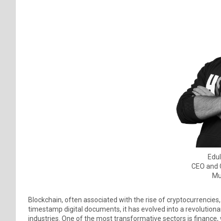
Edul
CEO and 
Mu
Blockchain, often associated with the rise of cryptocurrencies,
timestamp digital documents, it has evolved into a revolution
industries. One of the most transformative sectors is finance