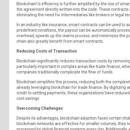
Blockchain\’s efficiency is further amplified by the rise of sm
the agreement directly written into the code. These contracts
eliminating the need for intermediaries like brokers or legal t
In an industry like insurance, smart contracts can be used to 
predefined conditions, the payout can be automatically proce
overhead, speeds up the claims process, and minimizes the pote
chain also greatly benefit from smart contracts.
Reducing Costs of Transaction
Blockchain significantly reduces transaction costs by removin
particularly important in complex areas like trade finance, whe
companies traditionally complicate the flow of funds.
Blockchain simplifies this process, reducing both the complex
already leveraging blockchain for trade finance. By digitizing 
credit to settling payments, these organizations have reduced 
cost savings.
Overcoming Challenges
Despite its advantages, blockchain adoption faces certain chall
blockchain networks are effective for smaller volumes, they n
processed by global financial systems every day. Additionally, whi