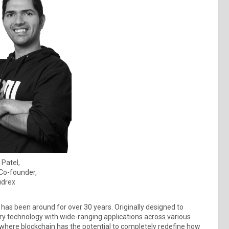
 Patel,
Co-founder,
drex
 has been around for over 30 years. Originally designed to
ary technology with wide-ranging applications across various
, where blockchain has the potential to completely redefine how