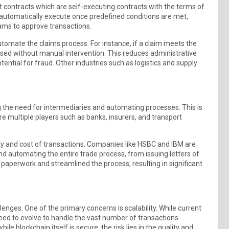
art contracts which are self-executing contracts with the terms of
 automatically execute once predefined conditions are met,
eams to approve transactions.
automate the claims process. For instance, if a claim meets the
ssed without manual intervention. This reduces administrative
ntial for fraud. Other industries such as logistics and supply
g the need for intermediaries and automating processes. This is
re multiple players such as banks, insurers, and transport
ity and cost of transactions. Companies like HSBC and IBM are
and automating the entire trade process, from issuing letters of
paperwork and streamlined the process, resulting in significant
enges. One of the primary concerns is scalability. While current
eed to evolve to handle the vast number of transactions
le blockchain itself is secure, the risk lies in the quality and