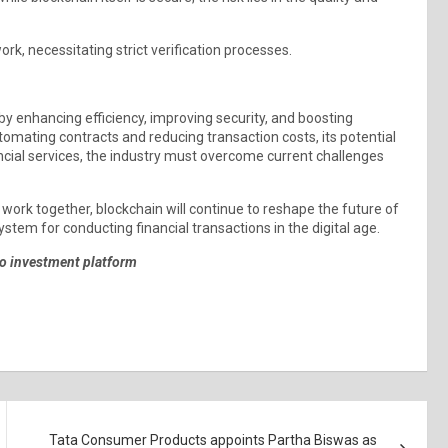
rk, necessitating strict verification processes.
by enhancing efficiency, improving security, and boosting
mating contracts and reducing transaction costs, its potential
ancial services, the industry must overcome current challenges
s work together, blockchain will continue to reshape the future of
ystem for conducting financial transactions in the digital age.
to investment platform
Tata Consumer Products appoints Partha Biswas as