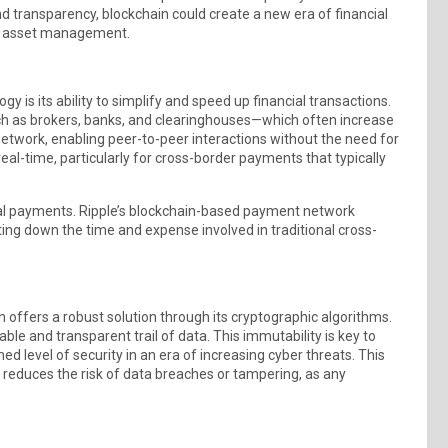
d transparency, blockchain could create a new era of financial
to asset management.
is its ability to simplify and speed up financial transactions.
such as brokers, banks, and clearinghouses—which often increase
etwork, enabling peer-to-peer interactions without the need for
real-time, particularly for cross-border payments that typically
obal payments. Ripple’s blockchain-based payment network
tting down the time and expense involved in traditional cross-
ain offers a robust solution through its cryptographic algorithms.
iable and transparent trail of data. This immutability is key to
d level of security in an era of increasing cyber threats. This
 reduces the risk of data breaches or tampering, as any