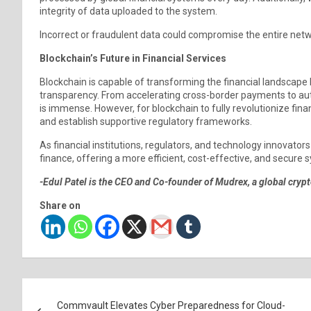
integrity of data uploaded to the system.
Incorrect or fraudulent data could compromise the entire netwo
Blockchain’s Future in Financial Services
Blockchain is capable of transforming the financial landscape 
transparency. From accelerating cross-border payments to auto
is immense. However, for blockchain to fully revolutionize fin
and establish supportive regulatory frameworks.
As financial institutions, regulators, and technology innovator
finance, offering a more efficient, cost-effective, and secure s
-Edul Patel is the CEO and Co-founder of Mudrex, a global cryp
Share on
Post
Commvault Elevates Cyber Preparedness for Cloud-