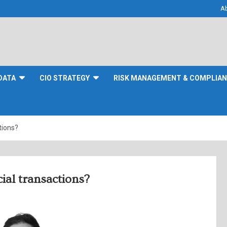
A
DATA
CIO STRATEGY
RISK MANAGEMENT & COMPLIA
tions?
ial transactions?