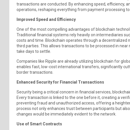
transactions are conducted. By enhancing speed, efficiency, an
operations, reshaping everything from payment processing 
Improved Speed and Efficiency
One of the most compelling advantages of blockchain technology 
Traditional financial systems rely heavily on intermediaries 
costs and time. Blockchain operates through a decentralized n
third parties. This allows transactions to be processed in near 
take days to settle.
Companies like Ripple are already utilizing blockchain for gl
enables fast, low-cost international transfers, significantly cu
border transactions.
Enhanced Security for Financial Transactions
Security being a critical concern in financial services, blockch
Every transaction is linked to the one before it, creating a verif
preventing fraud and unauthorized access, offering a heightene
process not only enhances trust between participants but also
changes would be immediately evident to the network.
Use of Smart Contracts