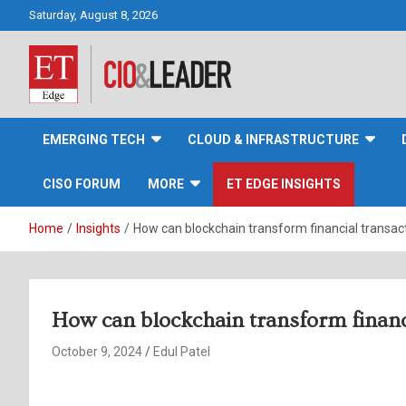
Skip
Saturday, August 8, 2026
to
content
CIO&Leader
EMERGING TECH
CLOUD & INFRASTRUCTURE
CISO FORUM
MORE
ET EDGE INSIGHTS
Home
Insights
How can blockchain transform financial transac
How can blockchain transform financ
October 9, 2024
Edul Patel